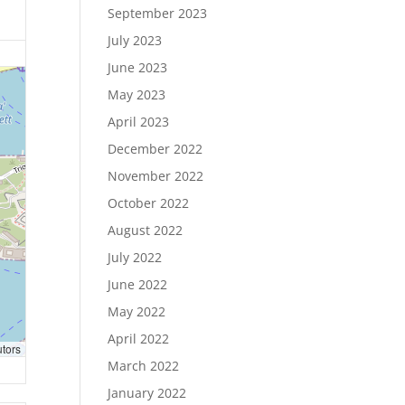
September 2023
July 2023
June 2023
May 2023
April 2023
December 2022
November 2022
October 2022
August 2022
July 2022
June 2022
May 2022
April 2022
utors
March 2022
January 2022