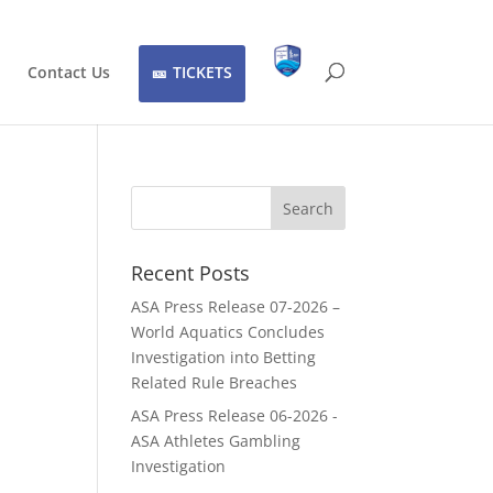
Contact Us
TICKETS
Recent Posts
ASA Press Release 07-2026 –
World Aquatics Concludes
Investigation into Betting
Related Rule Breaches
ASA Press Release 06-2026 -
ASA Athletes Gambling
Investigation