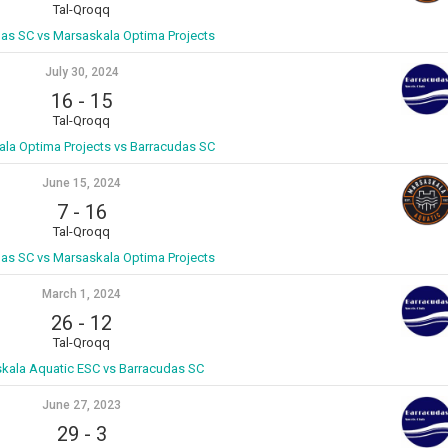
Tal-Qroqq
as SC vs Marsaskala Optima Projects
July 30, 2024
16
-
15
Tal-Qroqq
la Optima Projects vs Barracudas SC
June 15, 2024
7
-
16
Tal-Qroqq
as SC vs Marsaskala Optima Projects
March 1, 2024
26
-
12
Tal-Qroqq
kala Aquatic ESC vs Barracudas SC
June 27, 2023
29
-
3