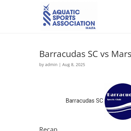
Barracudas SC vs Mars
by
admin
|
Aug 8, 2025
Barracudas SC
Recap