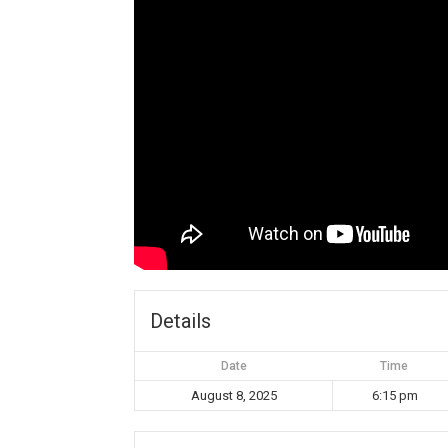
Details
Date
Time
August 8, 2025
6:15 pm