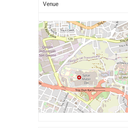
Venue