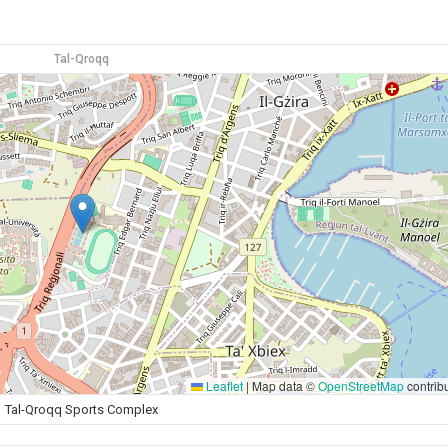
Tal-Qroqq
Leaflet
|
Map data ©
OpenStreetMap
contrib
Tal-Qroqq Sports Complex