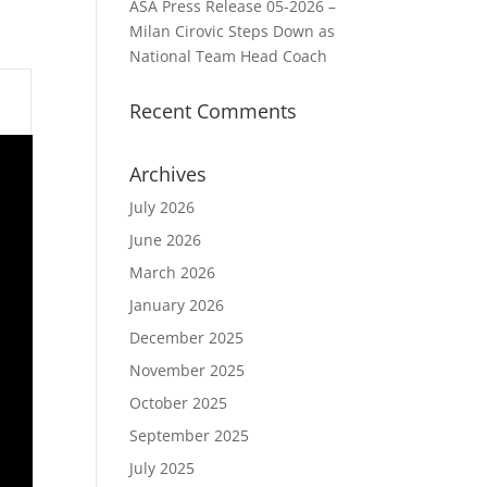
ASA Press Release 05-2026 –
Milan Cirovic Steps Down as
National Team Head Coach
Recent Comments
Archives
July 2026
June 2026
March 2026
January 2026
December 2025
November 2025
October 2025
September 2025
July 2025