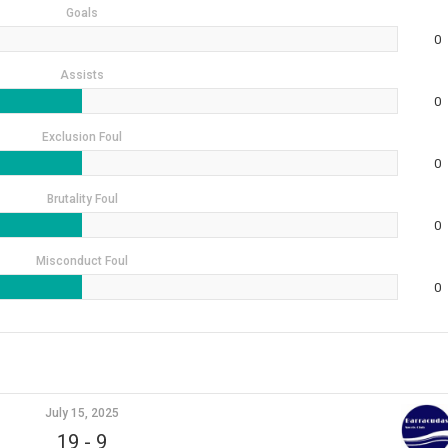
Goals
0
Assists
0
Exclusion Foul
0
Brutality Foul
0
Misconduct Foul
0
July 15, 2025
19
-
9