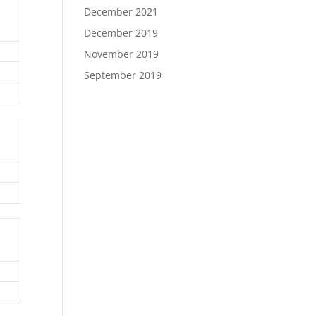
December 2021
December 2019
November 2019
September 2019