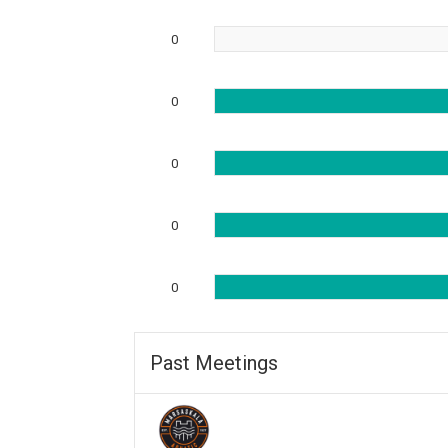
0
0
0
0
0
Past Meetings