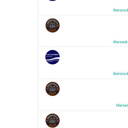
Barracud
Marsaska
Barracud
Marsas