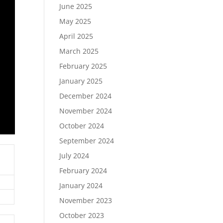
June 2025
May 2025
April 2025
March 2025
February 2025
January 2025
December 2024
November 2024
October 2024
September 2024
July 2024
February 2024
January 2024
November 2023
October 2023