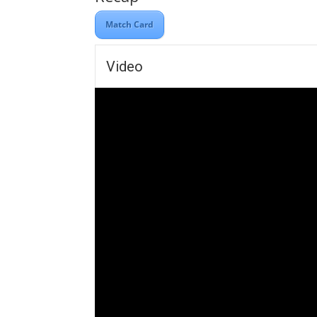
Match Card
Video