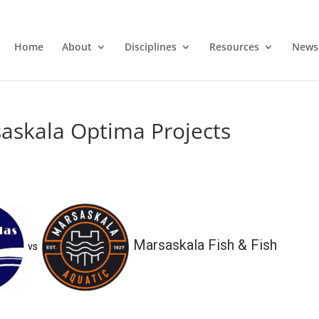
Home
About
Disciplines
Resources
News
askala Optima Projects
Marsaskala Fish & Fish
vs