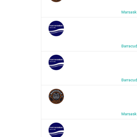
Marsaska
Barracud
Barracud
Marsaska