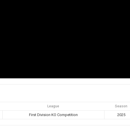
League
Season
First Division KO Competition
2025