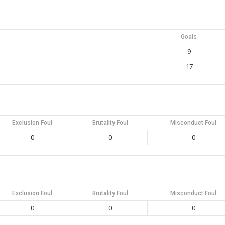
Goals
9
17
Exclusion Foul
Brutality Foul
Misconduct Foul
0
0
0
Exclusion Foul
Brutality Foul
Misconduct Foul
0
0
0