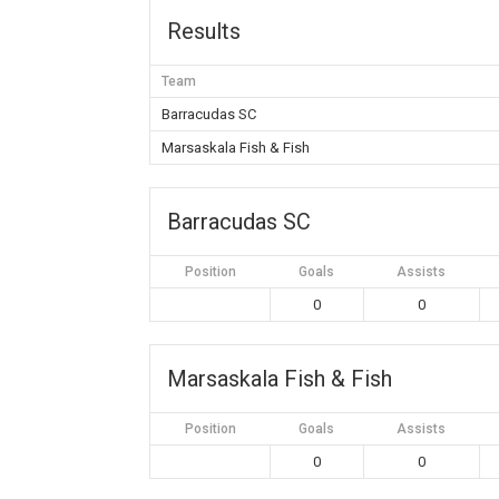
Results
Team
Barracudas SC
Marsaskala Fish & Fish
Barracudas SC
Position
Goals
Assists
0
0
Marsaskala Fish & Fish
Position
Goals
Assists
0
0