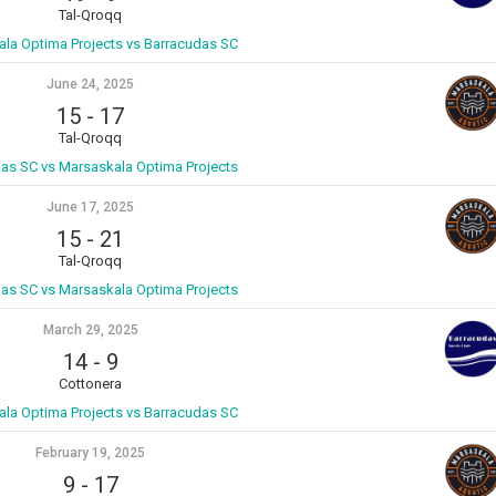
Tal-Qroqq
la Optima Projects vs Barracudas SC
June 24, 2025
15
-
17
Tal-Qroqq
as SC vs Marsaskala Optima Projects
June 17, 2025
15
-
21
Tal-Qroqq
as SC vs Marsaskala Optima Projects
March 29, 2025
14
-
9
Cottonera
la Optima Projects vs Barracudas SC
February 19, 2025
9
-
17