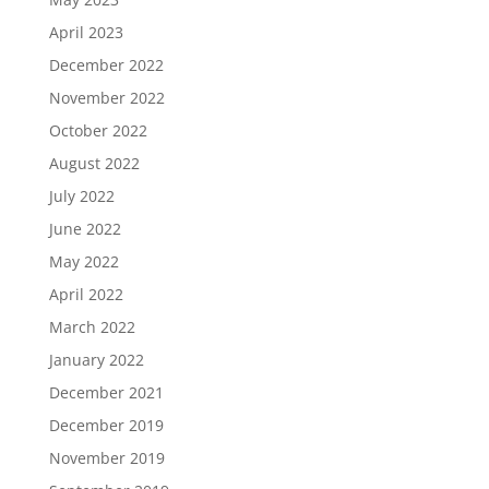
April 2023
December 2022
November 2022
October 2022
August 2022
July 2022
June 2022
May 2022
April 2022
March 2022
January 2022
December 2021
December 2019
November 2019