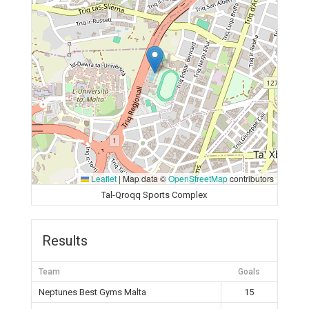
Leaflet
|
Map data ©
OpenStreetMap
contributors
Tal-Qroqq Sports Complex
Results
Team
Goals
Neptunes Best Gyms Malta
15