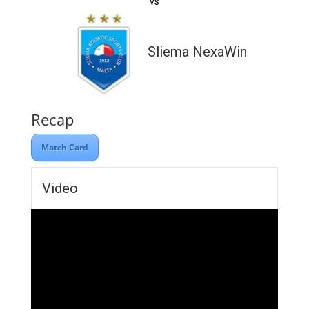
vs
Sliema NexaWin
Recap
Match Card
Video