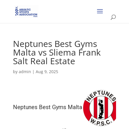
Neptunes Best Gyms
Malta vs Sliema Frank
Salt Real Estate
by
admin
|
Aug 9, 2025
Neptunes Best Gyms Malta