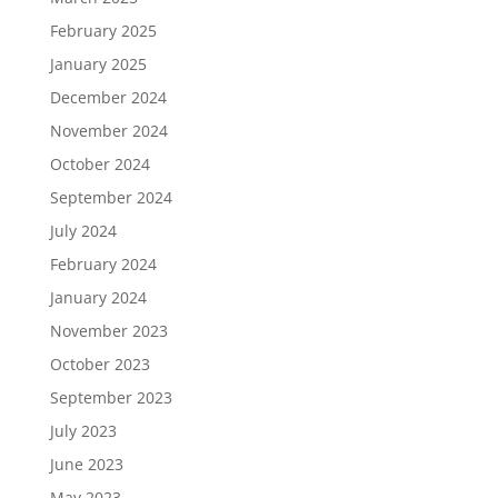
February 2025
January 2025
December 2024
November 2024
October 2024
September 2024
July 2024
February 2024
January 2024
November 2023
October 2023
September 2023
July 2023
June 2023
May 2023