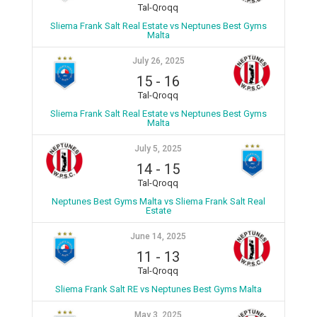
Tal-Qroqq
Sliema Frank Salt Real Estate vs Neptunes Best Gyms
Malta
July 26, 2025
15
-
16
Tal-Qroqq
Sliema Frank Salt Real Estate vs Neptunes Best Gyms
Malta
July 5, 2025
14
-
15
Tal-Qroqq
Neptunes Best Gyms Malta vs Sliema Frank Salt Real
Estate
June 14, 2025
11
-
13
Tal-Qroqq
Sliema Frank Salt RE vs Neptunes Best Gyms Malta
May 3, 2025