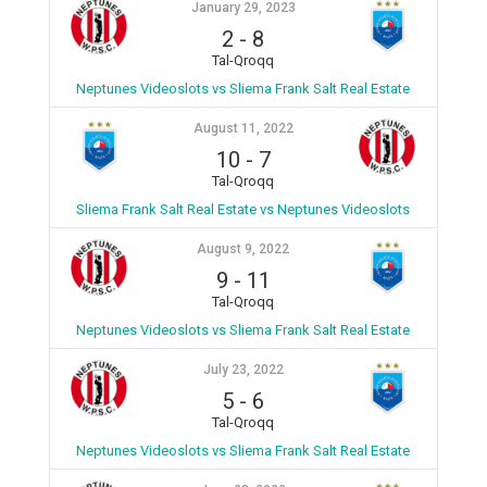
January 29, 2023
2
-
8
Tal-Qroqq
Neptunes Videoslots vs Sliema Frank Salt Real Estate
August 11, 2022
10
-
7
Tal-Qroqq
Sliema Frank Salt Real Estate vs Neptunes Videoslots
August 9, 2022
9
-
11
Tal-Qroqq
Neptunes Videoslots vs Sliema Frank Salt Real Estate
July 23, 2022
5
-
6
Tal-Qroqq
Neptunes Videoslots vs Sliema Frank Salt Real Estate