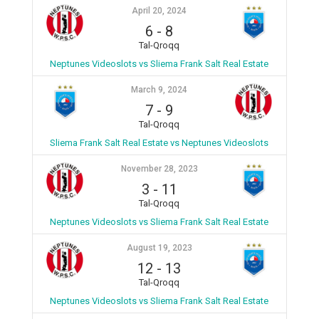
April 20, 2024
6
-
8
Tal-Qroqq
Neptunes Videoslots vs Sliema Frank Salt Real Estate
March 9, 2024
7
-
9
Tal-Qroqq
Sliema Frank Salt Real Estate vs Neptunes Videoslots
November 28, 2023
3
-
11
Tal-Qroqq
Neptunes Videoslots vs Sliema Frank Salt Real Estate
August 19, 2023
12
-
13
Tal-Qroqq
Neptunes Videoslots vs Sliema Frank Salt Real Estate