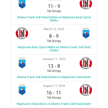
11
-
9
Tal-Qroqq
Sliema Frank Salt Real Estate vs Neptunes Best Gyms
Malta
March 12, 2025
8
-
9
Tal-Qroqq
Neptunes Best Gyms Malta vs Sliema Frank Salt Real
Estate
January 11, 2025
13
-
8
Tal-Qroqq
Sliema Frank Salt Real Estate vs Neptunes Videoslots
August 17, 2024
16
-
11
Tal-Qroqq
Neptunes Videoslots vs Sliema Frank Salt Real Estate