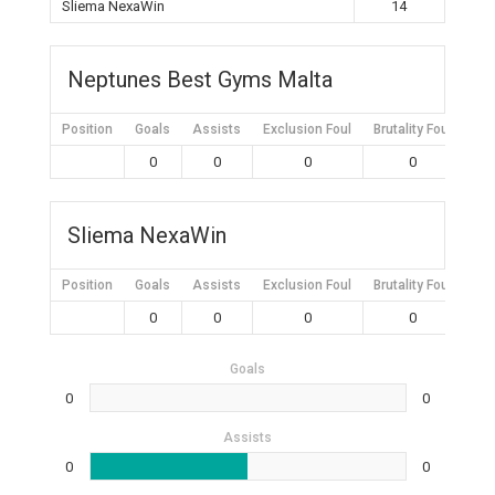
Sliema NexaWin
14
Neptunes Best Gyms Malta
Position
Goals
Assists
Exclusion Foul
Brutality Foul
Mis
0
0
0
0
Sliema NexaWin
Position
Goals
Assists
Exclusion Foul
Brutality Foul
Mis
0
0
0
0
Goals
0
0
Assists
0
0