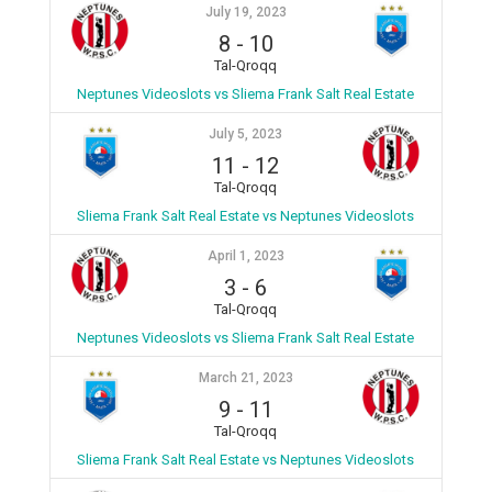
July 19, 2023
8
-
10
Tal-Qroqq
Neptunes Videoslots vs Sliema Frank Salt Real Estate
July 5, 2023
11
-
12
Tal-Qroqq
Sliema Frank Salt Real Estate vs Neptunes Videoslots
April 1, 2023
3
-
6
Tal-Qroqq
Neptunes Videoslots vs Sliema Frank Salt Real Estate
March 21, 2023
9
-
11
Tal-Qroqq
Sliema Frank Salt Real Estate vs Neptunes Videoslots