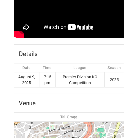
Details
Date
Time
League
Season
August 9,
7:15
Premier Division KO
2025
2025
pm
Competition
Venue
Tal-Qroqq