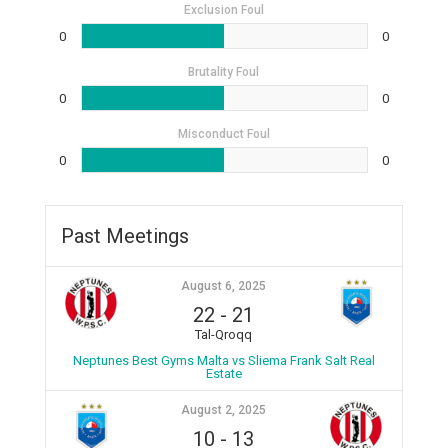
Exclusion Foul
0
0
Brutality Foul
0
0
Misconduct Foul
0
0
Past Meetings
August 6, 2025
22
-
21
Tal-Qroqq
Neptunes Best Gyms Malta vs Sliema Frank Salt Real
Estate
August 2, 2025
10
-
13