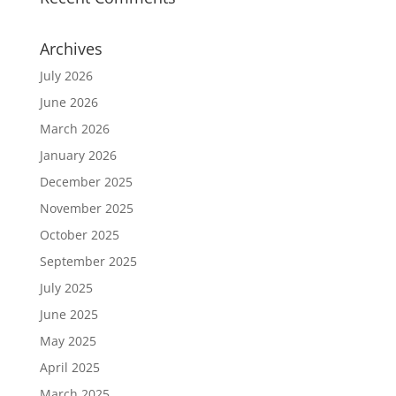
Archives
July 2026
June 2026
March 2026
January 2026
December 2025
November 2025
October 2025
September 2025
July 2025
June 2025
May 2025
April 2025
March 2025