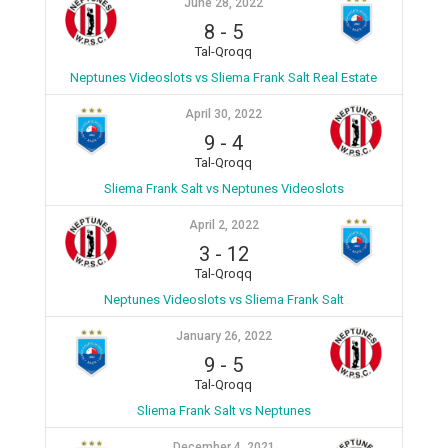
June 28, 2022
8
-
5
Tal-Qroqq
Neptunes Videoslots vs Sliema Frank Salt Real Estate
April 30, 2022
9
-
4
Tal-Qroqq
Sliema Frank Salt vs Neptunes Videoslots
April 2, 2022
3
-
12
Tal-Qroqq
Neptunes Videoslots vs Sliema Frank Salt
January 26, 2022
9
-
5
Tal-Qroqq
Sliema Frank Salt vs Neptunes
December 4, 2021