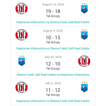
August 14, 2024
19
-
18
Tal-Qroqq
Neptunes Videoslots vs Sliema Frank Salt Real Estate
August 9, 2024
10
-
15
Tal-Qroqq
Neptunes Videoslots vs Sliema Frank Salt Real Estate
July 24, 2024
12
-
10
Tal-Qroqq
Sliema Frank Salt Real Estate vs Neptunes Videoslots
July 6, 2024
11
-
12
Tal-Qroqq
Neptunes Videoslots vs Sliema Frank Salt Real Estate