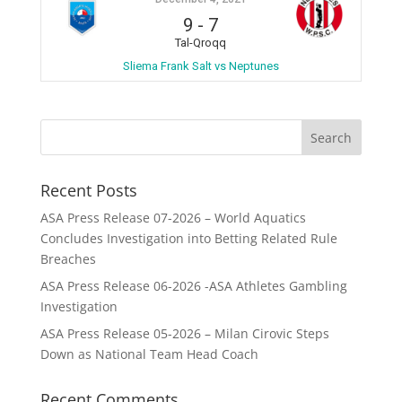
9
-
7
Tal-Qroqq
Sliema Frank Salt vs Neptunes
Recent Posts
ASA Press Release 07-2026 – World Aquatics
Concludes Investigation into Betting Related Rule
Breaches
ASA Press Release 06-2026 -ASA Athletes Gambling
Investigation
ASA Press Release 05-2026 – Milan Cirovic Steps
Down as National Team Head Coach
Recent Comments