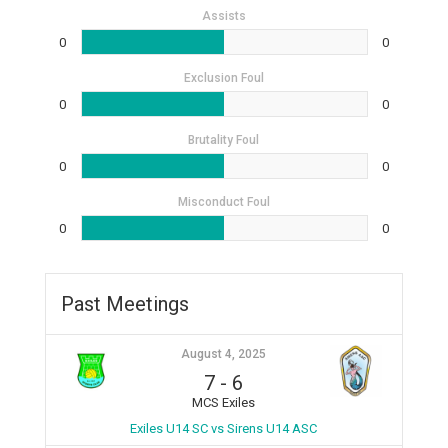
Assists
0
0
Exclusion Foul
0
0
Brutality Foul
0
0
Misconduct Foul
0
0
Past Meetings
August 4, 2025
7
-
6
MCS Exiles
Exiles U14 SC vs Sirens U14 ASC