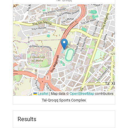
Tal-Qroqq
Leaflet
|
Map data ©
OpenStreetMap
contributors
Tal-Qroqq Sports Complex
Results