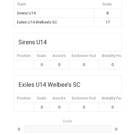
Team
Goals
Sirens U14
8
Exiles U14 Welbee’s SC
17
Sirens U14
Position
Goals
Assists
Exclusion Foul
Brutality Foul
Mis
0
0
0
0
Exiles U14 Welbee’s SC
Position
Goals
Assists
Exclusion Foul
Brutality Foul
Mis
0
0
0
0
Goals
0
0