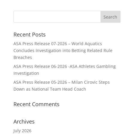
Recent Posts
ASA Press Release 07-2026 – World Aquatics
Concludes Investigation into Betting Related Rule
Breaches
ASA Press Release 06-2026 -ASA Athletes Gambling
Investigation
ASA Press Release 05-2026 – Milan Cirovic Steps
Down as National Team Head Coach
Recent Comments
Archives
July 2026