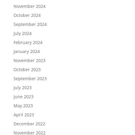
November 2024
October 2024
September 2024
July 2024
February 2024
January 2024
November 2023
October 2023
September 2023
July 2023
June 2023
May 2023
April 2023
December 2022
November 2022