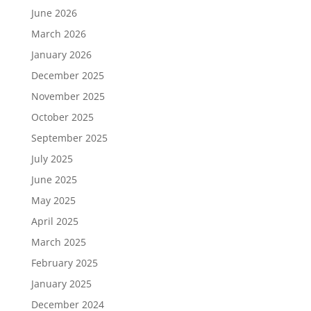
June 2026
March 2026
January 2026
December 2025
November 2025
October 2025
September 2025
July 2025
June 2025
May 2025
April 2025
March 2025
February 2025
January 2025
December 2024