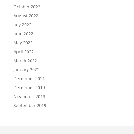
October 2022
August 2022
July 2022
June 2022
May 2022
April 2022
March 2022
January 2022
December 2021
December 2019
November 2019
September 2019