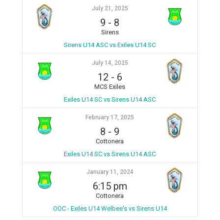
July 21, 2025
9
-
8
Sirens
Sirens U14 ASC vs Exiles U14 SC
July 14, 2025
12
-
6
MCS Exiles
Exiles U14 SC vs Sirens U14 ASC
February 17, 2025
8
-
9
Cottonera
Exiles U14 SC vs Sirens U14 ASC
January 11, 2024
6:15 pm
Cottonera
OOC - Exiles U14 Welbee's vs Sirens U14