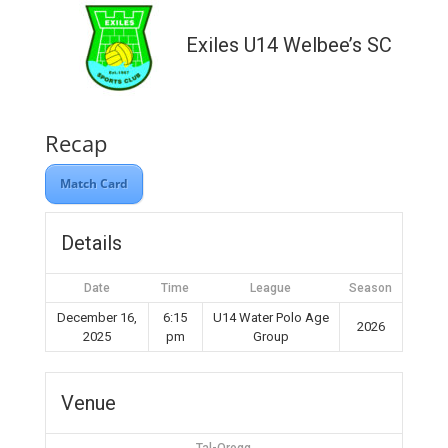
Exiles U14 Welbee’s SC
Recap
Match Card
Details
Date
Time
League
Season
December 16,
6:15
U14 Water Polo Age
2026
2025
pm
Group
Venue