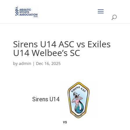
Sirens U14 ASC vs Exiles
U14 Welbee’s SC
by
admin
|
Dec 16, 2025
Sirens U14
vs