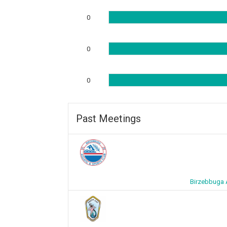
0
0
0
Past Meetings
Birzebbuga 