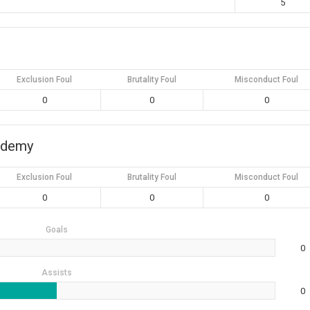
5
Exclusion Foul
Brutality Foul
Misconduct Foul
0
0
0
ademy
Exclusion Foul
Brutality Foul
Misconduct Foul
0
0
0
Goals
0
Assists
0