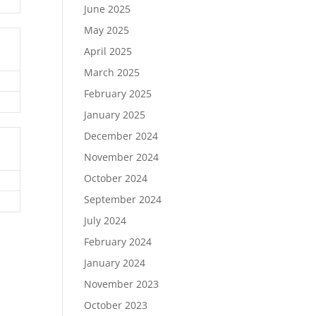
June 2025
May 2025
April 2025
March 2025
February 2025
January 2025
December 2024
November 2024
October 2024
September 2024
July 2024
February 2024
January 2024
November 2023
October 2023