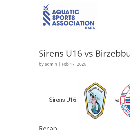
Sirens U16 vs Birzeb
by
admin
|
Feb 17, 2026
Sirens U16
vs
Recap