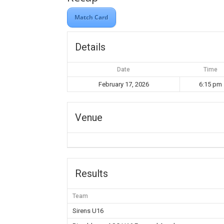
Match Card
Details
Date
Time
February 17, 2026
6:15 pm
Venue
Results
Team
Sirens U16