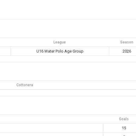
League
Season
U16 Water Polo Age Group
2026
Cottonera
Goals
15