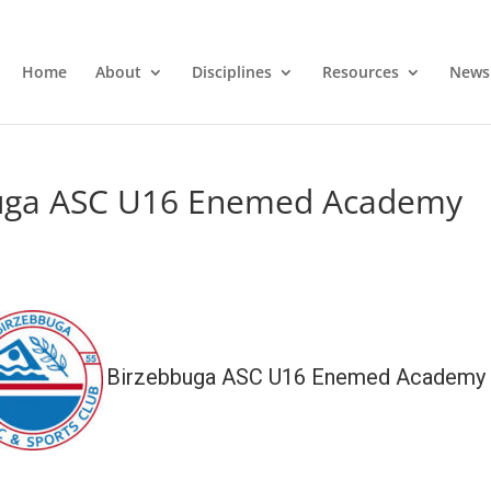
Home
About
Disciplines
Resources
News
buga ASC U16 Enemed Academy
Birzebbuga ASC U16 Enemed Academy