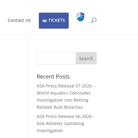
Contact Us
TICKETS
Recent Posts
ASA Press Release 07-2026 –
World Aquatics Concludes
Investigation into Betting
Related Rule Breaches
ASA Press Release 06-2026 -
ASA Athletes Gambling
Investigation