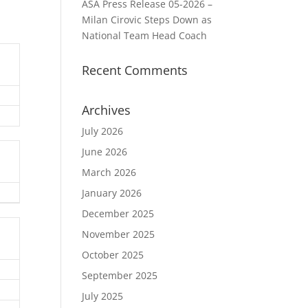
ASA Press Release 05-2026 –
Milan Cirovic Steps Down as
National Team Head Coach
Recent Comments
Archives
July 2026
June 2026
March 2026
January 2026
December 2025
November 2025
October 2025
September 2025
July 2025