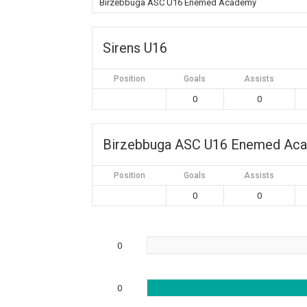
Birzebbuga ASC U16 Enemed Academy
Sirens U16
Position
Goals
Assists
0
0
Birzebbuga ASC U16 Enemed Ac
Position
Goals
Assists
0
0
0
0