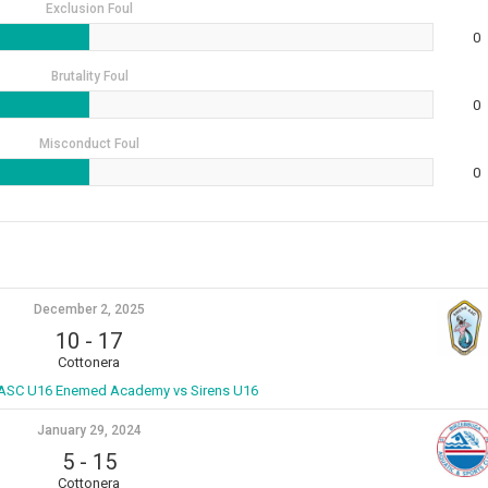
Exclusion Foul
0
Brutality Foul
0
Misconduct Foul
0
December 2, 2025
10
-
17
Cottonera
ASC U16 Enemed Academy vs Sirens U16
January 29, 2024
5
-
15
Cottonera