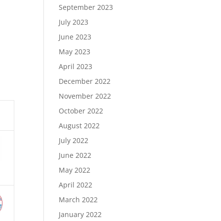
September 2023
July 2023
June 2023
May 2023
April 2023
December 2022
November 2022
October 2022
August 2022
July 2022
June 2022
May 2022
April 2022
March 2022
January 2022