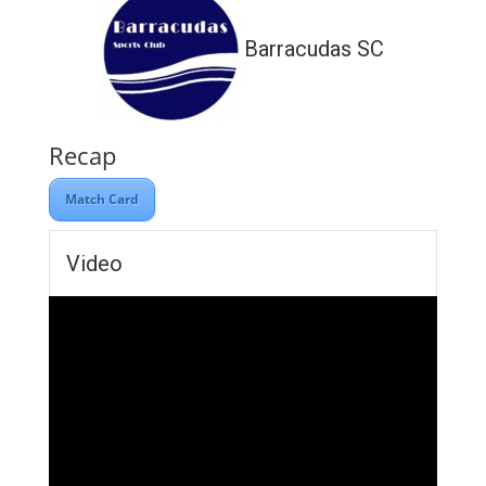
Barracudas SC
Recap
Match Card
Video