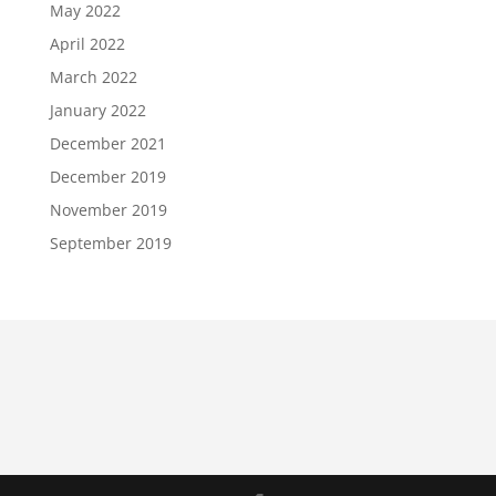
May 2022
April 2022
March 2022
January 2022
December 2021
December 2019
November 2019
September 2019