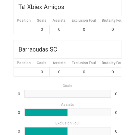
Ta’ Xbiex Amigos
Position
Goals
Assists
Exclusion Foul
Brutality Foul
Mis
0
0
0
0
Barracudas SC
Position
Goals
Assists
Exclusion Foul
Brutality Foul
Mis
0
0
0
0
Goals
0
0
Assists
0
0
Exclusion Foul
0
0