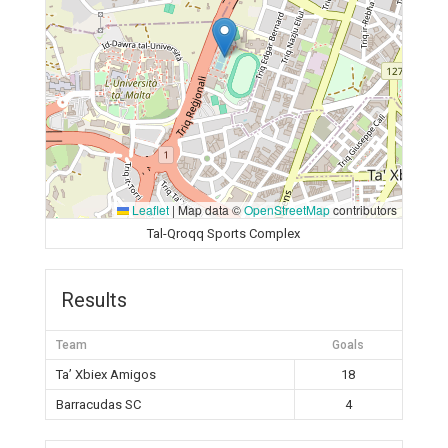
Leaflet
|
Map data ©
OpenStreetMap
contributors
Tal-Qroqq Sports Complex
Results
Team
Goals
Ta’ Xbiex Amigos
18
Barracudas SC
4