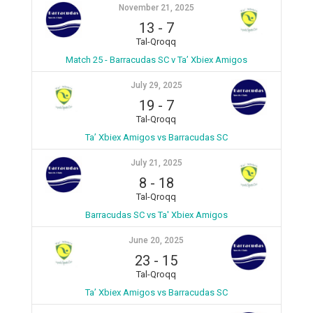
November 21, 2025
13
-
7
Tal-Qroqq
Match 25 - Barracudas SC v Ta’ Xbiex Amigos
July 29, 2025
19
-
7
Tal-Qroqq
Ta’ Xbiex Amigos vs Barracudas SC
July 21, 2025
8
-
18
Tal-Qroqq
Barracudas SC vs Ta' Xbiex Amigos
June 20, 2025
23
-
15
Tal-Qroqq
Ta’ Xbiex Amigos vs Barracudas SC