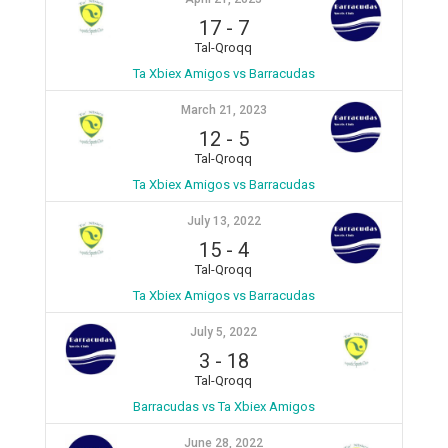
17
-
7
Tal-Qroqq
Ta Xbiex Amigos vs Barracudas
March 21, 2023
12
-
5
Tal-Qroqq
Ta Xbiex Amigos vs Barracudas
July 13, 2022
15
-
4
Tal-Qroqq
Ta Xbiex Amigos vs Barracudas
July 5, 2022
3
-
18
Tal-Qroqq
Barracudas vs Ta Xbiex Amigos
June 28, 2022