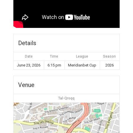
Details
Date
Time
League
Season
June 23, 2026
6:15 pm
Meridianbet Cup
2026
Venue
Tal-Qroqq