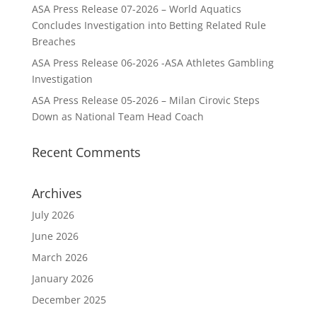
ASA Press Release 07-2026 – World Aquatics
Concludes Investigation into Betting Related Rule
Breaches
ASA Press Release 06-2026 -ASA Athletes Gambling
Investigation
ASA Press Release 05-2026 – Milan Cirovic Steps
Down as National Team Head Coach
Recent Comments
Archives
July 2026
June 2026
March 2026
January 2026
December 2025