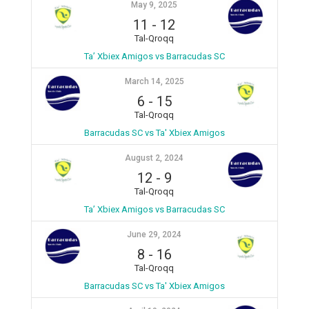
May 9, 2025
11
-
12
Tal-Qroqq
Ta’ Xbiex Amigos vs Barracudas SC
March 14, 2025
6
-
15
Tal-Qroqq
Barracudas SC vs Ta' Xbiex Amigos
August 2, 2024
12
-
9
Tal-Qroqq
Ta’ Xbiex Amigos vs Barracudas SC
June 29, 2024
8
-
16
Tal-Qroqq
Barracudas SC vs Ta' Xbiex Amigos