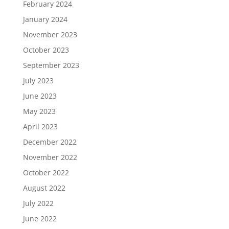
February 2024
January 2024
November 2023
October 2023
September 2023
July 2023
June 2023
May 2023
April 2023
December 2022
November 2022
October 2022
August 2022
July 2022
June 2022