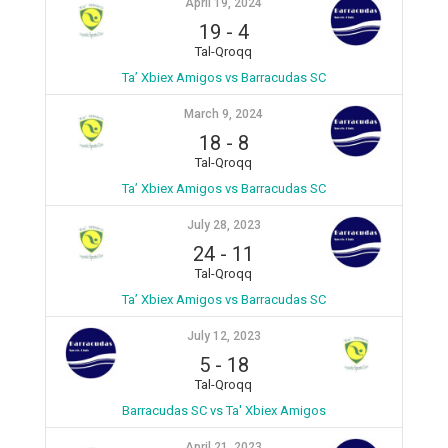
April 19, 2024
19
-
4
Tal-Qroqq
Ta’ Xbiex Amigos vs Barracudas SC
March 9, 2024
18
-
8
Tal-Qroqq
Ta’ Xbiex Amigos vs Barracudas SC
July 28, 2023
24
-
11
Tal-Qroqq
Ta’ Xbiex Amigos vs Barracudas SC
July 12, 2023
5
-
18
Tal-Qroqq
Barracudas SC vs Ta' Xbiex Amigos
April 21, 2023