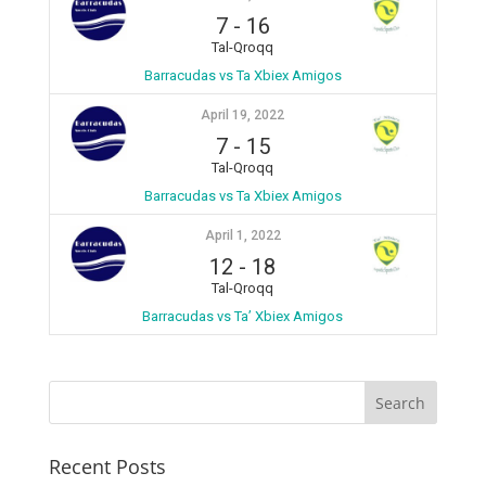
7
-
16
Tal-Qroqq
Barracudas vs Ta Xbiex Amigos
April 19, 2022
7
-
15
Tal-Qroqq
Barracudas vs Ta Xbiex Amigos
April 1, 2022
12
-
18
Tal-Qroqq
Barracudas vs Ta’ Xbiex Amigos
Recent Posts