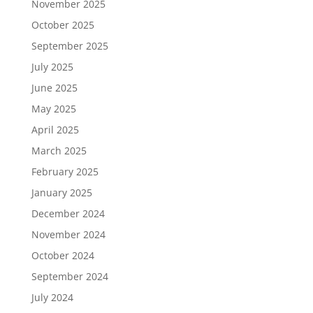
November 2025
October 2025
September 2025
July 2025
June 2025
May 2025
April 2025
March 2025
February 2025
January 2025
December 2024
November 2024
October 2024
September 2024
July 2024