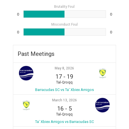
Brutality Foul
0
0
Misconduct Foul
0
0
Past Meetings
May 8, 2026
17
-
19
Tal-Qroqq
Barracudas SC vs Ta' Xbiex Amigos
March 13, 2026
16
-
5
Tal-Qroqq
Ta’ Xbiex Amigos vs Barracudas SC