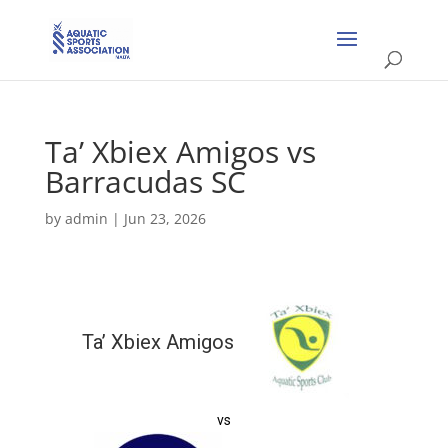
Ta’ Xbiex Amigos vs
Barracudas SC
by
admin
|
Jun 23, 2026
Ta’ Xbiex Amigos
vs