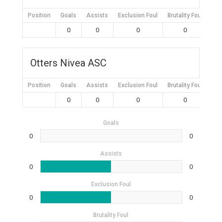
Position
Goals
Assists
Exclusion Foul
Brutality Foul
Mis
0
0
0
0
Otters Nivea ASC
Position
Goals
Assists
Exclusion Foul
Brutality Foul
Mis
0
0
0
0
Goals
0
0
Assists
0
0
Exclusion Foul
0
0
Brutality Foul