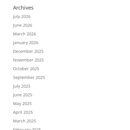
Archives
July 2026
June 2026
March 2026
January 2026
December 2025
November 2025
October 2025
September 2025
July 2025
June 2025
May 2025
April 2025
March 2025
February 2025