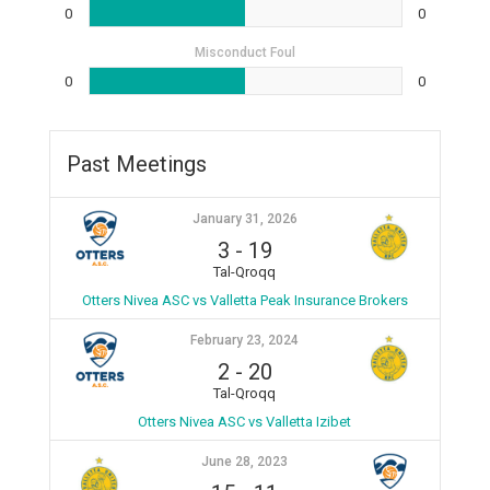
0
0
Misconduct Foul
0
0
Past Meetings
January 31, 2026
3
-
19
Tal-Qroqq
Otters Nivea ASC vs Valletta Peak Insurance Brokers
February 23, 2024
2
-
20
Tal-Qroqq
Otters Nivea ASC vs Valletta Izibet
June 28, 2023