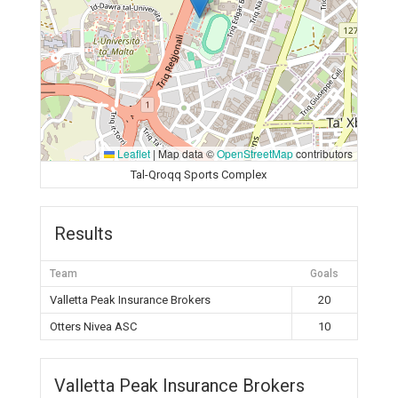
Leaflet
|
Map data ©
OpenStreetMap
contributors
Tal-Qroqq Sports Complex
Results
Team
Goals
Valletta Peak Insurance Brokers
20
Otters Nivea ASC
10
Valletta Peak Insurance Brokers