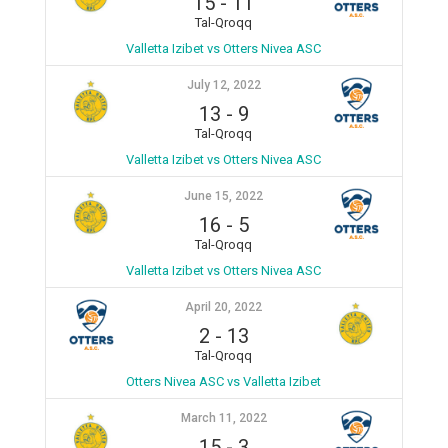
15
-
11
Tal-Qroqq
Valletta Izibet vs Otters Nivea ASC
July 12, 2022
13
-
9
Tal-Qroqq
Valletta Izibet vs Otters Nivea ASC
June 15, 2022
16
-
5
Tal-Qroqq
Valletta Izibet vs Otters Nivea ASC
April 20, 2022
2
-
13
Tal-Qroqq
Otters Nivea ASC vs Valletta Izibet
March 11, 2022
15
-
3