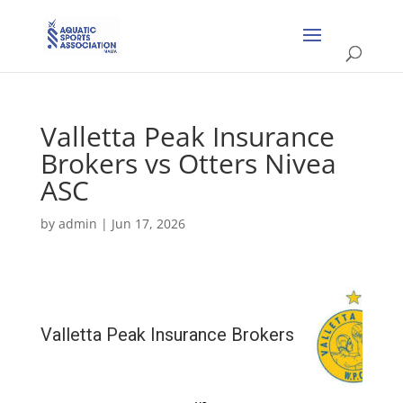
Valletta Peak Insurance
Brokers vs Otters Nivea
ASC
by
admin
|
Jun 17, 2026
Valletta Peak Insurance Brokers