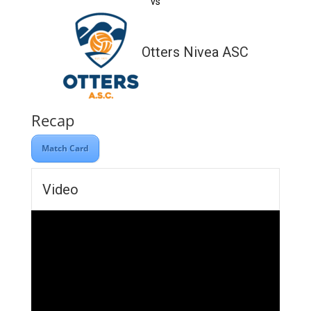
vs
Otters Nivea ASC
Recap
Match Card
Video