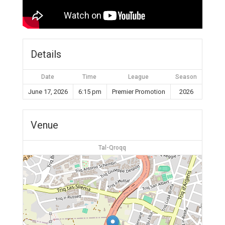
Details
Date
Time
League
Season
June 17, 2026
6:15 pm
Premier Promotion
2026
Venue
Tal-Qroqq