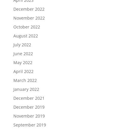
April 2023
December 2022
November 2022
October 2022
August 2022
July 2022
June 2022
May 2022
April 2022
March 2022
January 2022
December 2021
December 2019
November 2019
September 2019