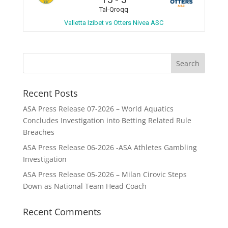
Tal-Qroqq
Valletta Izibet vs Otters Nivea ASC
Recent Posts
ASA Press Release 07-2026 – World Aquatics
Concludes Investigation into Betting Related Rule
Breaches
ASA Press Release 06-2026 -ASA Athletes Gambling
Investigation
ASA Press Release 05-2026 – Milan Cirovic Steps
Down as National Team Head Coach
Recent Comments