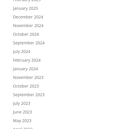
January 2025
December 2024
November 2024
October 2024
September 2024
July 2024
February 2024
January 2024
November 2023
October 2023
September 2023
July 2023
June 2023
May 2023