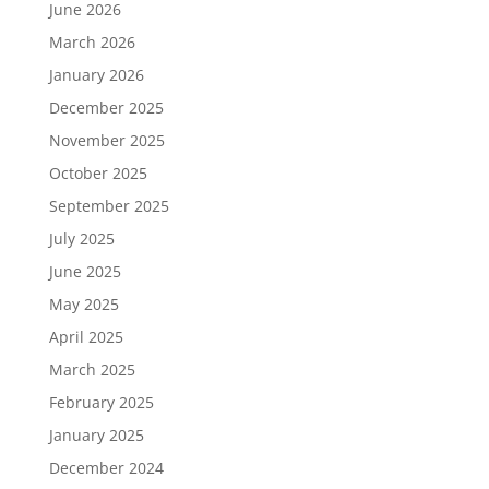
June 2026
March 2026
January 2026
December 2025
November 2025
October 2025
September 2025
July 2025
June 2025
May 2025
April 2025
March 2025
February 2025
January 2025
December 2024