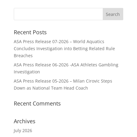
Recent Posts
ASA Press Release 07-2026 – World Aquatics
Concludes Investigation into Betting Related Rule
Breaches
ASA Press Release 06-2026 -ASA Athletes Gambling
Investigation
ASA Press Release 05-2026 – Milan Cirovic Steps
Down as National Team Head Coach
Recent Comments
Archives
July 2026