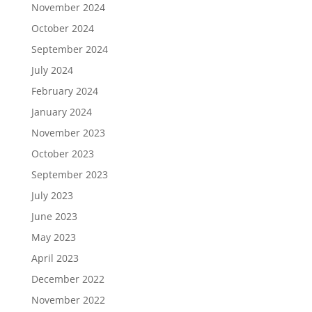
November 2024
October 2024
September 2024
July 2024
February 2024
January 2024
November 2023
October 2023
September 2023
July 2023
June 2023
May 2023
April 2023
December 2022
November 2022