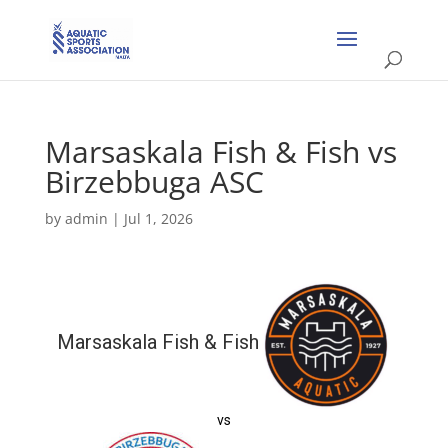
Marsaskala Fish & Fish vs
Birzebbuga ASC
by
admin
|
Jul 1, 2026
Marsaskala Fish & Fish
vs