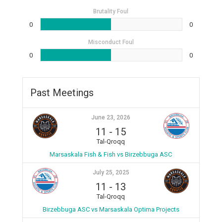
Brutality Foul
0
0
Misconduct Foul
0
0
Past Meetings
June 23, 2026
11
-
15
Tal-Qroqq
Marsaskala Fish & Fish vs Birzebbuga ASC
July 25, 2025
11
-
13
Tal-Qroqq
Birzebbuga ASC vs Marsaskala Optima Projects