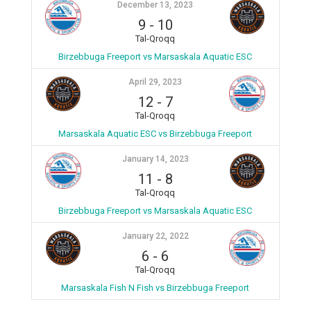
December 13, 2023
9
-
10
Tal-Qroqq
Birzebbuga Freeport vs Marsaskala Aquatic ESC
April 29, 2023
12
-
7
Tal-Qroqq
Marsaskala Aquatic ESC vs Birzebbuga Freeport
January 14, 2023
11
-
8
Tal-Qroqq
Birzebbuga Freeport vs Marsaskala Aquatic ESC
January 22, 2022
6
-
6
Tal-Qroqq
Marsaskala Fish N Fish vs Birzebbuga Freeport