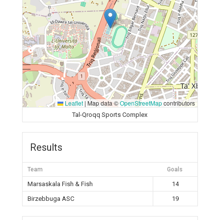
Leaflet
|
Map data ©
OpenStreetMap
contributors
Tal-Qroqq Sports Complex
Results
Team
Goals
Marsaskala Fish & Fish
14
Birzebbuga ASC
19