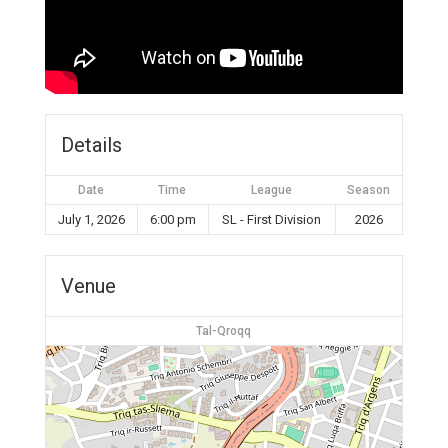
Details
Date
Time
League
Season
July 1, 2026
6:00 pm
SL - First Division
2026
Venue
Tal-Qroqq