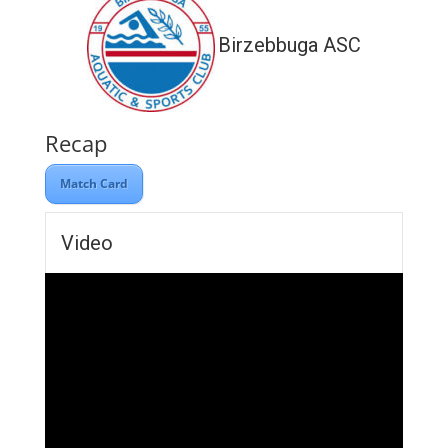
Birzebbuga ASC
Recap
Match Card
Video