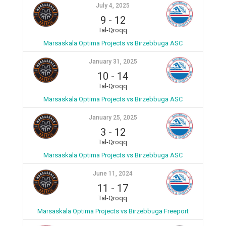
July 4, 2025
9
-
12
Tal-Qroqq
Marsaskala Optima Projects vs Birzebbuga ASC
January 31, 2025
10
-
14
Tal-Qroqq
Marsaskala Optima Projects vs Birzebbuga ASC
January 25, 2025
3
-
12
Tal-Qroqq
Marsaskala Optima Projects vs Birzebbuga ASC
June 11, 2024
11
-
17
Tal-Qroqq
Marsaskala Optima Projects vs Birzebbuga Freeport