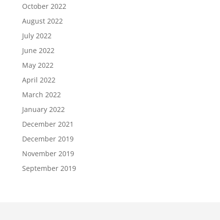
October 2022
August 2022
July 2022
June 2022
May 2022
April 2022
March 2022
January 2022
December 2021
December 2019
November 2019
September 2019