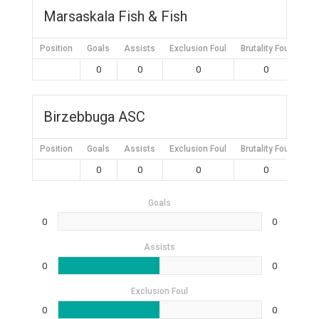
Marsaskala Fish & Fish
Position
Goals
Assists
Exclusion Foul
Brutality Foul
Mis
0
0
0
0
Birzebbuga ASC
Position
Goals
Assists
Exclusion Foul
Brutality Foul
Mis
0
0
0
0
Goals
0
0
Assists
0
0
Exclusion Foul
0
0