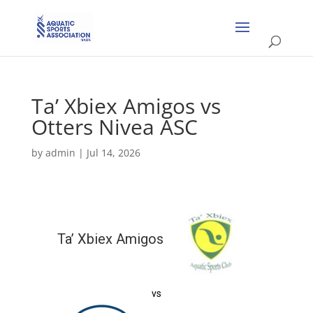
Ta’ Xbiex Amigos vs
Otters Nivea ASC
by
admin
|
Jul 14, 2026
Ta’ Xbiex Amigos
vs