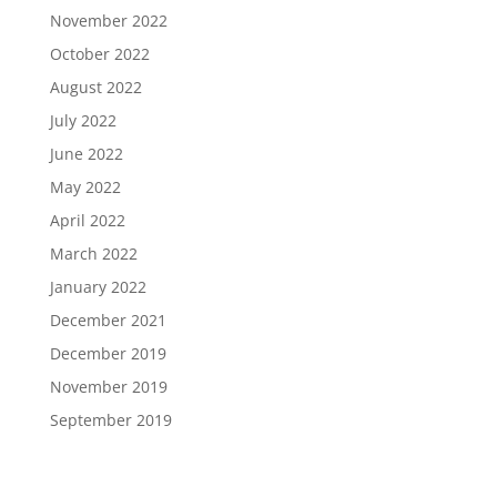
November 2022
October 2022
August 2022
July 2022
June 2022
May 2022
April 2022
March 2022
January 2022
December 2021
December 2019
November 2019
September 2019