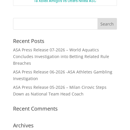
Ta Xbiex Amigos vs Otters Nivea ASC
Recent Posts
ASA Press Release 07-2026 – World Aquatics
Concludes Investigation into Betting Related Rule
Breaches
ASA Press Release 06-2026 -ASA Athletes Gambling
Investigation
ASA Press Release 05-2026 – Milan Cirovic Steps
Down as National Team Head Coach
Recent Comments
Archives