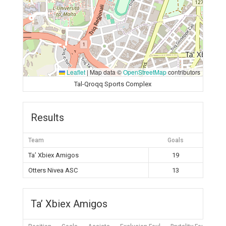
Leaflet
|
Map data ©
OpenStreetMap
contributors
Tal-Qroqq Sports Complex
Results
Team
Goals
Ta’ Xbiex Amigos
19
Otters Nivea ASC
13
Ta’ Xbiex Amigos