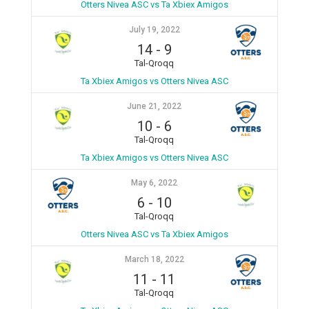
Otters Nivea ASC vs Ta Xbiex Amigos
July 19, 2022
14
-
9
Tal-Qroqq
Ta Xbiex Amigos vs Otters Nivea ASC
June 21, 2022
10
-
6
Tal-Qroqq
Ta Xbiex Amigos vs Otters Nivea ASC
May 6, 2022
6
-
10
Tal-Qroqq
Otters Nivea ASC vs Ta Xbiex Amigos
March 18, 2022
11
-
11
Tal-Qroqq