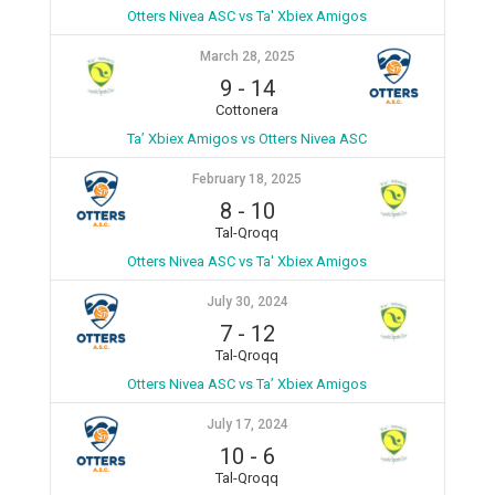
Otters Nivea ASC vs Ta' Xbiex Amigos
March 28, 2025
9
-
14
Cottonera
Ta’ Xbiex Amigos vs Otters Nivea ASC
February 18, 2025
8
-
10
Tal-Qroqq
Otters Nivea ASC vs Ta' Xbiex Amigos
July 30, 2024
7
-
12
Tal-Qroqq
Otters Nivea ASC vs Ta’ Xbiex Amigos
July 17, 2024
10
-
6
Tal-Qroqq