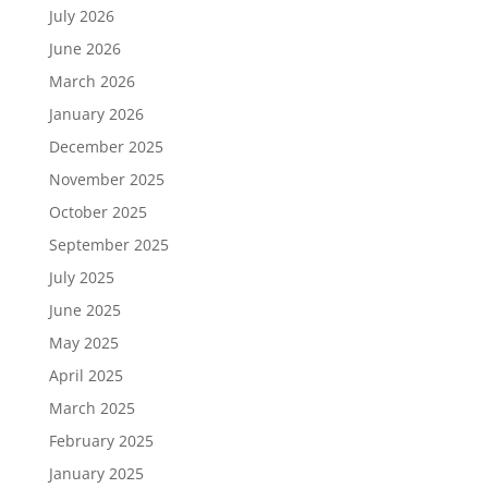
July 2026
June 2026
March 2026
January 2026
December 2025
November 2025
October 2025
September 2025
July 2025
June 2025
May 2025
April 2025
March 2025
February 2025
January 2025