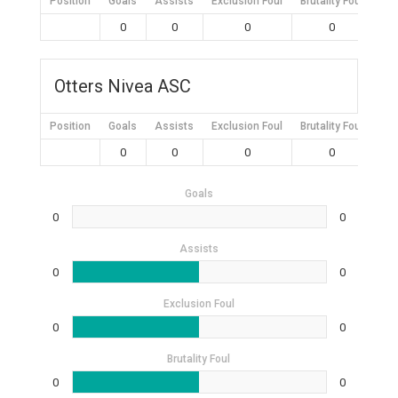
Position
Goals
Assists
Exclusion Foul
Brutality Foul
Mis
0
0
0
0
Otters Nivea ASC
Position
Goals
Assists
Exclusion Foul
Brutality Foul
Mis
0
0
0
0
Goals
0
0
Assists
0
0
Exclusion Foul
0
0
Brutality Foul
0
0