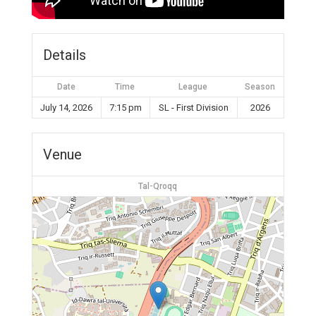
Details
Date
Time
League
Season
July 14, 2026
7:15 pm
SL - First Division
2026
Venue
Tal-Qroqq