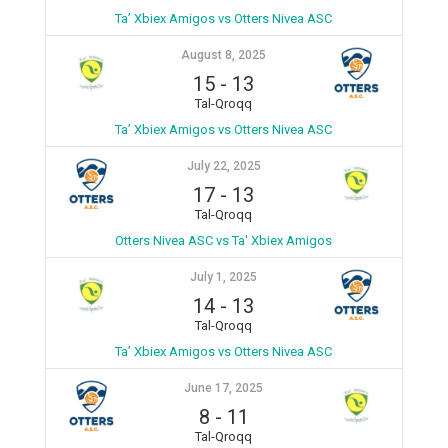
Ta’ Xbiex Amigos vs Otters Nivea ASC
August 8, 2025
15
-
13
Tal-Qroqq
Ta’ Xbiex Amigos vs Otters Nivea ASC
July 22, 2025
17
-
13
Tal-Qroqq
Otters Nivea ASC vs Ta' Xbiex Amigos
July 1, 2025
14
-
13
Tal-Qroqq
Ta’ Xbiex Amigos vs Otters Nivea ASC
June 17, 2025
8
-
11
Tal-Qroqq