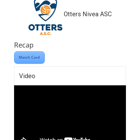
Otters Nivea ASC
Recap
Match Card
Video