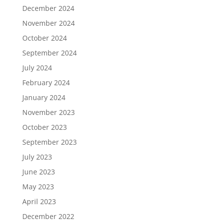
December 2024
November 2024
October 2024
September 2024
July 2024
February 2024
January 2024
November 2023
October 2023
September 2023
July 2023
June 2023
May 2023
April 2023
December 2022