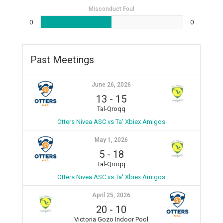
Misconduct Foul
0
0
Past Meetings
June 26, 2026
13
-
15
Tal-Qroqq
Otters Nivea ASC vs Ta' Xbiex Amigos
May 1, 2026
5
-
18
Tal-Qroqq
Otters Nivea ASC vs Ta' Xbiex Amigos
April 25, 2026
20
-
10
Victoria Gozo Indoor Pool