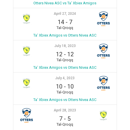
Otters Nivea ASC vs Ta’ Xbiex Amigos
April 27, 2024
14
-
7
Tal-Qroqq
Ta’ Xbiex Amigos vs Otters Nivea ASC
July 18, 2023
12
-
12
Tal-Qroqq
Ta’ Xbiex Amigos vs Otters Nivea ASC
July 4, 2023
10
-
10
Tal-Qroqq
Ta’ Xbiex Amigos vs Otters Nivea ASC
April 28, 2023
7
-
5
Tal-Qroqq