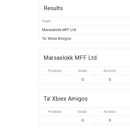
Results
Team
Marsaxlokk MFF Ltd
Ta’ Xbiex Amigos
Marsaxlokk MFF Ltd
Position
Goals
Assists
0
0
Ta’ Xbiex Amigos
Position
Goals
Assists
0
0