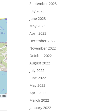
September 2023
July 2023
June 2023
May 2023
April 2023
December 2022
November 2022
October 2022
August 2022
July 2022
June 2022
May 2022
April 2022
utors
March 2022
January 2022