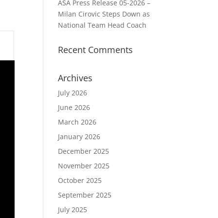
ASA Press Release 05-2026 –
Milan Cirovic Steps Down as
National Team Head Coach
Recent Comments
Archives
July 2026
June 2026
March 2026
January 2026
December 2025
November 2025
October 2025
September 2025
July 2025