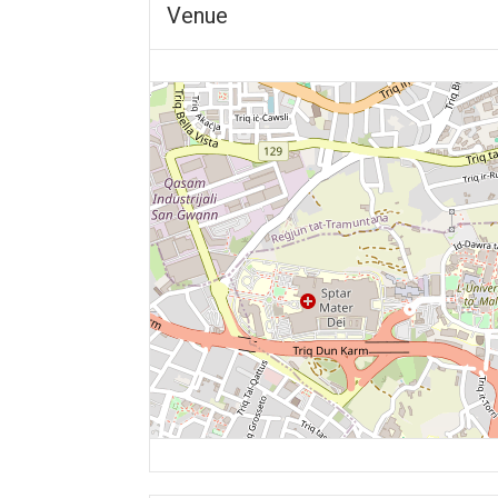
Venue