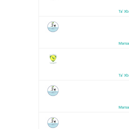
Ta’ X
Marsa
Ta’ X
Marsa