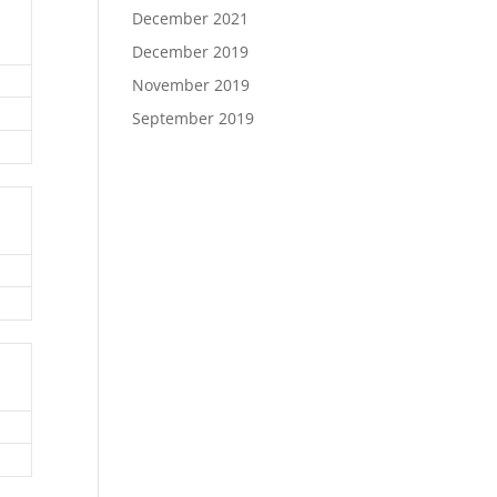
December 2021
December 2019
November 2019
September 2019