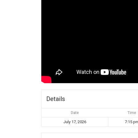
Details
Date
Time
July 17, 2026
7:15 p