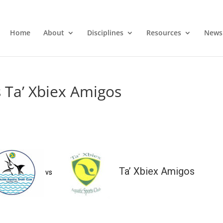
Home
About
Disciplines
Resources
News
 Ta’ Xbiex Amigos
Ta’ Xbiex Amigos
vs