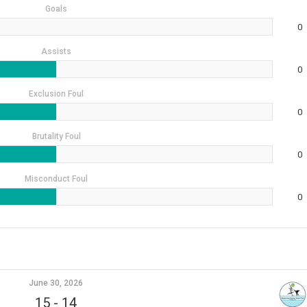
Goals
0
Assists
0
Exclusion Foul
0
Brutality Foul
0
Misconduct Foul
0
June 30, 2026
15
-
14