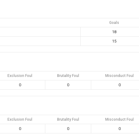
Goals
18
15
Exclusion Foul
Brutality Foul
Misconduct Foul
0
0
0
Exclusion Foul
Brutality Foul
Misconduct Foul
0
0
0