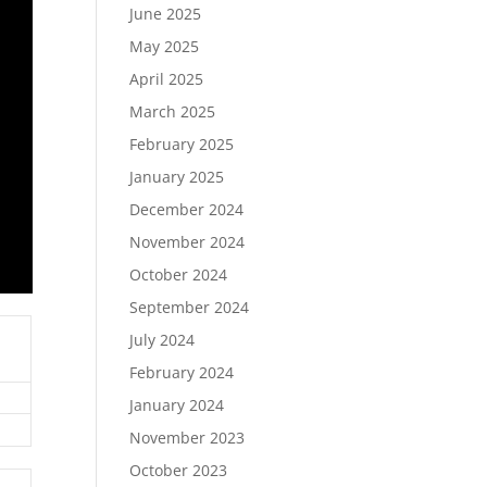
June 2025
May 2025
April 2025
March 2025
February 2025
January 2025
December 2024
November 2024
October 2024
September 2024
July 2024
February 2024
January 2024
November 2023
October 2023