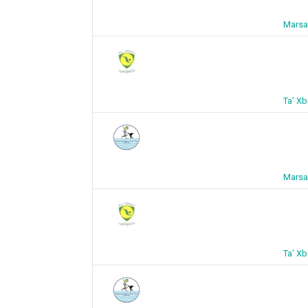
Marsa
Ta’ X
Marsa
Ta’ X