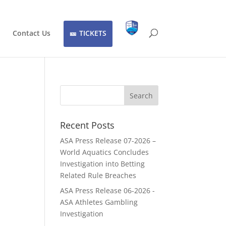
Contact Us
TICKETS
Recent Posts
ASA Press Release 07-2026 –
World Aquatics Concludes
Investigation into Betting
Related Rule Breaches
ASA Press Release 06-2026 -
ASA Athletes Gambling
Investigation