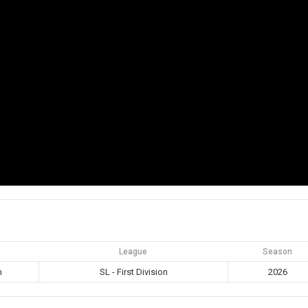
League
Season
m
SL - First Division
2026