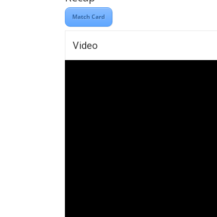
Match Card
Video