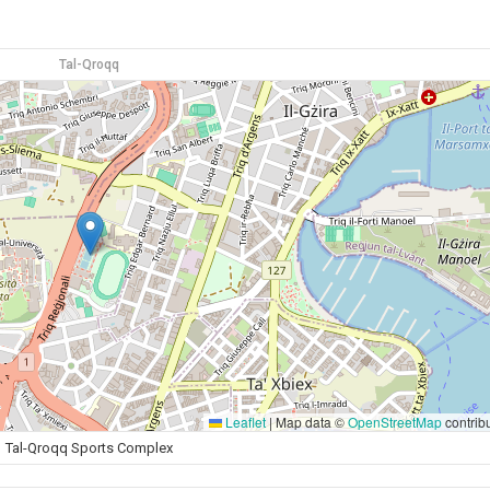
Tal-Qroqq
Leaflet
|
Map data ©
OpenStreetMap
contrib
Tal-Qroqq Sports Complex