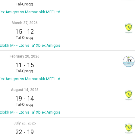
Tal-Qroqq
biex Amigos vs Marsaxlokk MFF Ltd
March 27, 2026
15
-
12
Tal-Qroqq
xlokk MFF Ltd vs Ta' Xbiex Amigos
February 20, 2026
11
-
15
Tal-Qroqq
biex Amigos vs Marsaxlokk MFF Ltd
August 14, 2025
19
-
14
Tal-Qroqq
xlokk MFF Ltd vs Ta’ Xbiex Amigos
July 26, 2025
22
-
19