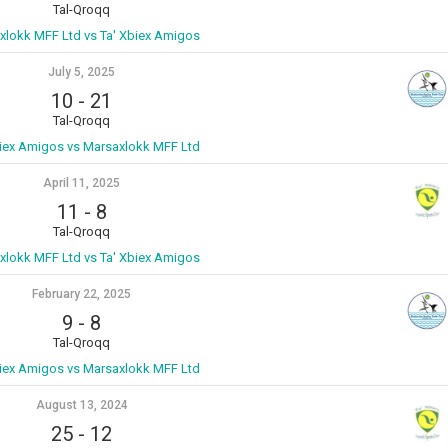
Tal-Qroqq
xlokk MFF Ltd vs Ta' Xbiex Amigos
July 5, 2025
10
-
21
Tal-Qroqq
biex Amigos vs Marsaxlokk MFF Ltd
April 11, 2025
11
-
8
Tal-Qroqq
xlokk MFF Ltd vs Ta' Xbiex Amigos
February 22, 2025
9
-
8
Tal-Qroqq
biex Amigos vs Marsaxlokk MFF Ltd
August 13, 2024
25
-
12