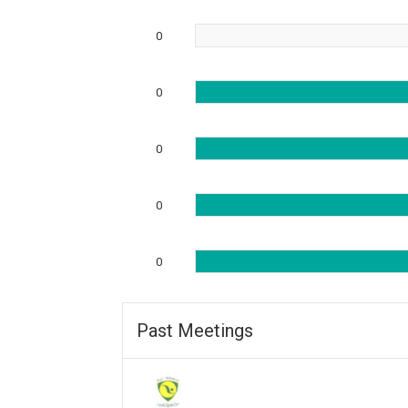
0
0
0
0
0
Past Meetings