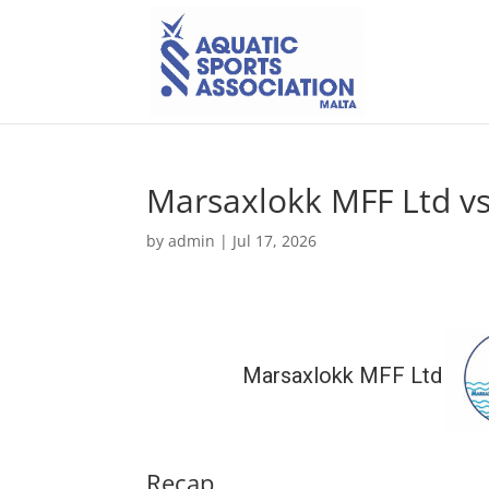
Marsaxlokk MFF Ltd vs
by
admin
|
Jul 17, 2026
Marsaxlokk MFF Ltd
Recap