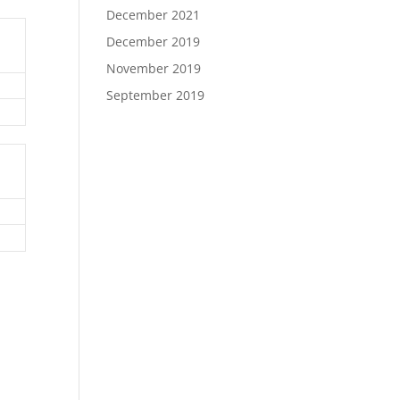
December 2021
December 2019
November 2019
September 2019