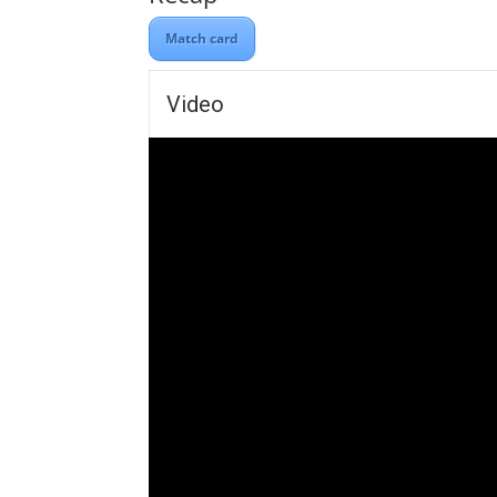
Match card
Video