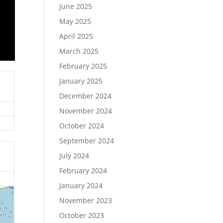
June 2025
May 2025
April 2025
March 2025
February 2025
January 2025
December 2024
November 2024
October 2024
September 2024
July 2024
February 2024
January 2024
November 2023
October 2023