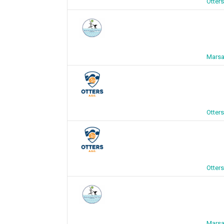
Otter
Marsa
Otter
Otter
Marsa