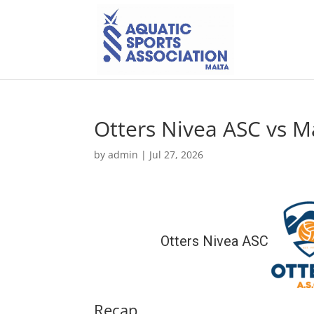
Otters Nivea ASC vs M
by
admin
|
Jul 27, 2026
Otters Nivea ASC
Recap