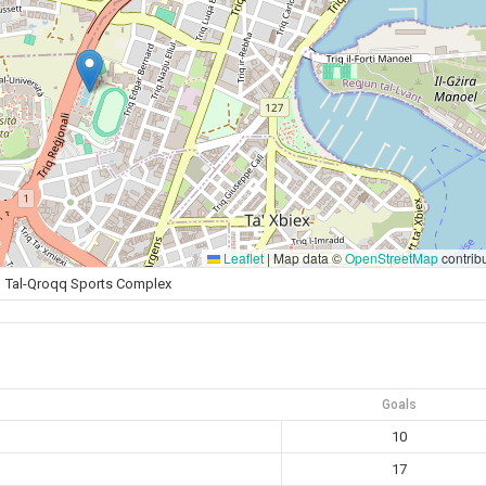
Leaflet
|
Map data ©
OpenStreetMap
contrib
Tal-Qroqq Sports Complex
Goals
10
17