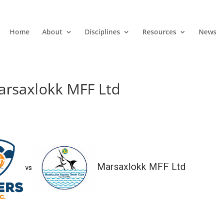
Home
About
Disciplines
Resources
News
arsaxlokk MFF Ltd
Marsaxlokk MFF Ltd
vs