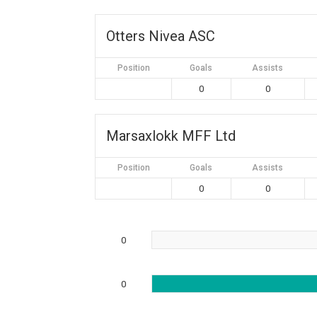
Otters Nivea ASC
Position
Goals
Assists
0
0
Marsaxlokk MFF Ltd
Position
Goals
Assists
0
0
0
0