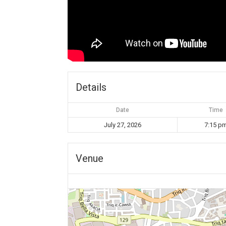
Details
Date
Time
July 27, 2026
7:15 p
Venue