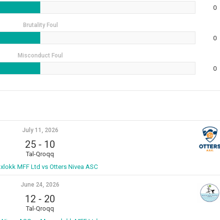
0
Brutality Foul
0
Misconduct Foul
0
July 11, 2026
25
-
10
Tal-Qroqq
xlokk MFF Ltd vs Otters Nivea ASC
June 24, 2026
12
-
20
Tal-Qroqq