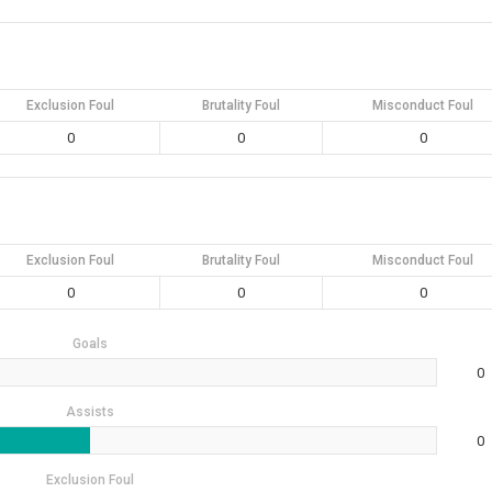
Exclusion Foul
Brutality Foul
Misconduct Foul
0
0
0
Exclusion Foul
Brutality Foul
Misconduct Foul
0
0
0
Goals
0
Assists
0
Exclusion Foul