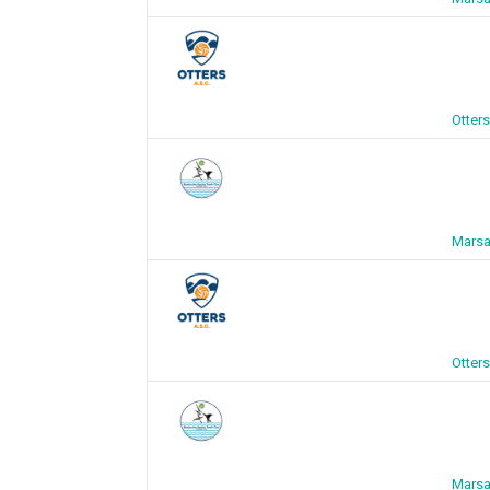
Otter
Marsa
Otter
Marsa