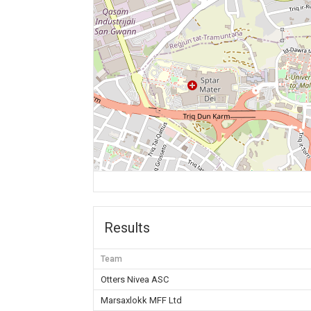
Results
Team
Otters Nivea ASC
Marsaxlokk MFF Ltd