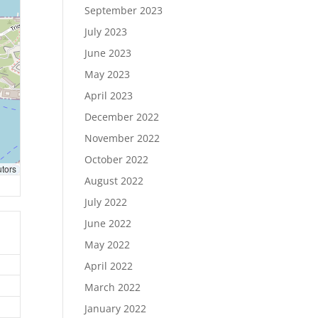
September 2023
July 2023
June 2023
May 2023
April 2023
December 2022
November 2022
October 2022
utors
August 2022
July 2022
June 2022
May 2022
April 2022
March 2022
January 2022