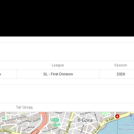
League
Season
m
SL - First Division
2026
Tal-Qroqq