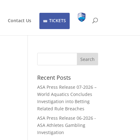
Contact Us
TICKETS
Recent Posts
ASA Press Release 07-2026 –
World Aquatics Concludes
Investigation into Betting
Related Rule Breaches
ASA Press Release 06-2026 -
ASA Athletes Gambling
Investigation