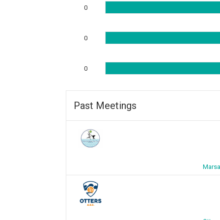
0
0
0
Past Meetings
Marsa