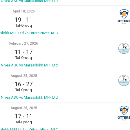
s Nivea ASC vs Marsaxlokk MFF Ltd
April 18, 2026
19
-
11
Tal-Qroqq
xlokk MFF Ltd vs Otters Nivea ASC
February 27, 2026
11
-
17
Tal-Qroqq
s Nivea ASC vs Marsaxlokk MFF Ltd
August 28, 2025
16
-
27
Tal-Qroqq
s Nivea ASC vs Marsaxlokk MFF Ltd
August 26, 2025
17
-
11
Tal-Qroqq
xlokk MFF Ltd vs Otters Nivea ASC