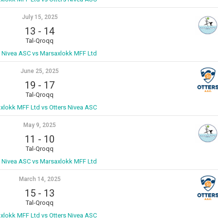
July 15, 2025
13
-
14
Tal-Qroqq
s Nivea ASC vs Marsaxlokk MFF Ltd
June 25, 2025
19
-
17
Tal-Qroqq
xlokk MFF Ltd vs Otters Nivea ASC
May 9, 2025
11
-
10
Tal-Qroqq
s Nivea ASC vs Marsaxlokk MFF Ltd
March 14, 2025
15
-
13
Tal-Qroqq
xlokk MFF Ltd vs Otters Nivea ASC