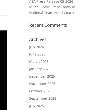
ASA Press Release 05-2026 –
Milan Cirovic Steps Down as
National Team Head Coach
Recent Comments
Archives
July 2026
June 2026
March 2026
January 2026
December 2025
November 2025
October 2025
September 2025
July 2025