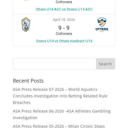
Cottonera
Otters U14 ASC vs Sirens U14 ASC
April 18, 2024
9
-
9
Cottonera
Sirens U14 vs Otters medirect U14
Recent Posts
ASA Press Release 07-2026 – World Aquatics
Concludes Investigation into Betting Related Rule
Breaches
ASA Press Release 06-2026 -ASA Athletes Gambling
Investigation
ASA Press Release 05-2026 – Milan Cirovic Steps