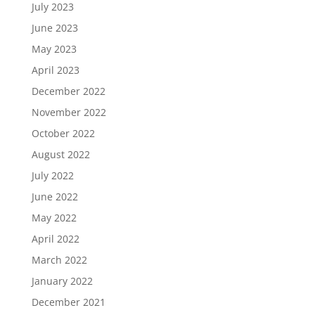
July 2023
June 2023
May 2023
April 2023
December 2022
November 2022
October 2022
August 2022
July 2022
June 2022
May 2022
April 2022
March 2022
January 2022
December 2021