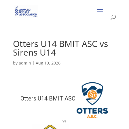
Otters U14 BMIT ASC vs
Sirens U14
by
admin
|
Aug 19, 2026
Otters U14 BMIT ASC
vs