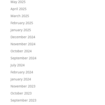
May 2025
April 2025
March 2025
February 2025
January 2025
December 2024
November 2024
October 2024
September 2024
July 2024
February 2024
January 2024
November 2023
October 2023
September 2023