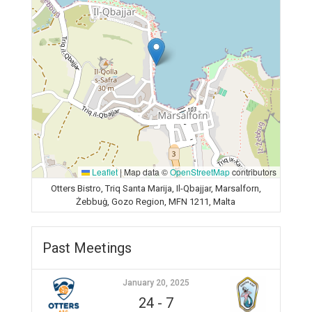
Leaflet
|
Map data ©
OpenStreetMap
contributors
Otters Bistro, Triq Santa Marija, Il-Qbajjar, Marsalforn,
Żebbuġ, Gozo Region, MFN 1211, Malta
Past Meetings
January 20, 2025
24
-
7