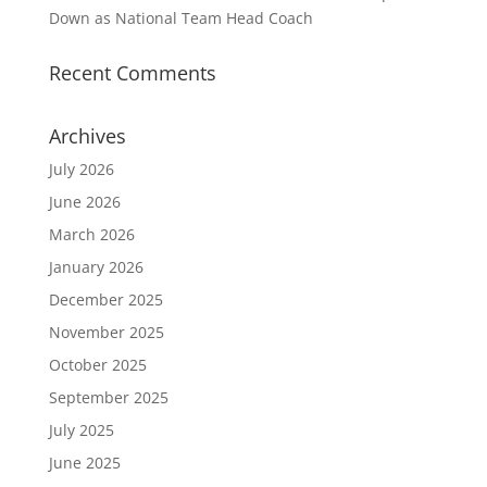
Down as National Team Head Coach
Recent Comments
Archives
July 2026
June 2026
March 2026
January 2026
December 2025
November 2025
October 2025
September 2025
July 2025
June 2025