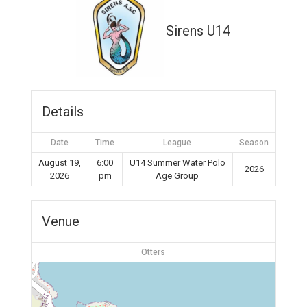
Sirens U14
Details
Date
Time
League
Season
August 19,
6:00
U14 Summer Water Polo
2026
2026
pm
Age Group
Venue
Otters