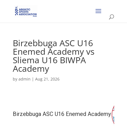
Birzebbuga ASC U16
Enemed Academy vs
Sliema U16 BIWPA
Academy
by
admin
|
Aug 21, 2026
Birzebbuga ASC U16 Enemed Academy