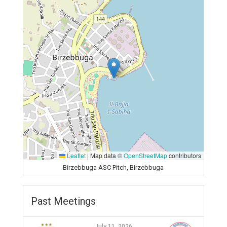
Leaflet
|
Map data ©
OpenStreetMap
contributors
Birzebbuga ASC Pitch, Birzebbuga
Past Meetings
July 11, 2026