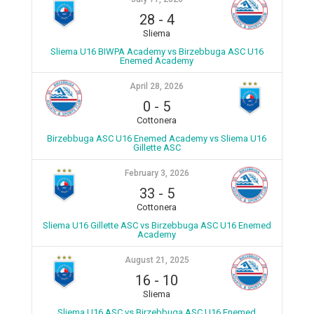
28
-
4
Sliema
Sliema U16 BIWPA Academy vs Birzebbuga ASC U16
Enemed Academy
April 28, 2026
0
-
5
Cottonera
Birzebbuga ASC U16 Enemed Academy vs Sliema U16
Gillette ASC
February 3, 2026
33
-
5
Cottonera
Sliema U16 Gillette ASC vs Birzebbuga ASC U16 Enemed
Academy
August 21, 2025
16
-
10
Sliema
Sliema U16 ASC vs Birzebbuga ASC U16 Enemed