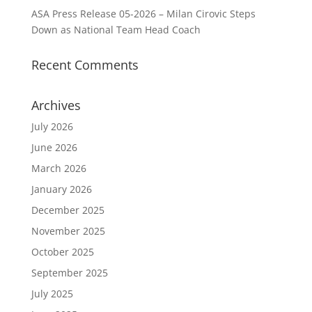
ASA Press Release 05-2026 – Milan Cirovic Steps
Down as National Team Head Coach
Recent Comments
Archives
July 2026
June 2026
March 2026
January 2026
December 2025
November 2025
October 2025
September 2025
July 2025