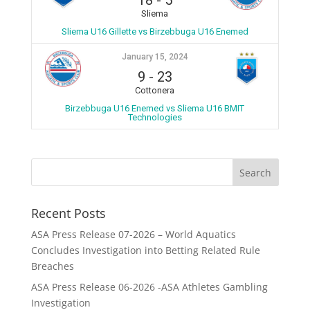
18
-
5
Sliema
Sliema U16 Gillette vs Birzebbuga U16 Enemed
January 15, 2024
9
-
23
Cottonera
Birzebbuga U16 Enemed vs Sliema U16 BMIT
Technologies
Recent Posts
ASA Press Release 07-2026 – World Aquatics
Concludes Investigation into Betting Related Rule
Breaches
ASA Press Release 06-2026 -ASA Athletes Gambling
Investigation