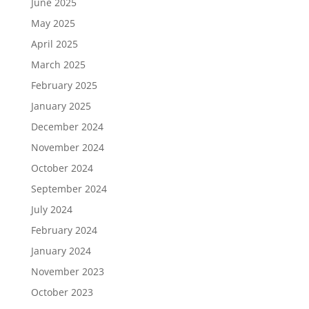
June 2025
May 2025
April 2025
March 2025
February 2025
January 2025
December 2024
November 2024
October 2024
September 2024
July 2024
February 2024
January 2024
November 2023
October 2023