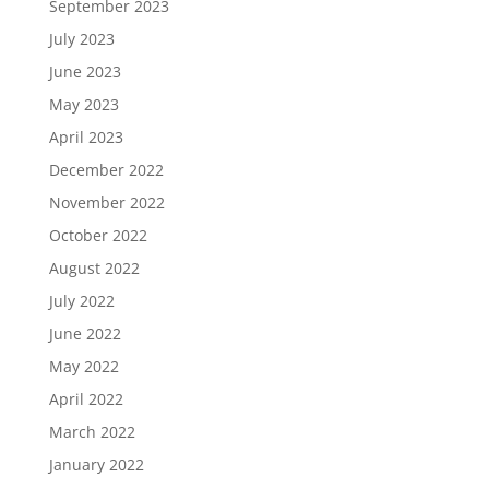
September 2023
July 2023
June 2023
May 2023
April 2023
December 2022
November 2022
October 2022
August 2022
July 2022
June 2022
May 2022
April 2022
March 2022
January 2022