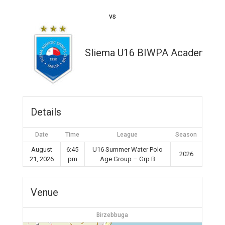
vs
Sliema U16 BIWPA Academy
Details
Date
Time
League
Season
August
6:45
U16 Summer Water Polo
2026
21, 2026
pm
Age Group – Grp B
Venue
Birzebbuga