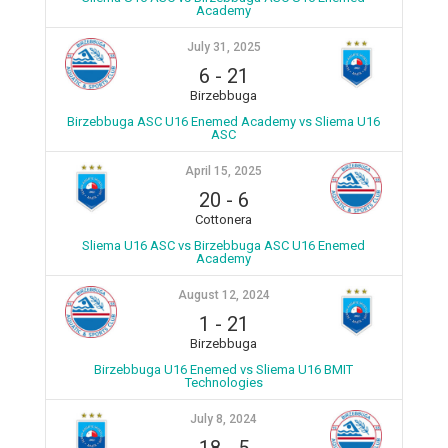
Academy
July 31, 2025
6
-
21
Birzebbuga
Birzebbuga ASC U16 Enemed Academy vs Sliema U16
ASC
April 15, 2025
20
-
6
Cottonera
Sliema U16 ASC vs Birzebbuga ASC U16 Enemed
Academy
August 12, 2024
1
-
21
Birzebbuga
Birzebbuga U16 Enemed vs Sliema U16 BMIT
Technologies
July 8, 2024