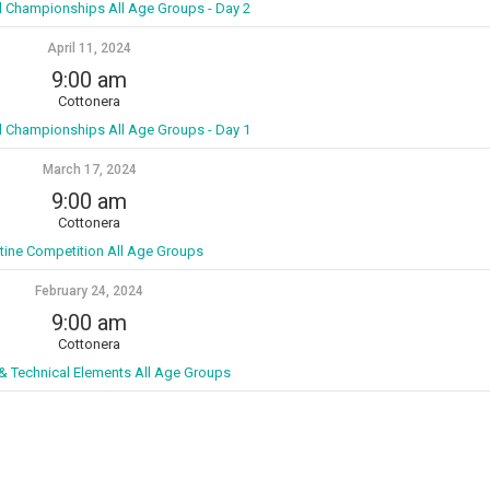
l Championships All Age Groups - Day 2
April 11, 2024
9:00 am
Cottonera
l Championships All Age Groups - Day 1
March 17, 2024
9:00 am
Cottonera
tine Competition All Age Groups
February 24, 2024
9:00 am
Cottonera
 & Technical Elements All Age Groups