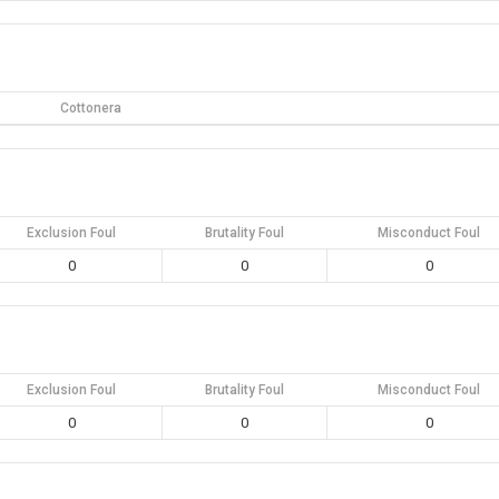
Cottonera
Exclusion Foul
Brutality Foul
Misconduct Foul
0
0
0
Exclusion Foul
Brutality Foul
Misconduct Foul
0
0
0