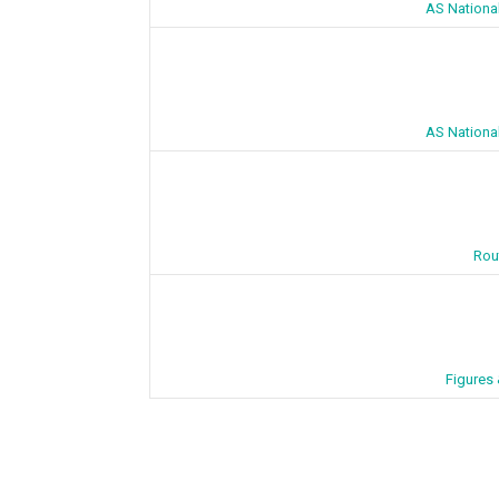
AS Nationa
AS Nationa
Rou
Figures