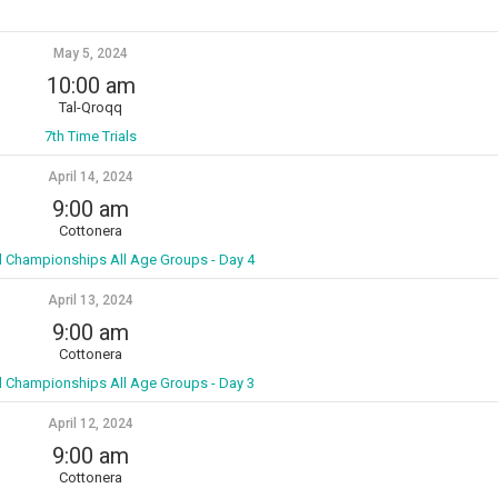
May 5, 2024
10:00 am
Tal-Qroqq
7th Time Trials
April 14, 2024
9:00 am
Cottonera
l Championships All Age Groups - Day 4
April 13, 2024
9:00 am
Cottonera
l Championships All Age Groups - Day 3
April 12, 2024
9:00 am
Cottonera