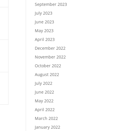
September 2023
July 2023
June 2023
May 2023
April 2023
December 2022
November 2022
October 2022
August 2022
July 2022
June 2022
May 2022
April 2022
March 2022
January 2022