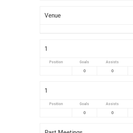
Venue
1
Position
Goals
Assists
0
0
1
Position
Goals
Assists
0
0
Past Meetings