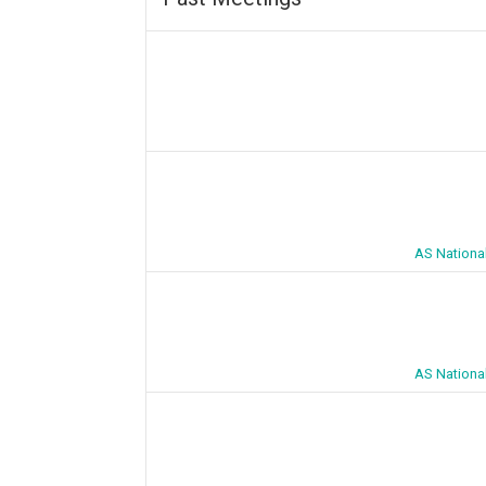
AS Nationa
AS Nationa