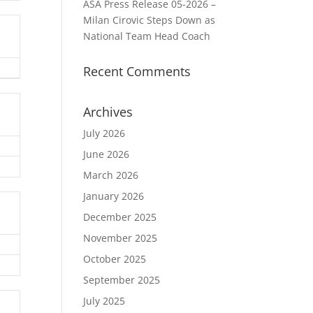
ASA Press Release 05-2026 –
Milan Cirovic Steps Down as
National Team Head Coach
Recent Comments
Archives
July 2026
June 2026
March 2026
January 2026
December 2025
November 2025
October 2025
September 2025
July 2025