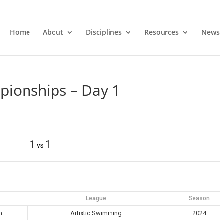
Home
About
Disciplines
Resources
News
pionships – Day 1
1
1
vs
League
Season
m
Artistic Swimming
2024