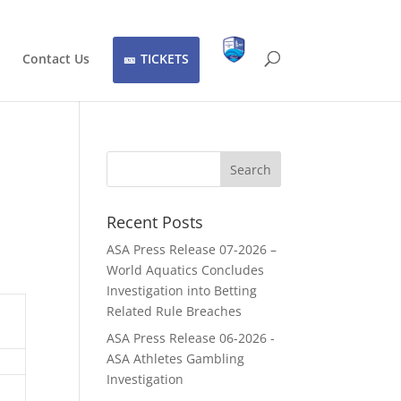
Contact Us
TICKETS
Recent Posts
ASA Press Release 07-2026 –
World Aquatics Concludes
Investigation into Betting
Related Rule Breaches
ASA Press Release 06-2026 -
ASA Athletes Gambling
Investigation