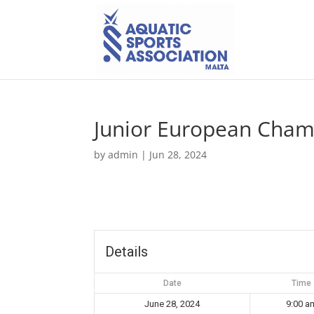
Junior European Cham
by
admin
|
Jun 28, 2024
Details
Date
Time
June 28, 2024
9:00 a