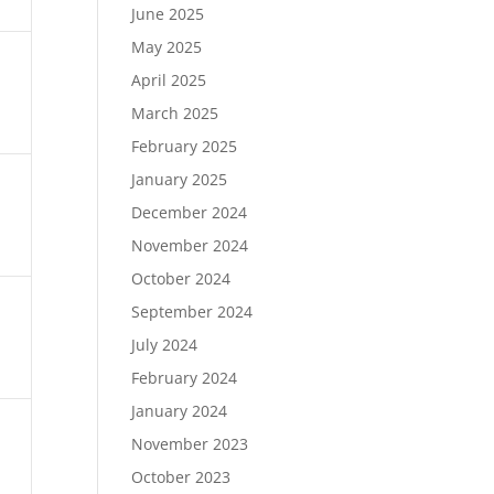
June 2025
May 2025
April 2025
March 2025
February 2025
January 2025
December 2024
November 2024
October 2024
September 2024
July 2024
February 2024
January 2024
November 2023
October 2023