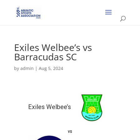
Exiles Welbee’s vs
Barracudas SC
by
admin
|
Aug 5, 2024
Exiles Welbee’s
vs