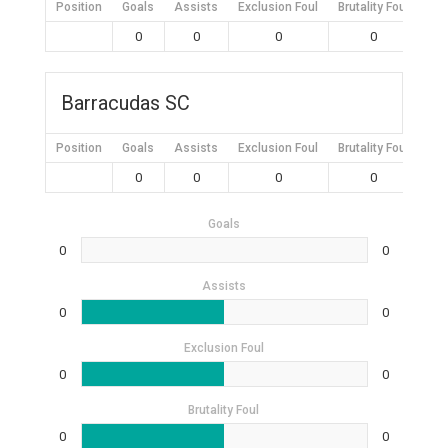
Position
Goals
Assists
Exclusion Foul
Brutality Foul
Mis
0
0
0
0
Barracudas SC
Position
Goals
Assists
Exclusion Foul
Brutality Foul
Mis
0
0
0
0
Goals
0
0
Assists
0
0
Exclusion Foul
0
0
Brutality Foul
0
0