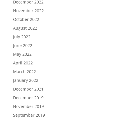
December 2022
November 2022
October 2022
August 2022
July 2022
June 2022
May 2022
April 2022
March 2022
January 2022
December 2021
December 2019
November 2019
September 2019