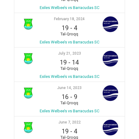
Exiles Welbee’s vs Barracudas SC
February 18, 2024
19
-
4
Tal-Qroqq
Exiles Welbee’s vs Barracudas SC
July 21, 2023
19
-
14
Tal-Qroqq
Exiles Welbee’s vs Barracudas SC
June 14, 2023
16
-
9
Tal-Qroqq
Exiles Welbee’s vs Barracudas SC
June 7, 2022
19
-
4
Tal-Qroqq