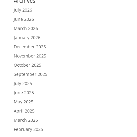
Archives
July 2026
June 2026
March 2026
January 2026
December 2025
November 2025
October 2025
September 2025
July 2025
June 2025
May 2025
April 2025
March 2025
February 2025