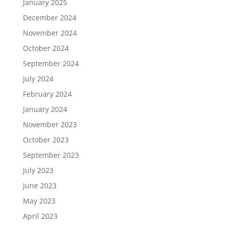
January 2025
December 2024
November 2024
October 2024
September 2024
July 2024
February 2024
January 2024
November 2023
October 2023
September 2023
July 2023
June 2023
May 2023
April 2023