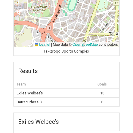
Leaflet
|
Map data ©
OpenStreetMap
contributors
Tal-Qroqq Sports Complex
Results
Team
Goals
Exiles Welbee’s
15
Barracudas SC
8
Exiles Welbee’s