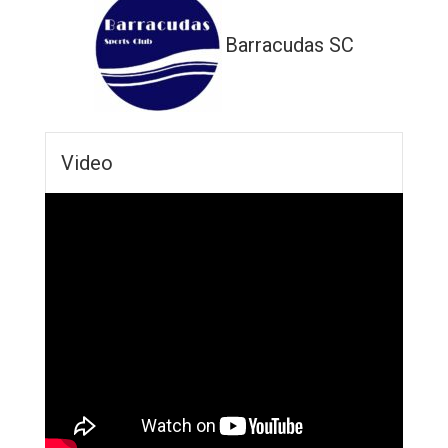
Barracudas SC
Video