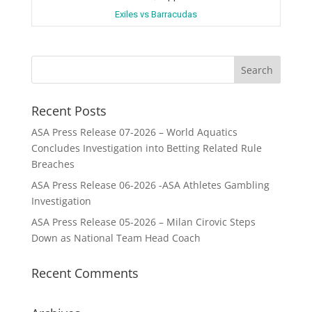
Exiles vs Barracudas
Recent Posts
ASA Press Release 07-2026 – World Aquatics
Concludes Investigation into Betting Related Rule
Breaches
ASA Press Release 06-2026 -ASA Athletes Gambling
Investigation
ASA Press Release 05-2026 – Milan Cirovic Steps
Down as National Team Head Coach
Recent Comments