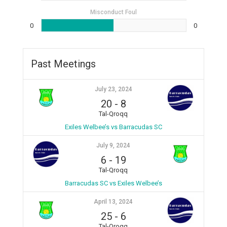
Misconduct Foul
0
0
Past Meetings
July 23, 2024
20
-
8
Tal-Qroqq
Exiles Welbee’s vs Barracudas SC
July 9, 2024
6
-
19
Tal-Qroqq
Barracudas SC vs Exiles Welbee’s
April 13, 2024
25
-
6
Tal-Qroqq