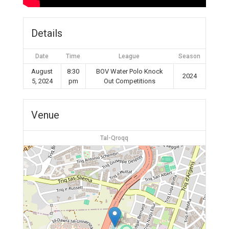
Details
Date
Time
League
Season
August
8:30
BOV Water Polo Knock
2024
5, 2024
pm
Out Competitions
Venue
Tal-Qroqq