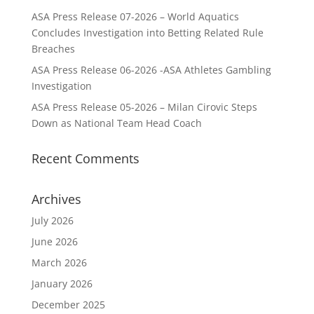
ASA Press Release 07-2026 – World Aquatics
Concludes Investigation into Betting Related Rule
Breaches
ASA Press Release 06-2026 -ASA Athletes Gambling
Investigation
ASA Press Release 05-2026 – Milan Cirovic Steps
Down as National Team Head Coach
Recent Comments
Archives
July 2026
June 2026
March 2026
January 2026
December 2025