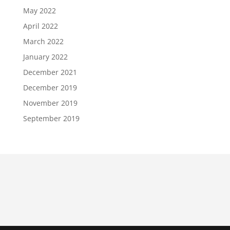
May 2022
April 2022
March 2022
January 2022
December 2021
December 2019
November 2019
September 2019