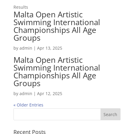
Results
Malta Open Artistic
Swimming International
Championships All Age
Groups
by
admin
|
Apr 13, 2025
Malta Open Artistic
Swimming International
Championships All Age
Groups
by
admin
|
Apr 12, 2025
« Older Entries
Recent Posts