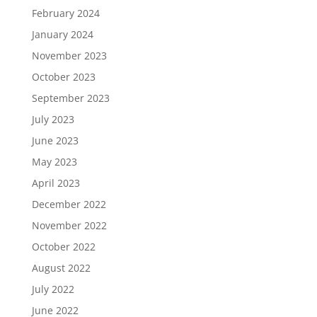
February 2024
January 2024
November 2023
October 2023
September 2023
July 2023
June 2023
May 2023
April 2023
December 2022
November 2022
October 2022
August 2022
July 2022
June 2022