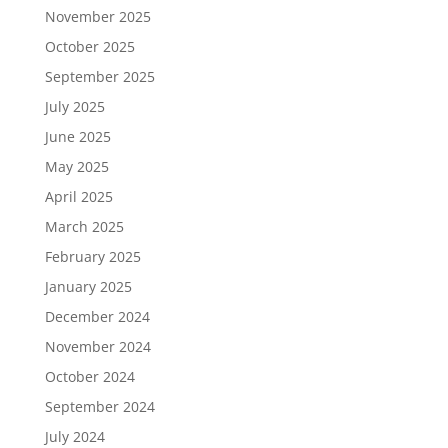
November 2025
October 2025
September 2025
July 2025
June 2025
May 2025
April 2025
March 2025
February 2025
January 2025
December 2024
November 2024
October 2024
September 2024
July 2024