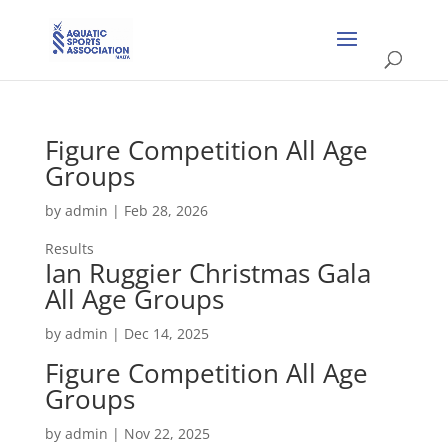
Figure Competition All Age
Groups
by
admin
|
Feb 28, 2026
Results
Ian Ruggier Christmas Gala
All Age Groups
by
admin
|
Dec 14, 2025
Figure Competition All Age
Groups
by
admin
|
Nov 22, 2025