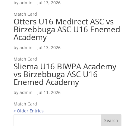
by
admin
|
Jul 13, 2026
Match Card
Otters U16 Medirect ASC vs
Birzebbuga ASC U16 Enemed
Academy
by
admin
|
Jul 13, 2026
Match Card
Sliema U16 BIWPA Academy
vs Birzebbuga ASC U16
Enemed Academy
by
admin
|
Jul 11, 2026
Match Card
« Older Entries