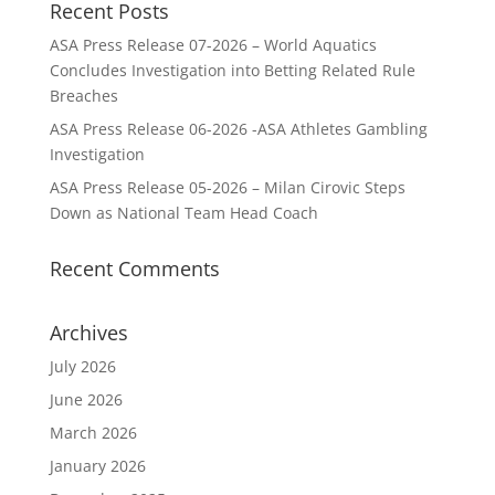
Recent Posts
ASA Press Release 07-2026 – World Aquatics
Concludes Investigation into Betting Related Rule
Breaches
ASA Press Release 06-2026 -ASA Athletes Gambling
Investigation
ASA Press Release 05-2026 – Milan Cirovic Steps
Down as National Team Head Coach
Recent Comments
Archives
July 2026
June 2026
March 2026
January 2026