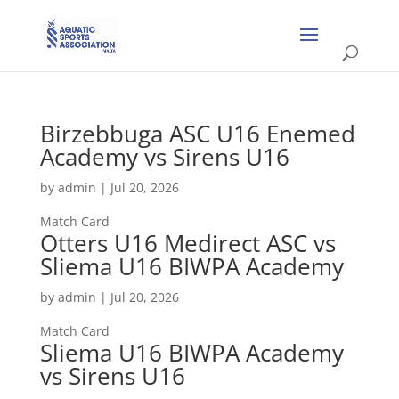
Birzebbuga ASC U16 Enemed
Academy vs Sirens U16
by
admin
|
Jul 20, 2026
Match Card
Otters U16 Medirect ASC vs
Sliema U16 BIWPA Academy
by
admin
|
Jul 20, 2026
Match Card
Sliema U16 BIWPA Academy
vs Sirens U16