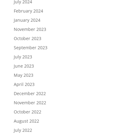
July 2024
February 2024
January 2024
November 2023
October 2023
September 2023
July 2023
June 2023
May 2023
April 2023
December 2022
November 2022
October 2022
August 2022
July 2022