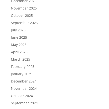
December 2025
November 2025
October 2025
September 2025
July 2025
June 2025
May 2025
April 2025
March 2025
February 2025
January 2025
December 2024
November 2024
October 2024
September 2024