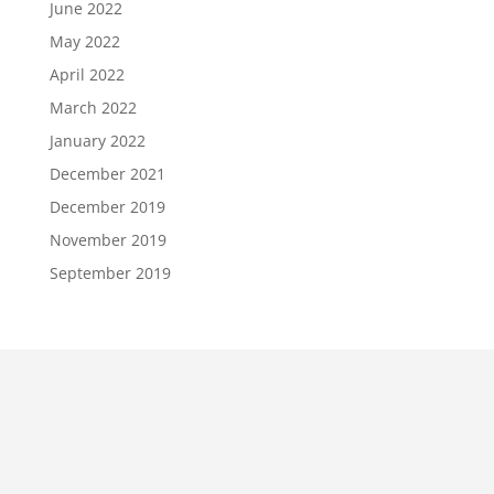
June 2022
May 2022
April 2022
March 2022
January 2022
December 2021
December 2019
November 2019
September 2019