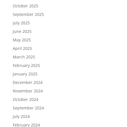
October 2025
September 2025
July 2025
June 2025
May 2025
April 2025
March 2025
February 2025
January 2025
December 2024
November 2024
October 2024
September 2024
July 2024
February 2024