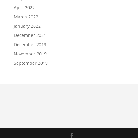
April 2022
March 2022
January 2022
December 2021
December 2019
November 2019
September 2019