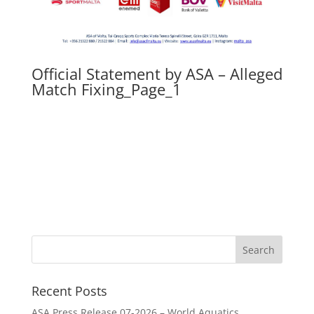
Official Statement by ASA – Alleged
Match Fixing_Page_1
Recent Posts
ASA Press Release 07-2026 – World Aquatics