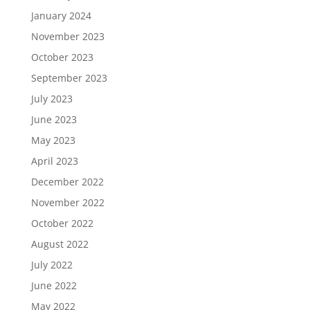
January 2024
November 2023
October 2023
September 2023
July 2023
June 2023
May 2023
April 2023
December 2022
November 2022
October 2022
August 2022
July 2022
June 2022
May 2022