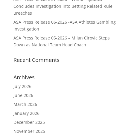
Concludes Investigation into Betting Related Rule
Breaches
ASA Press Release 06-2026 -ASA Athletes Gambling
Investigation
ASA Press Release 05-2026 – Milan Cirovic Steps
Down as National Team Head Coach
Recent Comments
Archives
July 2026
June 2026
March 2026
January 2026
December 2025
November 2025