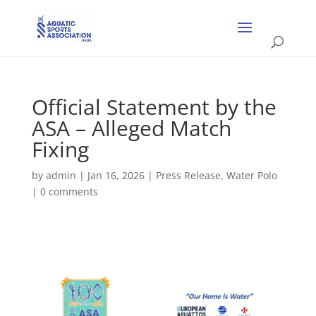
Official Statement by the
ASA – Alleged Match
Fixing
by
admin
|
Jan 16, 2026
|
Press Release
,
Water Polo
|
0 comments