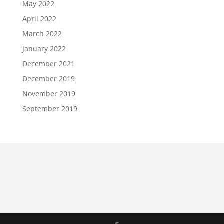
May 2022
April 2022
March 2022
January 2022
December 2021
December 2019
November 2019
September 2019