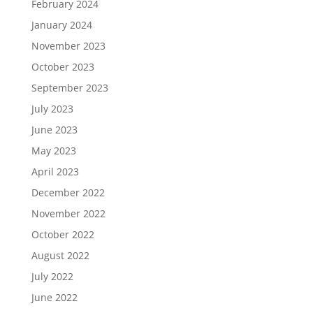
February 2024
January 2024
November 2023
October 2023
September 2023
July 2023
June 2023
May 2023
April 2023
December 2022
November 2022
October 2022
August 2022
July 2022
June 2022