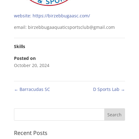
website: https://birzebbugaasc.com/
email: birzebbugaaquaticsportsclub@gmail.com
Skills
Posted on
October 20, 2024
←
Barracudas SC
D Sports Lab
→
Recent Posts