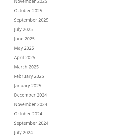
November 2025
October 2025
September 2025
July 2025
June 2025
May 2025
April 2025
March 2025
February 2025
January 2025
December 2024
November 2024
October 2024
September 2024
July 2024