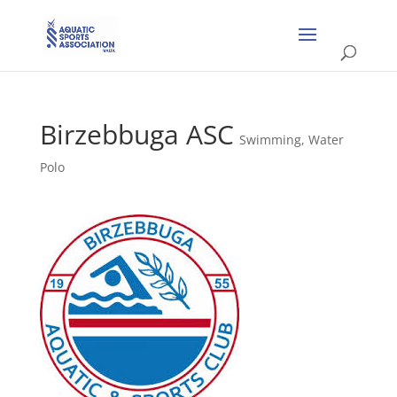
Birzebbuga ASC
Swimming
,
Water
Polo