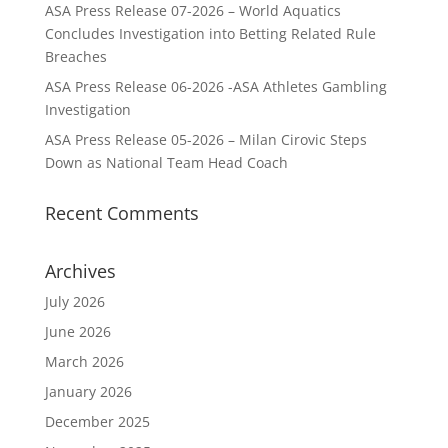
ASA Press Release 07-2026 – World Aquatics
Concludes Investigation into Betting Related Rule
Breaches
ASA Press Release 06-2026 -ASA Athletes Gambling
Investigation
ASA Press Release 05-2026 – Milan Cirovic Steps
Down as National Team Head Coach
Recent Comments
Archives
July 2026
June 2026
March 2026
January 2026
December 2025