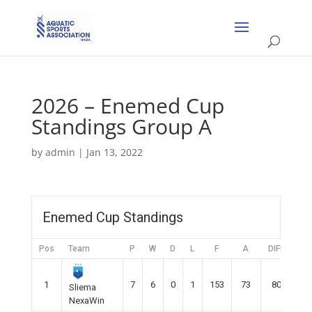
2026 – Enemed Cup
Standings Group A
by
admin
|
Jan 13, 2022
Enemed Cup Standings
Pos
Team
P
W
D
L
F
A
DIFF
Pt
1
7
6
0
1
153
73
80
18
Sliema
NexaWin