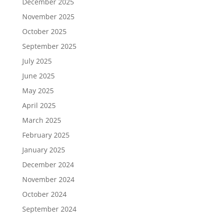
December 2025
November 2025
October 2025
September 2025
July 2025
June 2025
May 2025
April 2025
March 2025
February 2025
January 2025
December 2024
November 2024
October 2024
September 2024