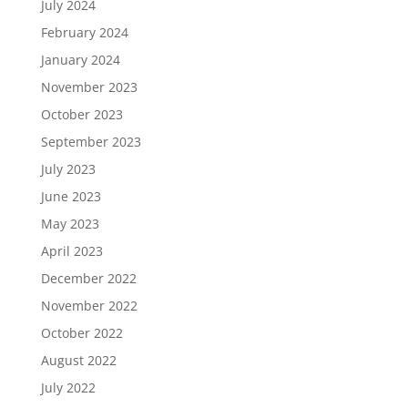
July 2024
February 2024
January 2024
November 2023
October 2023
September 2023
July 2023
June 2023
May 2023
April 2023
December 2022
November 2022
October 2022
August 2022
July 2022