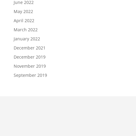
June 2022
May 2022
April 2022
March 2022
January 2022
December 2021
December 2019
November 2019
September 2019