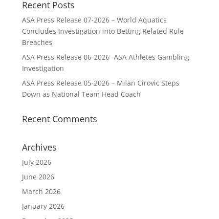
Recent Posts
ASA Press Release 07-2026 – World Aquatics
Concludes Investigation into Betting Related Rule
Breaches
ASA Press Release 06-2026 -ASA Athletes Gambling
Investigation
ASA Press Release 05-2026 – Milan Cirovic Steps
Down as National Team Head Coach
Recent Comments
Archives
July 2026
June 2026
March 2026
January 2026