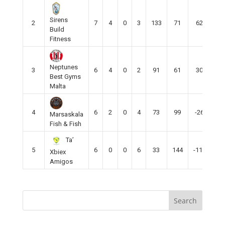
Sirens
2
7
4
0
3
133
71
62
12
Build
Fitness
Neptunes
3
6
4
0
2
91
61
30
12
Best Gyms
Malta
4
6
2
0
4
73
99
-26
6
Marsaskala
Fish & Fish
Ta’
5
6
0
0
6
33
144
-111
0
Xbiex
Amigos