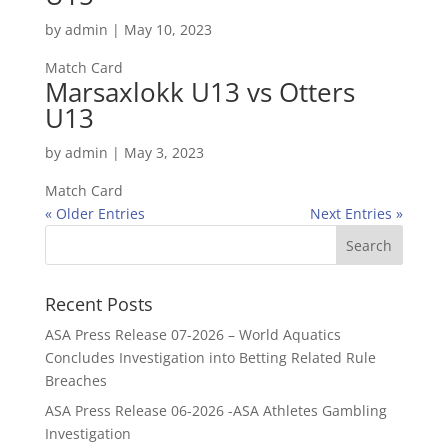
by
admin
|
May 10, 2023
Match Card
Marsaxlokk U13 vs Otters
U13
by
admin
|
May 3, 2023
Match Card
« Older Entries
Next Entries »
Recent Posts
ASA Press Release 07-2026 – World Aquatics
Concludes Investigation into Betting Related Rule
Breaches
ASA Press Release 06-2026 -ASA Athletes Gambling
Investigation