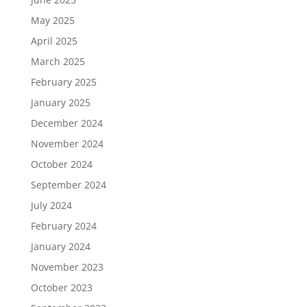
May 2025
April 2025
March 2025
February 2025
January 2025
December 2024
November 2024
October 2024
September 2024
July 2024
February 2024
January 2024
November 2023
October 2023