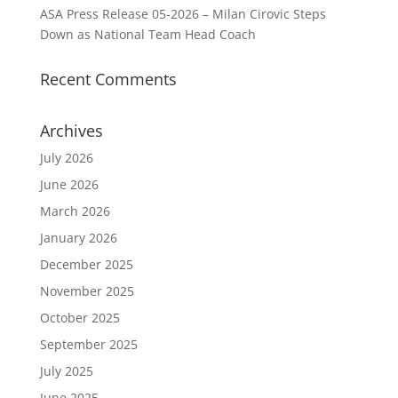
ASA Press Release 05-2026 – Milan Cirovic Steps
Down as National Team Head Coach
Recent Comments
Archives
July 2026
June 2026
March 2026
January 2026
December 2025
November 2025
October 2025
September 2025
July 2025
June 2025