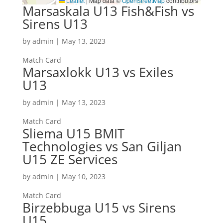
Leaflet
|
Map data ©
OpenStreetMap
contributors
Marsaskala U13 Fish&Fish vs
Sirens U13
by
admin
|
May 13, 2023
Match Card
Marsaxlokk U13 vs Exiles
U13
by
admin
|
May 13, 2023
Match Card
Sliema U15 BMIT
Technologies vs San Giljan
U15 ZE Services
by
admin
|
May 10, 2023
Match Card
Birzebbuga U15 vs Sirens
U15