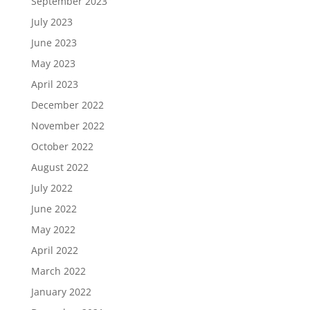
September 2023
July 2023
June 2023
May 2023
April 2023
December 2022
November 2022
October 2022
August 2022
July 2022
June 2022
May 2022
April 2022
March 2022
January 2022