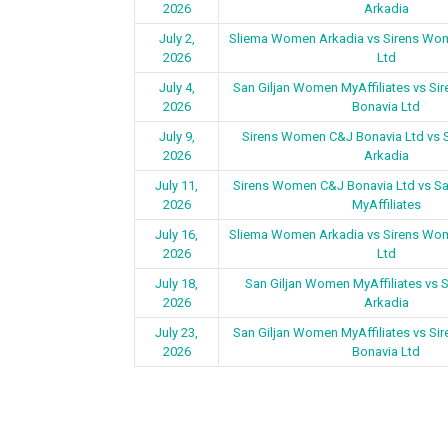
2026
Arkadia
July 2,
Sliema Women Arkadia vs Sirens Wo
2026
Ltd
July 4,
San Giljan Women MyAffiliates vs S
2026
Bonavia Ltd
July 9,
Sirens Women C&J Bonavia Ltd vs
2026
Arkadia
July 11,
Sirens Women C&J Bonavia Ltd vs S
2026
MyAffiliates
July 16,
Sliema Women Arkadia vs Sirens Wo
2026
Ltd
July 18,
San Giljan Women MyAffiliates vs
2026
Arkadia
July 23,
San Giljan Women MyAffiliates vs S
2026
Bonavia Ltd