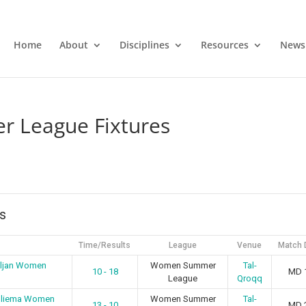
Home
About
Disciplines
Resources
News
 League Fixtures
s
Time/Results
League
Venue
Match 
iljan Women
Women Summer
Tal-
10 - 18
MD 
League
Qroqq
 Sliema Women
Women Summer
Tal-
13 - 10
MD 