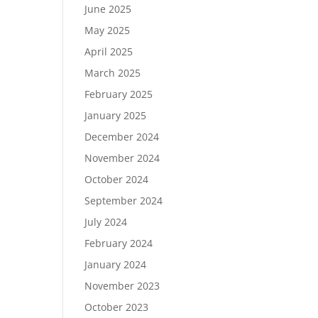
June 2025
May 2025
April 2025
March 2025
February 2025
January 2025
December 2024
November 2024
October 2024
September 2024
July 2024
February 2024
January 2024
November 2023
October 2023