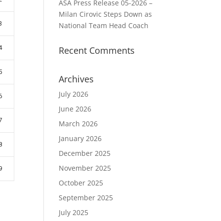
ASA Press Release 05-2026 –
Milan Cirovic Steps Down as
3
National Team Head Coach
4
Recent Comments
5
Archives
July 2026
6
June 2026
7
March 2026
January 2026
8
December 2025
November 2025
9
October 2025
September 2025
July 2025