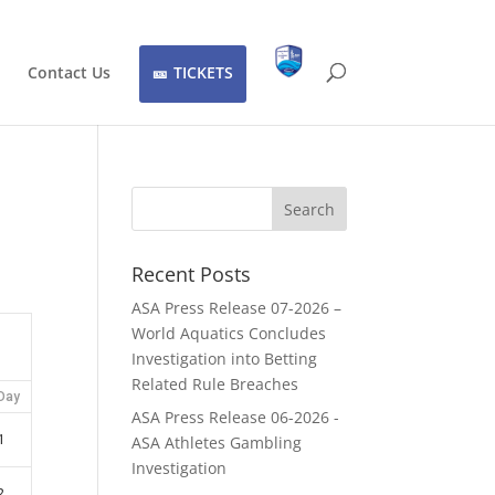
Contact Us
TICKETS
Recent Posts
ASA Press Release 07-2026 –
World Aquatics Concludes
Investigation into Betting
Related Rule Breaches
Day
ASA Press Release 06-2026 -
1
ASA Athletes Gambling
Investigation
2