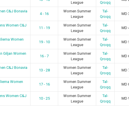
League
Qroqq
men C&J Bonavia
Women Summer
Tal-
4 - 16
MD 
League
Qroqq
irens Women C&J
Women Summer
Tal-
11 - 19
MD 
League
Qroqq
 Sliema Women
Women Summer
Tal-
19 - 10
MD 
League
Qroqq
an Giljan Women
Women Summer
Tal-
16 - 7
MD 
League
Qroqq
men C&J Bonavia
Women Summer
Tal-
13 - 28
MD 
League
Qroqq
 Sliema Women
Women Summer
Tal-
17 - 16
MD 
League
Qroqq
irens Women C&J
Women Summer
Tal-
10 - 25
MD 
League
Qroqq