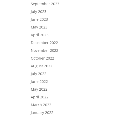
September 2023
July 2023
June 2023
May 2023
April 2023
December 2022
November 2022
October 2022
August 2022
July 2022
June 2022
May 2022
April 2022
March 2022
January 2022