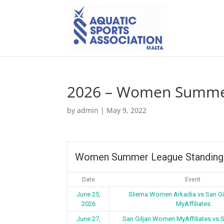
2026 – Women Summer
by
admin
|
May 9, 2022
Women Summer League Standing
Date
Event
June 25,
Sliema Women Arkadia vs San G
2026
MyAffiliates
June 27,
San Giljan Women MyAffiliates vs