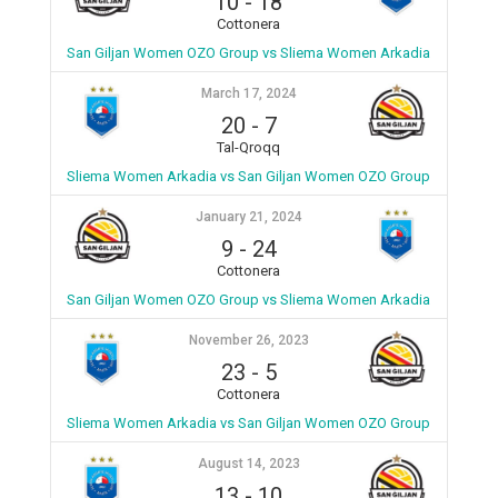
10
-
18
Cottonera
San Giljan Women OZO Group vs Sliema Women Arkadia
March 17, 2024
20
-
7
Tal-Qroqq
Sliema Women Arkadia vs San Giljan Women OZO Group
January 21, 2024
9
-
24
Cottonera
San Giljan Women OZO Group vs Sliema Women Arkadia
November 26, 2023
23
-
5
Cottonera
Sliema Women Arkadia vs San Giljan Women OZO Group
August 14, 2023
13
-
10