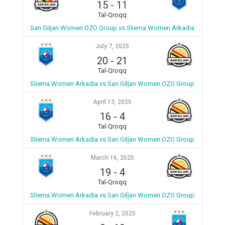
15
-
11
Tal-Qroqq
San Giljan Women OZO Group vs Sliema Women Arkadia
July 7, 2025
20
-
21
Tal-Qroqq
Sliema Women Arkadia vs San Giljan Women OZO Group
April 13, 2025
16
-
4
Tal-Qroqq
Sliema Women Arkadia vs San Giljan Women OZO Group
March 16, 2025
19
-
4
Tal-Qroqq
Sliema Women Arkadia vs San Giljan Women OZO Group
February 2, 2025