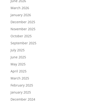
June 2026
March 2026
January 2026
December 2025
November 2025
October 2025
September 2025
July 2025
June 2025
May 2025
April 2025
March 2025
February 2025
January 2025
December 2024