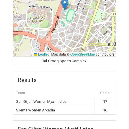
Leaflet
|
Map data ©
OpenStreetMap
contributors
Tal-Qroqq Sports Complex
Results
Team
Goals
San Giljan Women Myaffiliates
17
Sliema Women Arkadia
16