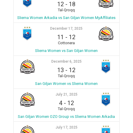
12
-
18
Tal-Qroqq
Sliema Women Arkadia vs San Giljan Women MyAffiliates
December 17, 2025
11
-
12
Cottonera
Sliema Women vs San Giljan Women
December 6, 2025
13
-
12
Tal-Qroqq
San Giljan Women vs Sliema Women
July 21, 2025
4
-
12
Tal-Qroqq
San Giljan Women OZO Group vs Sliema Women Arkadia
July 17, 2025