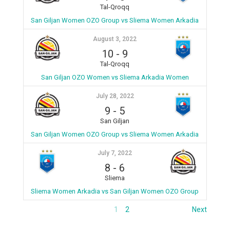
Tal-Qroqq
San Giljan Women OZO Group vs Sliema Women Arkadia
August 3, 2022
10
-
9
Tal-Qroqq
San Giljan OZO Women vs Sliema Arkadia Women
July 28, 2022
9
-
5
San Giljan
San Giljan Women OZO Group vs Sliema Women Arkadia
July 7, 2022
8
-
6
Sliema
Sliema Women Arkadia vs San Giljan Women OZO Group
1
2
Next