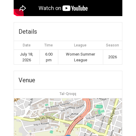
Details
Date
Time
League
Season
July 18,
6:00
Women Summer
2026
2026
pm
League
Venue
Tal-Qroqq