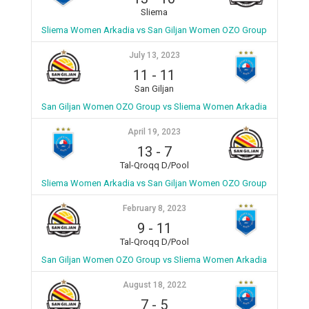
Sliema
Sliema Women Arkadia vs San Giljan Women OZO Group
July 13, 2023
11
-
11
San Giljan
San Giljan Women OZO Group vs Sliema Women Arkadia
April 19, 2023
13
-
7
Tal-Qroqq D/Pool
Sliema Women Arkadia vs San Giljan Women OZO Group
February 8, 2023
9
-
11
Tal-Qroqq D/Pool
San Giljan Women OZO Group vs Sliema Women Arkadia
August 18, 2022
7
-
5