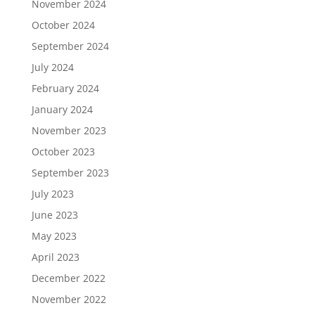
November 2024
October 2024
September 2024
July 2024
February 2024
January 2024
November 2023
October 2023
September 2023
July 2023
June 2023
May 2023
April 2023
December 2022
November 2022