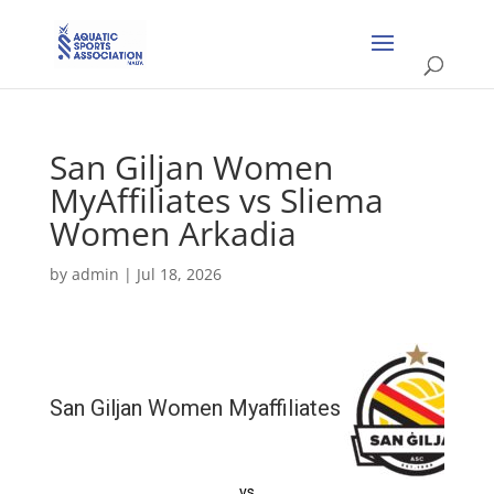
San Giljan Women
MyAffiliates vs Sliema
Women Arkadia
by
admin
|
Jul 18, 2026
San Giljan Women Myaffiliates
vs