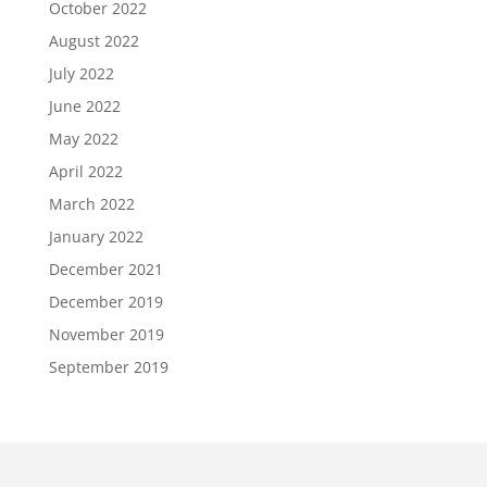
October 2022
August 2022
July 2022
June 2022
May 2022
April 2022
March 2022
January 2022
December 2021
December 2019
November 2019
September 2019