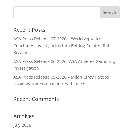
Recent Posts
ASA Press Release 07-2026 – World Aquatics
Concludes Investigation into Betting Related Rule
Breaches
ASA Press Release 06-2026 -ASA Athletes Gambling
Investigation
ASA Press Release 05-2026 – Milan Cirovic Steps
Down as National Team Head Coach
Recent Comments
Archives
July 2026