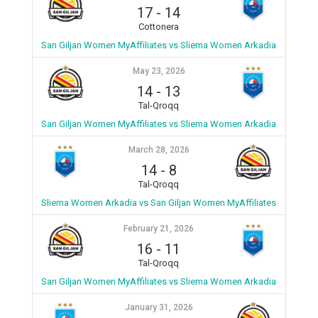
17
-
14
Cottonera
San Giljan Women MyAffiliates vs Sliema Women Arkadia
May 23, 2026
14
-
13
Tal-Qroqq
San Giljan Women MyAffiliates vs Sliema Women Arkadia
March 28, 2026
14
-
8
Tal-Qroqq
Sliema Women Arkadia vs San Giljan Women MyAffiliates
February 21, 2026
16
-
11
Tal-Qroqq
San Giljan Women MyAffiliates vs Sliema Women Arkadia
January 31, 2026