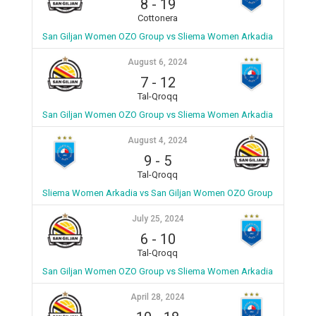
8
-
19
Cottonera
San Giljan Women OZO Group vs Sliema Women Arkadia
August 6, 2024
7
-
12
Tal-Qroqq
San Giljan Women OZO Group vs Sliema Women Arkadia
August 4, 2024
9
-
5
Tal-Qroqq
Sliema Women Arkadia vs San Giljan Women OZO Group
July 25, 2024
6
-
10
Tal-Qroqq
San Giljan Women OZO Group vs Sliema Women Arkadia
April 28, 2024