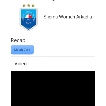
Sliema Women Arkadia
Recap
Match Card
Video