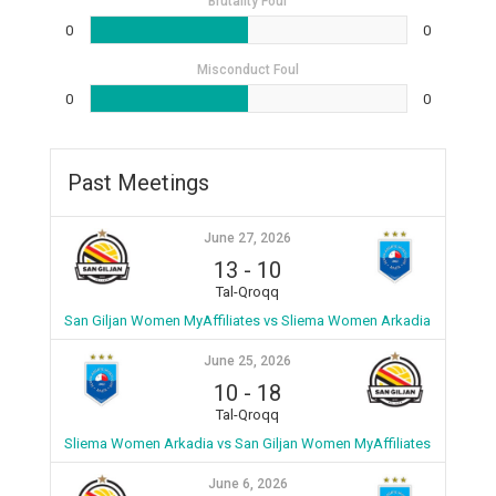
Brutality Foul
0
0
Misconduct Foul
0
0
Past Meetings
June 27, 2026
13
-
10
Tal-Qroqq
San Giljan Women MyAffiliates vs Sliema Women Arkadia
June 25, 2026
10
-
18
Tal-Qroqq
Sliema Women Arkadia vs San Giljan Women MyAffiliates
June 6, 2026