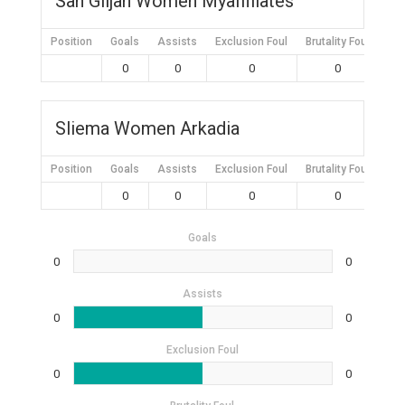
San Giljan Women Myaffiliates
Position
Goals
Assists
Exclusion Foul
Brutality Foul
Mis
0
0
0
0
Sliema Women Arkadia
Position
Goals
Assists
Exclusion Foul
Brutality Foul
Mis
0
0
0
0
Goals
0
0
Assists
0
0
Exclusion Foul
0
0