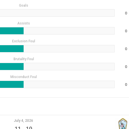
Goals
0
Assists
0
Exclusion Foul
0
Brutality Foul
0
Misconduct Foul
0
July 4, 2026
11
-
19