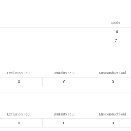
Goals
16
7
Exclusion Foul
Brutality Foul
Misconduct Foul
0
0
0
Exclusion Foul
Brutality Foul
Misconduct Foul
0
0
0