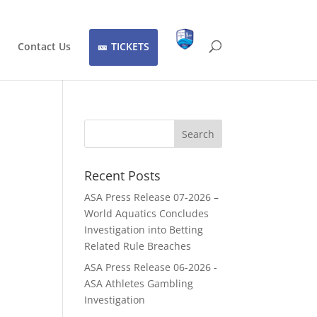
Contact Us
TICKETS
Recent Posts
ASA Press Release 07-2026 –
World Aquatics Concludes
Investigation into Betting
Related Rule Breaches
ASA Press Release 06-2026 -
ASA Athletes Gambling
Investigation