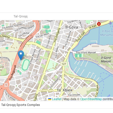
Tal-Qroqq
Leaflet
|
Map data ©
OpenStreetMap
contrib
Tal-Qroqq Sports Complex