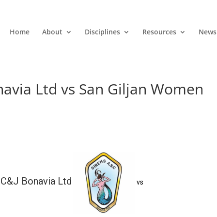
Home
About
Disciplines
Resources
News
avia Ltd vs San Giljan Women
C&J Bonavia Ltd
vs