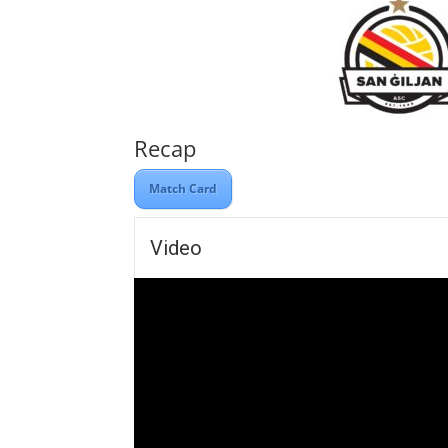
Recap
Match Card
Video