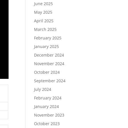
June 2025
May 2025
April 2025
March 2025
February 2025
January 2025
December 2024
November 2024
October 2024
September 2024
July 2024
February 2024
January 2024
November 2023
October 2023