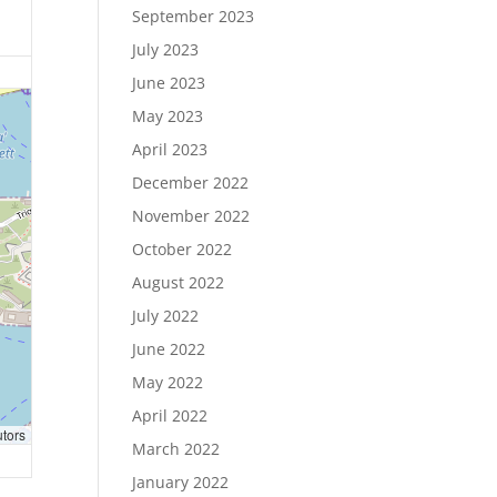
September 2023
July 2023
June 2023
May 2023
April 2023
December 2022
November 2022
October 2022
August 2022
July 2022
June 2022
May 2022
April 2022
utors
March 2022
January 2022