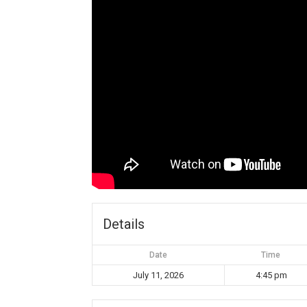
Details
Date
Time
July 11, 2026
4:45 pm