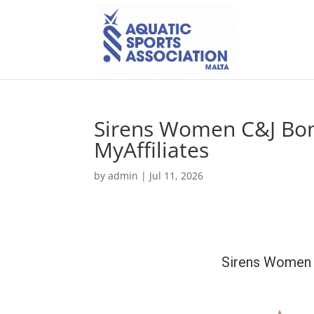
Sirens Women C&J Bon
MyAffiliates
by
admin
|
Jul 11, 2026
Sirens Women 