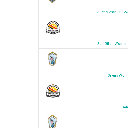
Sirens Women C&J 
San Giljan Women 
Sirens Wome
San