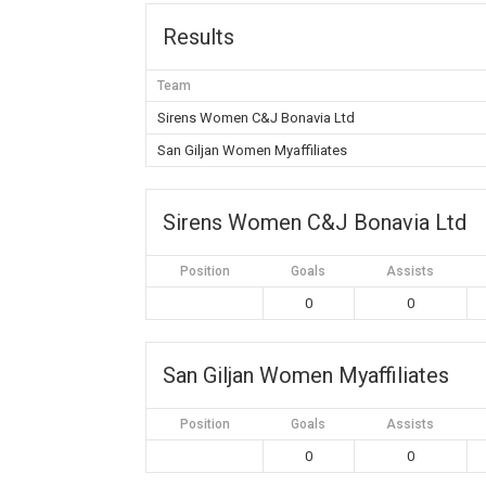
Results
Team
Sirens Women C&J Bonavia Ltd
San Giljan Women Myaffiliates
Sirens Women C&J Bonavia Ltd
Position
Goals
Assists
0
0
San Giljan Women Myaffiliates
Position
Goals
Assists
0
0