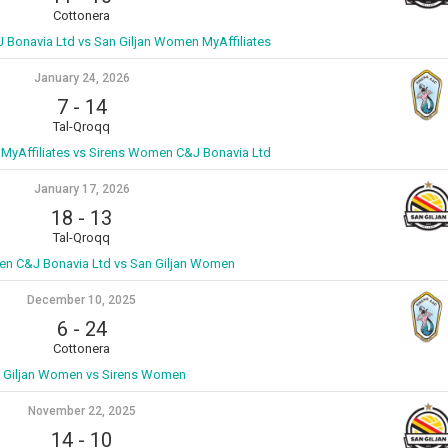
Cottonera
Bonavia Ltd vs San Giljan Women MyAffiliates
January 24, 2026
7
-
14
Tal-Qroqq
MyAffiliates vs Sirens Women C&J Bonavia Ltd
January 17, 2026
18
-
13
Tal-Qroqq
n C&J Bonavia Ltd vs San Giljan Women
December 10, 2025
6
-
24
Cottonera
 Giljan Women vs Sirens Women
November 22, 2025
14
-
10