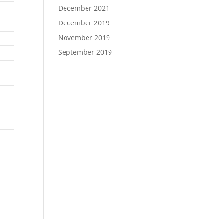
December 2021
December 2019
November 2019
September 2019