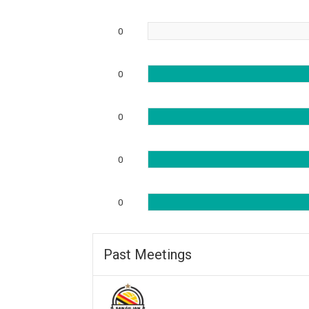
0
0
0
0
0
Past Meetings