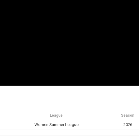
League
Season
Women Summer League
2026