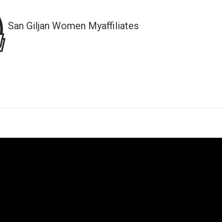
San Giljan Women Myaffiliates