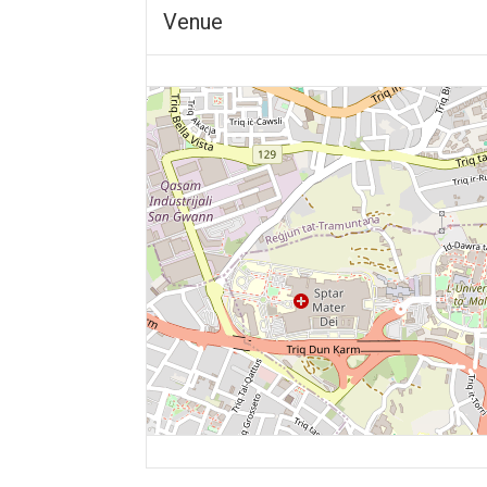
Venue