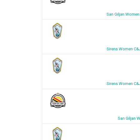
San Giljan Women 
Sirens Women C&J 
Sirens Women C&J 
San Giljan 