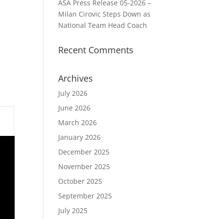
ASA Press Release 05-2026 –
Milan Cirovic Steps Down as
National Team Head Coach
Recent Comments
Archives
July 2026
June 2026
March 2026
January 2026
December 2025
November 2025
October 2025
September 2025
July 2025