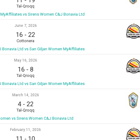
Tal-Qroqq
MyAffiliates vs Sirens Women C&J Bonavia Ltd
June 7, 2026
16
-
22
Cottonera
Bonavia Ltd vs San Giljan Women MyAffiliates
May 16, 2026
16
-
8
Tal-Qroqq
Bonavia Ltd vs San Giljan Women MyAffiliates
March 14, 2026
4
-
22
Tal-Qroqq
Women vs Sirens Women C&J Bonavia Ltd
February 11, 2026
11
-
10