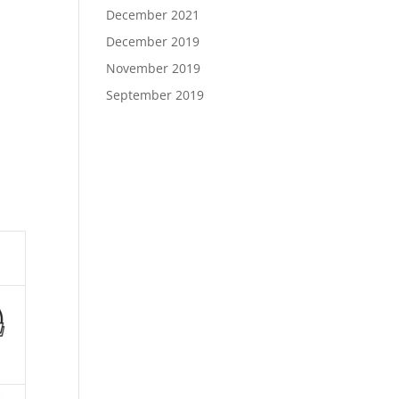
December 2021
December 2019
November 2019
September 2019