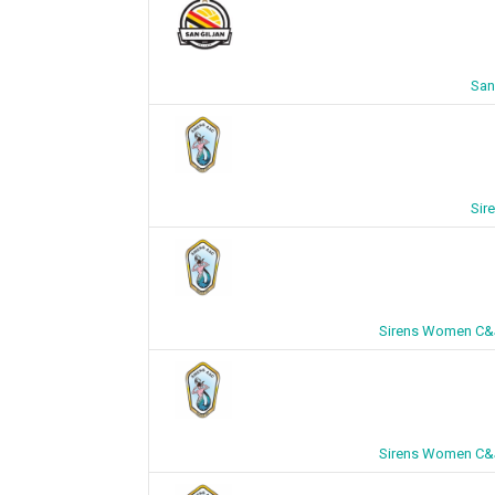
San
Sir
Sirens Women C&J
Sirens Women C&J