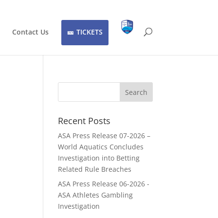
Contact Us
TICKETS
Recent Posts
ASA Press Release 07-2026 –
World Aquatics Concludes
Investigation into Betting
Related Rule Breaches
ASA Press Release 06-2026 -
ASA Athletes Gambling
Investigation