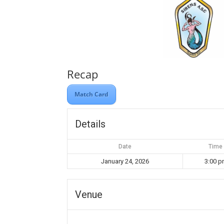
Recap
Match Card
Details
Date
Time
January 24, 2026
3:00 
Venue