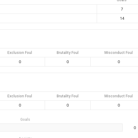
Goals
7
14
Exclusion Foul
Brutality Foul
Misconduct Foul
0
0
0
Exclusion Foul
Brutality Foul
Misconduct Foul
0
0
0
Goals
0