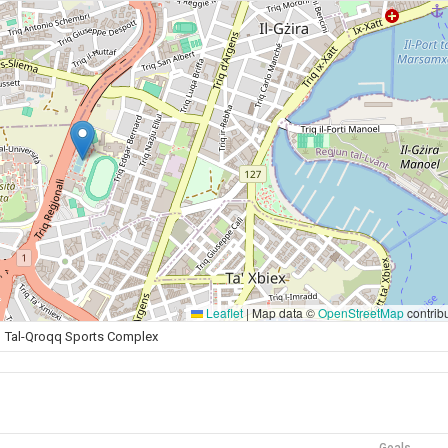
Leaflet
|
Map data ©
OpenStreetMap
contrib
Tal-Qroqq Sports Complex