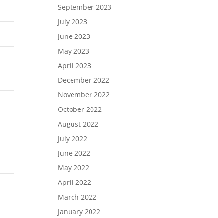
September 2023
July 2023
June 2023
May 2023
April 2023
December 2022
November 2022
October 2022
August 2022
July 2022
June 2022
May 2022
April 2022
March 2022
January 2022