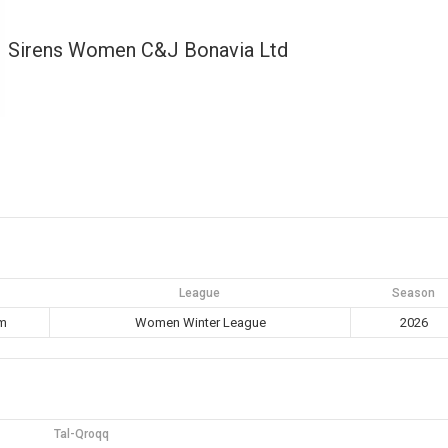
Sirens Women C&J Bonavia Ltd
League
Season
pm
Women Winter League
2026
Tal-Qroqq