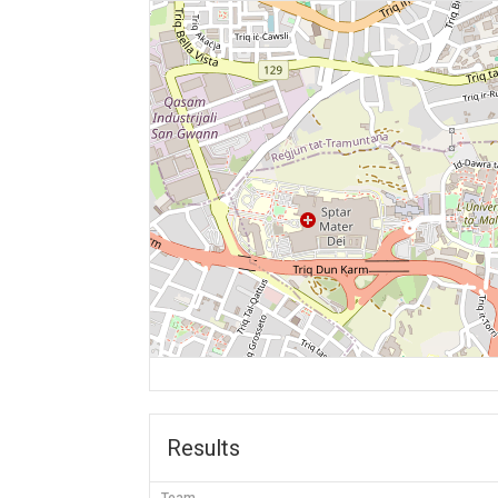
Results