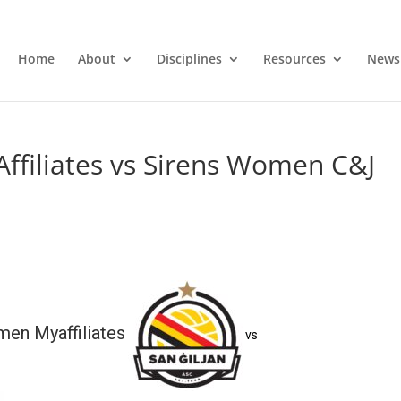
Home
About
Disciplines
Resources
News
ffiliates vs Sirens Women C&J
men Myaffiliates
vs