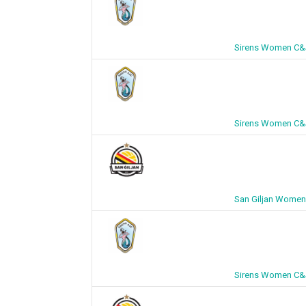
Sirens Women C&J
Sirens Women C&J
San Giljan Women
Sirens Women C&J