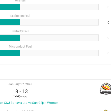
Assists
0
Exclusion Foul
0
Brutality Foul
0
Misconduct Foul
0
January 17, 2026
18
-
13
Tal-Qroqq
n C&J Bonavia Ltd vs San Giljan Women