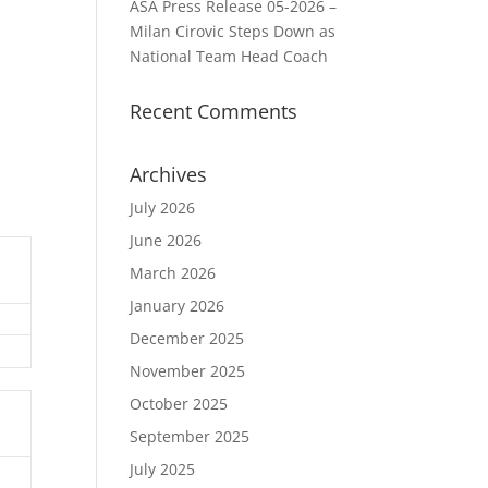
ASA Press Release 05-2026 –
Milan Cirovic Steps Down as
National Team Head Coach
Recent Comments
Archives
July 2026
June 2026
March 2026
January 2026
December 2025
November 2025
October 2025
September 2025
July 2025