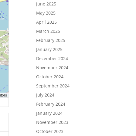
June 2025
May 2025
April 2025
March 2025
February 2025
January 2025
December 2024
November 2024
October 2024
September 2024
July 2024
utors
February 2024
January 2024
November 2023
October 2023