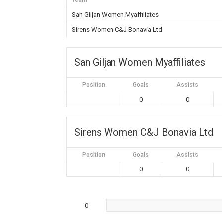
Team
San Giljan Women Myaffiliates
Sirens Women C&J Bonavia Ltd
San Giljan Women Myaffiliates
Position
Goals
Assists
0
0
Sirens Women C&J Bonavia Ltd
Position
Goals
Assists
0
0
0