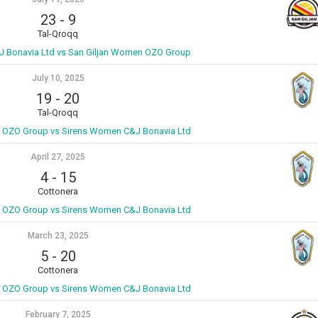
23
-
9
Tal-Qroqq
 Bonavia Ltd vs San Giljan Women OZO Group
July 10, 2025
19
-
20
Tal-Qroqq
 OZO Group vs Sirens Women C&J Bonavia Ltd
April 27, 2025
4
-
15
Cottonera
 OZO Group vs Sirens Women C&J Bonavia Ltd
March 23, 2025
5
-
20
Cottonera
 OZO Group vs Sirens Women C&J Bonavia Ltd
February 7, 2025