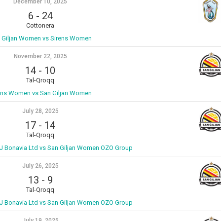
December 10, 2025
6
-
24
Cottonera
 Giljan Women vs Sirens Women
November 22, 2025
14
-
10
Tal-Qroqq
ens Women vs San Giljan Women
July 28, 2025
17
-
14
Tal-Qroqq
 Bonavia Ltd vs San Giljan Women OZO Group
July 26, 2025
13
-
9
Tal-Qroqq
 Bonavia Ltd vs San Giljan Women OZO Group
July 19, 2025