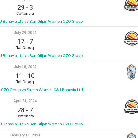
29
-
3
Cottonera
 Bonavia Ltd vs San Giljan Women OZO Group
July 29, 2024
17
-
7
Tal-Qroqq
 Bonavia Ltd vs San Giljan Women OZO Group
July 18, 2024
11
-
10
Tal-Qroqq
 OZO Group vs Sirens Women C&J Bonavia Ltd
April 21, 2024
28
-
7
Cottonera
 Bonavia Ltd vs San Giljan Women OZO Group
February 11, 2024