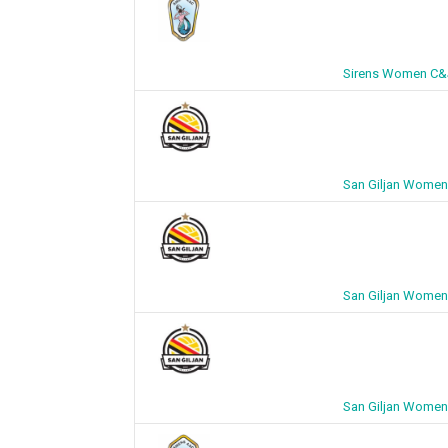
Sirens Women C&J
San Giljan Women
San Giljan Women
San Giljan Women