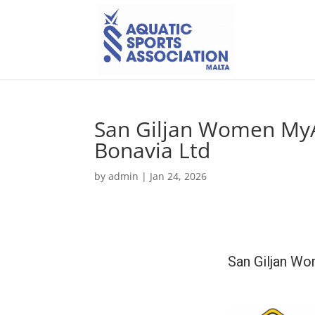
San Giljan Women MyA
Bonavia Ltd
by
admin
|
Jan 24, 2026
San Giljan Wo