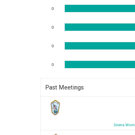
0
0
0
0
Past Meetings
Sirens Wome