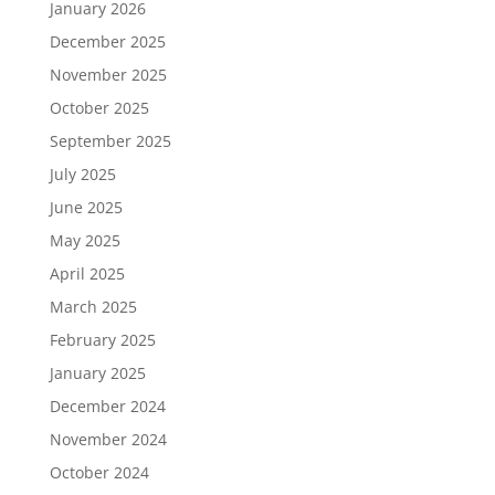
January 2026
December 2025
November 2025
October 2025
September 2025
July 2025
June 2025
May 2025
April 2025
March 2025
February 2025
January 2025
December 2024
November 2024
October 2024