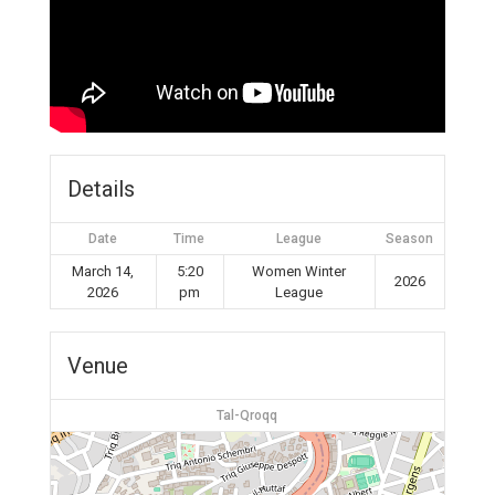
Details
Date
Time
League
Season
March 14,
5:20
Women Winter
2026
2026
pm
League
Venue
Tal-Qroqq