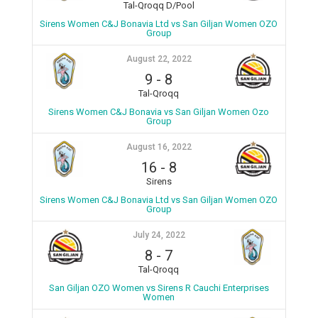
Tal-Qroqq D/Pool
Sirens Women C&J Bonavia Ltd vs San Giljan Women OZO
Group
August 22, 2022
9
-
8
Tal-Qroqq
Sirens Women C&J Bonavia vs San Giljan Women Ozo
Group
August 16, 2022
16
-
8
Sirens
Sirens Women C&J Bonavia Ltd vs San Giljan Women OZO
Group
July 24, 2022
8
-
7
Tal-Qroqq
San Giljan OZO Women vs Sirens R Cauchi Enterprises
Women