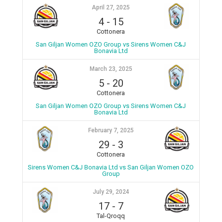
April 27, 2025
4
-
15
Cottonera
San Giljan Women OZO Group vs Sirens Women C&J
Bonavia Ltd
March 23, 2025
5
-
20
Cottonera
San Giljan Women OZO Group vs Sirens Women C&J
Bonavia Ltd
February 7, 2025
29
-
3
Cottonera
Sirens Women C&J Bonavia Ltd vs San Giljan Women OZO
Group
July 29, 2024
17
-
7
Tal-Qroqq