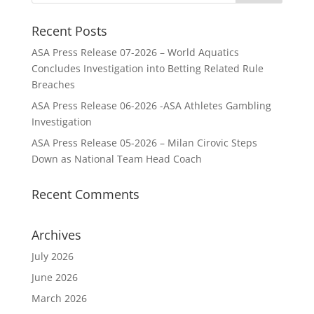
Recent Posts
ASA Press Release 07-2026 – World Aquatics
Concludes Investigation into Betting Related Rule
Breaches
ASA Press Release 06-2026 -ASA Athletes Gambling
Investigation
ASA Press Release 05-2026 – Milan Cirovic Steps
Down as National Team Head Coach
Recent Comments
Archives
July 2026
June 2026
March 2026