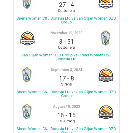
27
-
4
Cottonera
Sirens Women C&J Bonavia Ltd vs San Giljan Women OZO
Group
November 19, 2023
3
-
31
Cottonera
San Giljan Women OZO Group vs Sirens Women C&J
Bonavia Ltd
September 3, 2023
17
-
8
Sirens
Sirens Women C&J Bonavia Ltd vs San Giljan Women OZO
Group
August 18, 2023
16
-
15
Tal-Qroqq
Sirens Women C&J Bonavia Ltd vs San Giljan Women OZO
Group