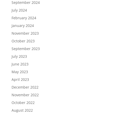
September 2024
July 2024
February 2024
January 2024
November 2023
October 2023
September 2023
July 2023
June 2023
May 2023
April 2023
December 2022
November 2022
October 2022
August 2022