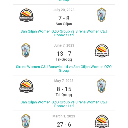
July 20, 2023
7
-
8
San Giljan
San Giljan Women OZO Group vs Sirens Women C&J
Bonavia Ltd
June 7, 2023
13
-
7
Tal-Qroqq
Sirens Women C&J Bonavia Ltd vs San Giljan Women OZO
Group
May 7, 2023
8
-
15
Tal-Qroqq
San Giljan Women OZO Group vs Sirens Women C&J
Bonavia Ltd
March 1, 2023
27
-
6