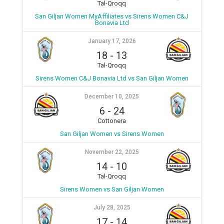
Tal-Qroqq
San Giljan Women MyAffiliates vs Sirens Women C&J
Bonavia Ltd
January 17, 2026
18
-
13
Tal-Qroqq
Sirens Women C&J Bonavia Ltd vs San Giljan Women
December 10, 2025
6
-
24
Cottonera
San Giljan Women vs Sirens Women
November 22, 2025
14
-
10
Tal-Qroqq
Sirens Women vs San Giljan Women
July 28, 2025
17
-
14