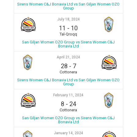
Sirens Women C&J Bonavia Ltd vs San Giljan Women OZO
Group
July 18, 2024
11
-
10
Tal-Qroqq
San Giljan Women OZO Group vs Sirens Women C&J
Bonavia Ltd
April 21, 2024
28
-
7
Cottonera
Sirens Women C&J Bonavia Ltd vs San Giljan Women OZO
Group
February 11, 2024
8
-
24
Cottonera
San Giljan Women OZO Group vs Sirens Women C&J
Bonavia Ltd
January 14, 2024