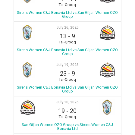
Tal-Qroqq
Sirens Women C&J Bonavia Ltd vs San Giljan Women OZO
Group
July 26, 2025
13
-
9
Tal-Qroqq
Sirens Women C&J Bonavia Ltd vs San Giljan Women OZO
Group
July 19, 2025
23
-
9
Tal-Qroqq
Sirens Women C&J Bonavia Ltd vs San Giljan Women OZO
Group
July 10, 2025
19
-
20
Tal-Qroqq
San Giljan Women OZO Group vs Sirens Women C&J
Bonavia Ltd