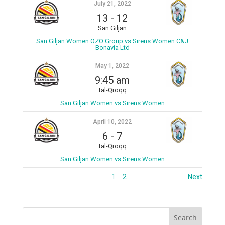
July 21, 2022
13
-
12
San Giljan
San Giljan Women OZO Group vs Sirens Women C&J
Bonavia Ltd
May 1, 2022
9:45 am
Tal-Qroqq
San Giljan Women vs Sirens Women
April 10, 2022
6
-
7
Tal-Qroqq
San Giljan Women vs Sirens Women
1
2
Next