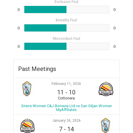
Exclusion Foul
0
0
Brutality Foul
0
0
Misconduct Foul
0
0
Past Meetings
February 11, 2026
11
-
10
Cottonera
Sirens Women C&J Bonavia Ltd vs San Giljan Women
MyAffiliates
January 24, 2026
7
-
14