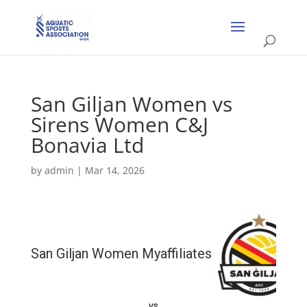
San Giljan Women vs
Sirens Women C&J
Bonavia Ltd
by
admin
|
Mar 14, 2026
San Giljan Women Myaffiliates
vs