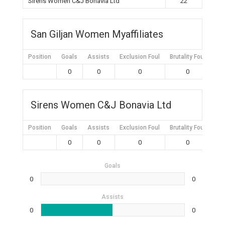
Sirens Women C&J Bonavia Ltd
22
San Giljan Women Myaffiliates
Position
Goals
Assists
Exclusion Foul
Brutality Foul
Mis
0
0
0
0
Sirens Women C&J Bonavia Ltd
Position
Goals
Assists
Exclusion Foul
Brutality Foul
Mis
0
0
0
0
Goals
0
0
Assists
0
0