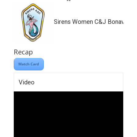
Sirens Women C&J Bonavia Lt
Recap
Match Card
Video