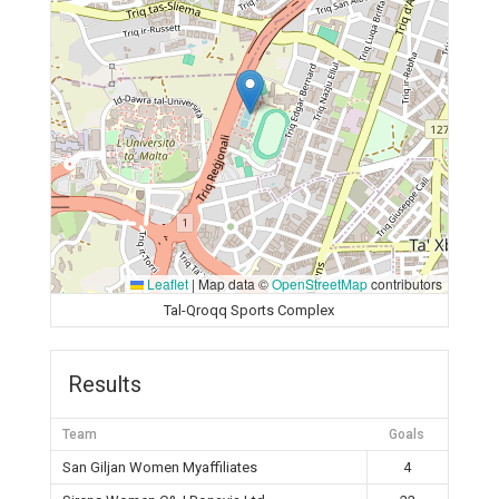
Leaflet
|
Map data ©
OpenStreetMap
contributors
Tal-Qroqq Sports Complex
Results
Team
Goals
San Giljan Women Myaffiliates
4