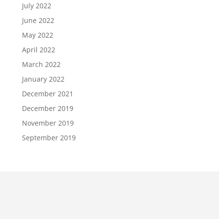
July 2022
June 2022
May 2022
April 2022
March 2022
January 2022
December 2021
December 2019
November 2019
September 2019