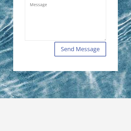
Send Message