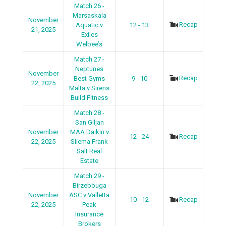
Match 26 -
Marsaskala
November
Recap
Aquatic v
12 - 13
21, 2025
Exiles
Welbee’s
Match 27 -
Neptunes
November
Recap
Best Gyms
9 - 10
22, 2025
Malta v Sirens
Build Fitness
Match 28 -
San Giljan
November
MAA Daikin v
12 - 24
Recap
22, 2025
Sliema Frank
Salt Real
Estate
Match 29 -
Birzebbuga
November
ASC v Valletta
10 - 12
Recap
22, 2025
Peak
Insurance
Brokers