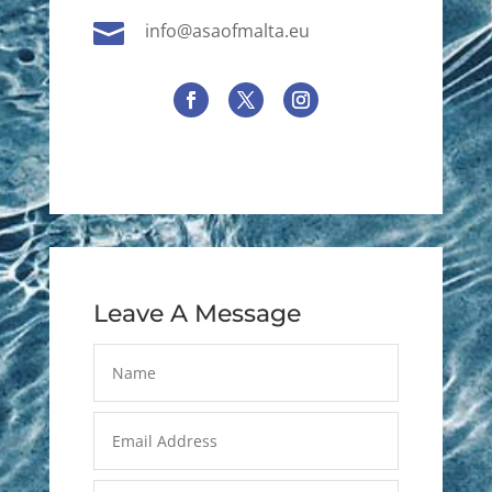

info@asaofmalta.eu
Leave A Message