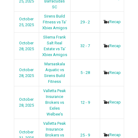
25, 2025
Barracudas
SC
Sirens Build
October
Recap
Fitness vs Ta'
29 - 2
25, 2025
Xbiex Amigos
Sliema Frank
October
Salt Real
32 - 7
Recap
28, 2025
Estate vs Ta'
Xbiex Amigos
Marsaskala
October
Aquatic vs
5 - 28
Recap
28, 2025
Sirens Build
Fitness
Valletta Peak
Insurance
October
Recap
Brokers vs
12 - 9
28, 2025
Exiles
Welbee's
Valletta Peak
Insurance
October
Recap
Brokers vs
25 - 9
31, 2025