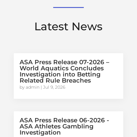
Latest News
ASA Press Release 07-2026 –
World Aquatics Concludes
Investigation into Betting
Related Rule Breaches
by
admin
|
Jul 9, 2026
ASA Press Release 06-2026 -
ASA Athletes Gambling
Investigation