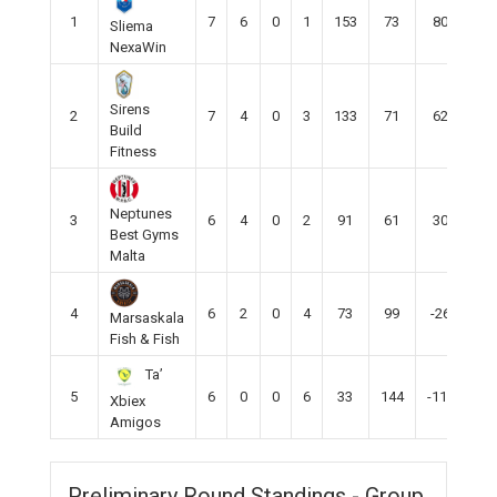
1
7
6
0
1
153
73
80
18
Sliema
NexaWin
Sirens
2
7
4
0
3
133
71
62
12
Build
Fitness
Neptunes
3
6
4
0
2
91
61
30
12
Best Gyms
Malta
4
6
2
0
4
73
99
-26
6
Marsaskala
Fish & Fish
Ta’
5
6
0
0
6
33
144
-111
0
Xbiex
Amigos
Preliminary Round Standings - Group