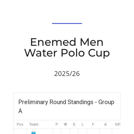
Enemed Men
Water Polo Cup
2025/26
Preliminary Round Standings - Group
A
Pos
Team
P
W
D
L
F
A
DIFF
Pt