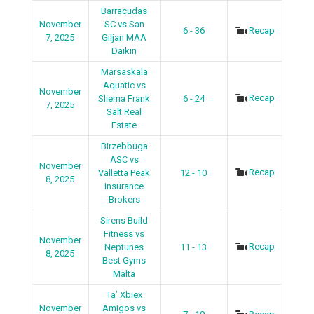
Barracudas
November
SC vs San
6 - 36
Recap
7, 2025
Giljan MAA
Daikin
Marsaskala
Aquatic vs
November
Recap
Sliema Frank
6 - 24
7, 2025
Salt Real
Estate
Birzebbuga
ASC vs
November
Recap
Valletta Peak
12 - 10
8, 2025
Insurance
Brokers
Sirens Build
Fitness vs
November
Recap
Neptunes
11 - 13
8, 2025
Best Gyms
Malta
Ta’ Xbiex
November
Amigos vs