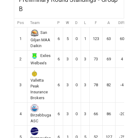
B
Pos
Team
P
W
D
L
F
A
DIFF
Pts
San
1
6
5
0
1
123
63
60
15
Giljan MAA
Daikin
Exiles
2
6
3
0
3
73
69
4
9
Welbee’s
Valletta
3
6
3
0
3
78
82
-4
9
Peak
Insurance
Brokers
4
6
3
0
3
66
86
-20
9
Birzebbuga
ASC
5
6
1
0
5
52
127
-75
3