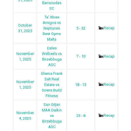
Barracudas
SC
Ta’ Xbiex
Amigos vs
October
Recap
Neptunes
5 - 32
31, 2025
Best Gyms
Malta
Exiles
November
Welbee’s vs
7 - 10
Recap
1, 2025
Birzebbuga
ASC
Sliema Frank
Salt Real
November
Recap
Estate vs
18 - 15
1, 2025
Sirens Build
Fitness
San Giljan
MAA Daikin
November
Recap
vs
23 - 8
4, 2025
Birzebbuga
ASC