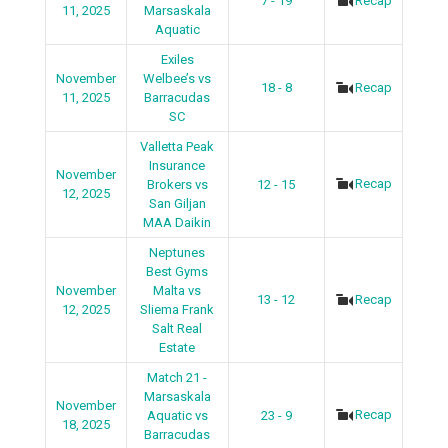
7 - 19
Recap
11, 2025
Marsaskala
Aquatic
Exiles
November
Welbee’s vs
18 - 8
Recap
11, 2025
Barracudas
SC
Valletta Peak
Insurance
November
Recap
Brokers vs
12 - 15
12, 2025
San Giljan
MAA Daikin
Neptunes
Best Gyms
November
Malta vs
13 - 12
Recap
12, 2025
Sliema Frank
Salt Real
Estate
Match 21 -
Marsaskala
November
Recap
Aquatic vs
23 - 9
18, 2025
Barracudas