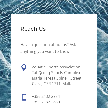
Reach Us
Have a question about us? Ask
anything you want to know.

Aquatic Sports Association,
Tal-Qroqq Sports Complex,
Maria Teresa Spinelli Street,
Gzira, GZR 1711, Malta

+356 2132 2884
+356 2132 2880