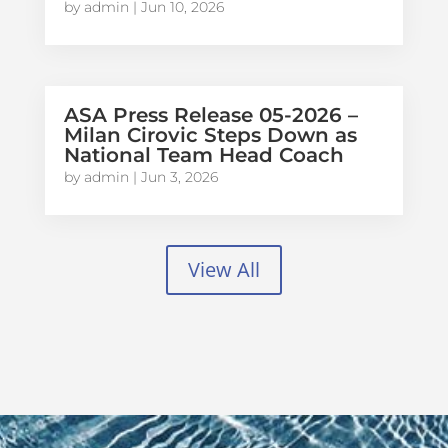
by
admin
|
Jun 10, 2026
ASA Press Release 05-2026 –
Milan Cirovic Steps Down as
National Team Head Coach
by
admin
|
Jun 3, 2026
View All