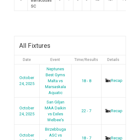
Barracudas
SC
All Fixtures
Date
Event
Time/Results
Details
Neptunes
Best Gyms
October
Recap
Malta vs
18 - 8
24, 2025
Marsaskala
Aquatic
San Giljan
October
MAA Daikin
22 - 7
Recap
24, 2025
vs Exiles
Welbee's
Birzebbuga
October
ASC vs
18 - 7
Recap