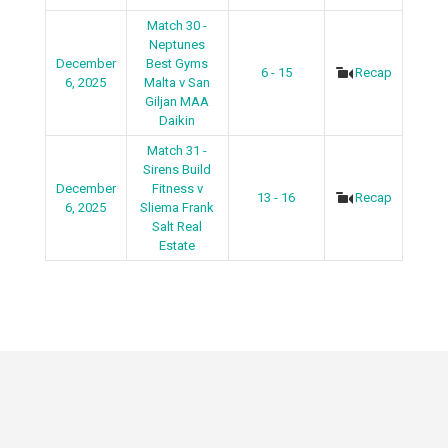
Match 30 -
Neptunes
December
Best Gyms
6 - 15
Recap
6, 2025
Malta v San
Giljan MAA
Daikin
Match 31 -
Sirens Build
December
Fitness v
13 - 16
Recap
6, 2025
Sliema Frank
Salt Real
Estate