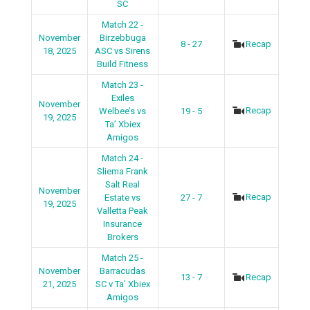
SC
Match 22 -
November
Birzebbuga
8 - 27
Recap
18, 2025
ASC vs Sirens
Build Fitness
Match 23 -
Exiles
November
Recap
Welbee’s vs
19 - 5
19, 2025
Ta’ Xbiex
Amigos
Match 24 -
Sliema Frank
Salt Real
November
Recap
Estate vs
27 - 7
19, 2025
Valletta Peak
Insurance
Brokers
Match 25 -
November
Barracudas
13 - 7
Recap
21, 2025
SC v Ta’ Xbiex
Amigos