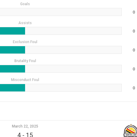
Goals
0
Assists
0
Exclusion Foul
0
Brutality Foul
0
Misconduct Foul
0
March 22, 2025
4
-
15