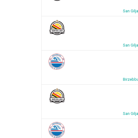
San Gilj
San Gilj
Birzebbu
San Gilj