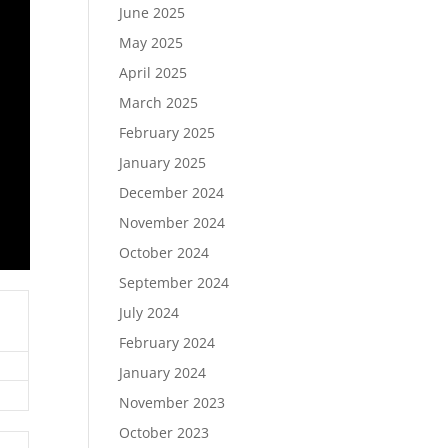
June 2025
May 2025
April 2025
March 2025
February 2025
January 2025
December 2024
November 2024
October 2024
September 2024
July 2024
February 2024
January 2024
November 2023
October 2023