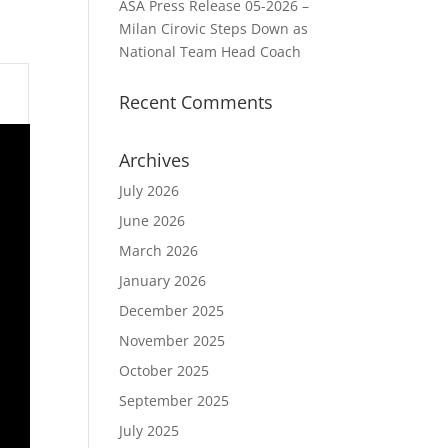
ASA Press Release 05-2026 –
Milan Cirovic Steps Down as
National Team Head Coach
Recent Comments
Archives
July 2026
June 2026
March 2026
January 2026
December 2025
November 2025
October 2025
September 2025
July 2025