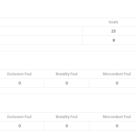
Goals
23
8
Exclusion Foul
Brutality Foul
Misconduct Foul
0
0
0
Exclusion Foul
Brutality Foul
Misconduct Foul
0
0
0