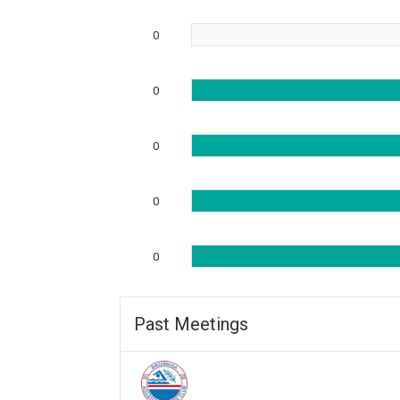
0
0
0
0
0
Past Meetings