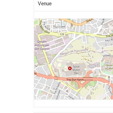
Venue