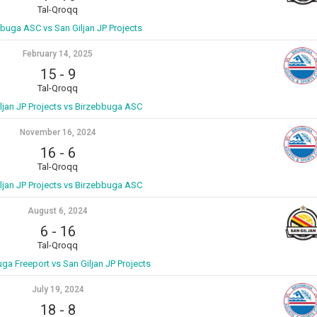
Tal-Qroqq
buga ASC vs San Giljan JP Projects
February 14, 2025
15
-
9
Tal-Qroqq
ljan JP Projects vs Birzebbuga ASC
November 16, 2024
16
-
6
Tal-Qroqq
ljan JP Projects vs Birzebbuga ASC
August 6, 2024
6
-
16
Tal-Qroqq
ga Freeport vs San Giljan JP Projects
July 19, 2024
18
-
8