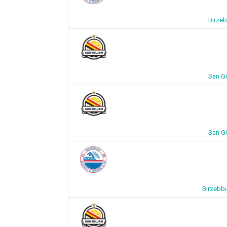
Birzeb
San Gi
San Gi
Birzebbu