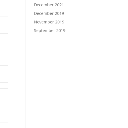
December 2021
December 2019
November 2019
September 2019