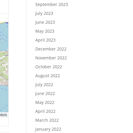
September 2023
July 2023
June 2023
May 2023
April 2023
December 2022
November 2022
October 2022
August 2022
July 2022
June 2022
May 2022
April 2022
utors
March 2022
January 2022