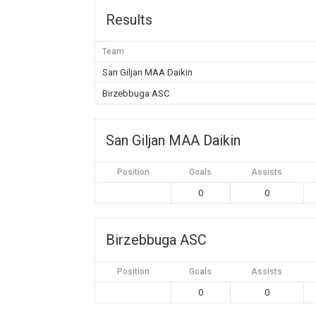
Results
Team
San Giljan MAA Daikin
Birzebbuga ASC
San Giljan MAA Daikin
Position
Goals
Assists
0
0
Birzebbuga ASC
Position
Goals
Assists
0
0