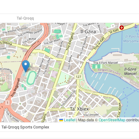
Tal-Qroqq
Leaflet
|
Map data ©
OpenStreetMap
contrib
Tal-Qroqq Sports Complex