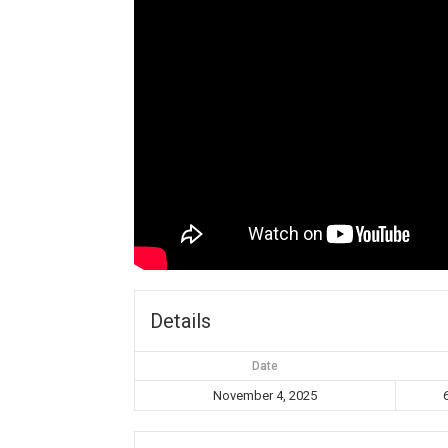
Details
Date
November 4, 2025