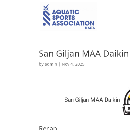
San Giljan MAA Daikin
by
admin
|
Nov 4, 2025
San Giljan MAA Daikin
Recap