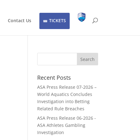
Contact Us
TICKETS
Recent Posts
ASA Press Release 07-2026 –
World Aquatics Concludes
Investigation into Betting
Related Rule Breaches
ASA Press Release 06-2026 -
ASA Athletes Gambling
Investigation