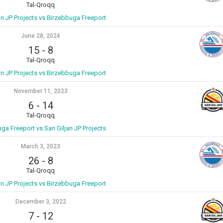
Tal-Qroqq
an JP Projects vs Birzebbuga Freeport
June 28, 2024
15
-
8
Tal-Qroqq
an JP Projects vs Birzebbuga Freeport
November 11, 2023
6
-
14
Tal-Qroqq
ga Freeport vs San Giljan JP Projects
March 3, 2023
26
-
8
Tal-Qroqq
an JP Projects vs Birzebbuga Freeport
December 3, 2022
7
-
12