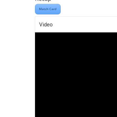
Match Card
Video