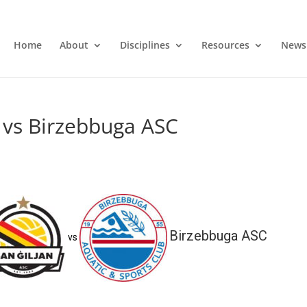
Home
About
Disciplines
Resources
News
 vs Birzebbuga ASC
Birzebbuga ASC
vs