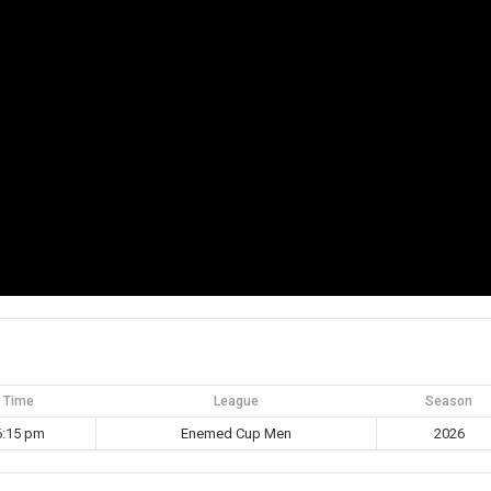
Time
League
Season
6:15 pm
Enemed Cup Men
2026