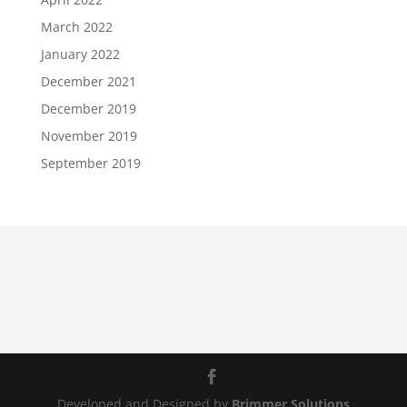
March 2022
January 2022
December 2021
December 2019
November 2019
September 2019
Developed and Designed by
Brimmer Solutions