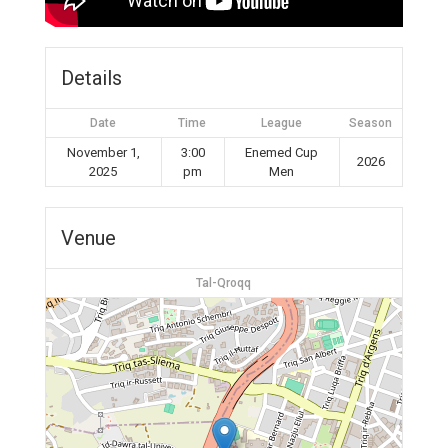
Details
Date
Time
League
Season
November 1,
3:00
Enemed Cup
2026
2025
pm
Men
Venue
Tal-Qroqq