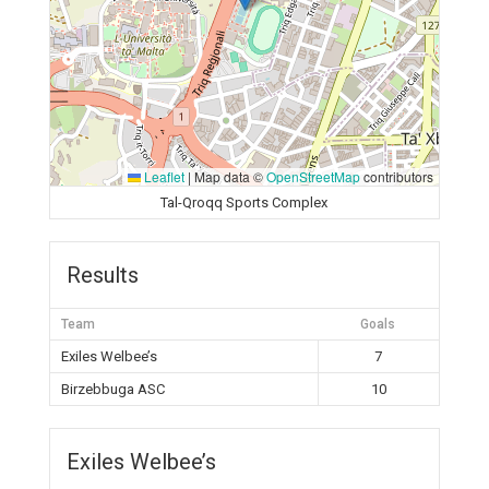
Leaflet
|
Map data ©
OpenStreetMap
contributors
Tal-Qroqq Sports Complex
Results
Team
Goals
Exiles Welbee’s
7
Birzebbuga ASC
10
Exiles Welbee’s