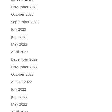
November 2023
October 2023
September 2023
July 2023
June 2023
May 2023
April 2023
December 2022
November 2022
October 2022
August 2022
July 2022
June 2022
May 2022
April 2022