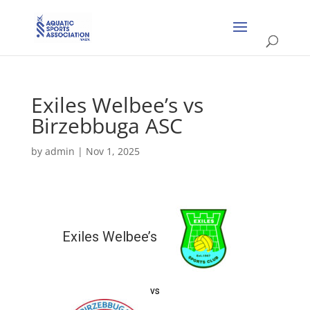
Exiles Welbee’s vs
Birzebbuga ASC
by
admin
|
Nov 1, 2025
Exiles Welbee’s
vs