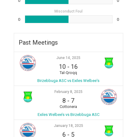
0
0
Misconduct Foul
0
0
Past Meetings
June 14, 2025
10
-
16
Tal-Qroqq
Birzebbuga ASC vs Exiles Welbee's
February 8, 2025
8
-
7
Cottonera
Exiles Welbee’s vs Birzebbuga ASC
January 18, 2025
6
-
5