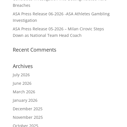
Breaches
ASA Press Release 06-2026 -ASA Athletes Gambling
Investigation
ASA Press Release 05-2026 – Milan Cirovic Steps
Down as National Team Head Coach
Recent Comments
Archives
July 2026
June 2026
March 2026
January 2026
December 2025
November 2025
October 2025