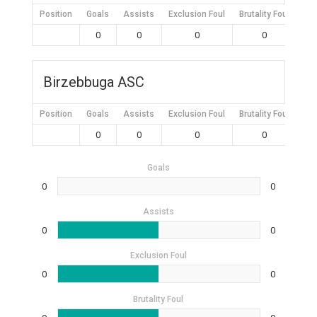
Position
Goals
Assists
Exclusion Foul
Brutality Foul
Mis
0
0
0
0
Birzebbuga ASC
Position
Goals
Assists
Exclusion Foul
Brutality Foul
Mis
0
0
0
0
Goals
0
0
Assists
0
0
Exclusion Foul
0
0
Brutality Foul