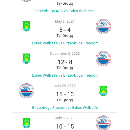
Tal-Qroqq
Birzebbuga ASC vs Exiles Welbee's
May 3, 2024
5
-
4
Tal-Qroqq
Exiles Welbee’s vs Birzebbuga Freeport
December 2, 2023
12
-
8
Tal-Qroqq
Exiles Welbee’s vs Birzebbuga Freeport
July 29, 2023
15
-
10
Tal-Qroqq
Birzebbuga Freeport vs Exiles Welbee’s
July 8, 2023
10
-
15