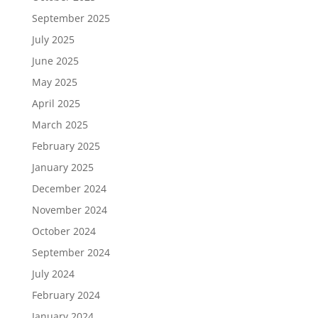
September 2025
July 2025
June 2025
May 2025
April 2025
March 2025
February 2025
January 2025
December 2024
November 2024
October 2024
September 2024
July 2024
February 2024
January 2024