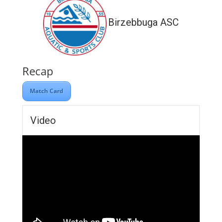
Birzebbuga ASC
Recap
Match Card
Video