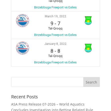
Tal-Qroqq
Birzebbuga Freeport vs Exiles
March 19, 2022
9
-
7
Tal-Qroqq
Birzebbuga Freeport vs Exiles
January 8, 2022
8
-
8
Tal-Qroqq
Birzebbuga Freeport vs Exiles
Recent Posts
ASA Press Release 07-2026 – World Aquatics
Concludes Investigation into Betting Related Rule