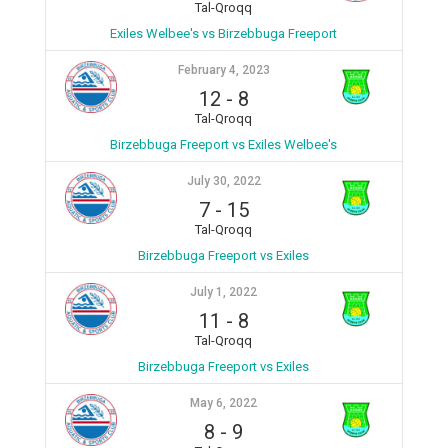
Tal-Qroqq
Exiles Welbee's vs Birzebbuga Freeport
February 4, 2023
12
-
8
Tal-Qroqq
Birzebbuga Freeport vs Exiles Welbee's
July 30, 2022
7
-
15
Tal-Qroqq
Birzebbuga Freeport vs Exiles
July 1, 2022
11
-
8
Tal-Qroqq
Birzebbuga Freeport vs Exiles
May 6, 2022
8
-
9