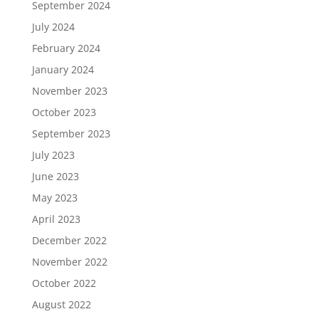
September 2024
July 2024
February 2024
January 2024
November 2023
October 2023
September 2023
July 2023
June 2023
May 2023
April 2023
December 2022
November 2022
October 2022
August 2022