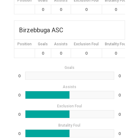
Position
Goals
Assists
Exclusion Foul
Brutality Foul
Mis
0
0
0
0
Birzebbuga ASC
Position
Goals
Assists
Exclusion Foul
Brutality Foul
Mis
0
0
0
0
Goals
0
0
Assists
0
0
Exclusion Foul
0
0
Brutality Foul
0
0