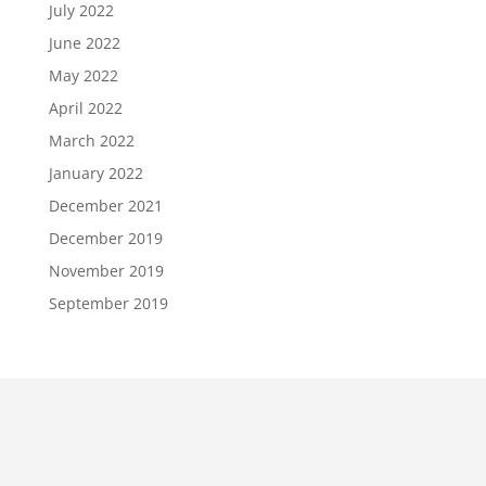
July 2022
June 2022
May 2022
April 2022
March 2022
January 2022
December 2021
December 2019
November 2019
September 2019