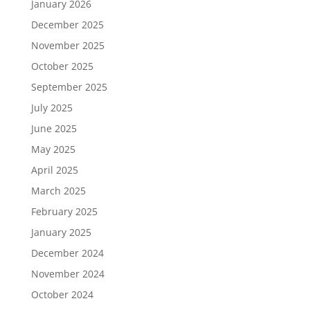
January 2026
December 2025
November 2025
October 2025
September 2025
July 2025
June 2025
May 2025
April 2025
March 2025
February 2025
January 2025
December 2024
November 2024
October 2024