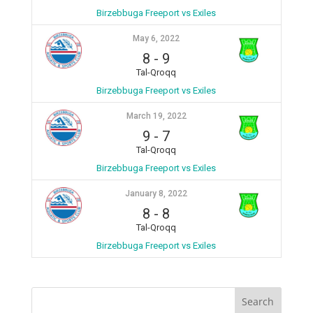
Birzebbuga Freeport vs Exiles
May 6, 2022
8
-
9
Tal-Qroqq
Birzebbuga Freeport vs Exiles
March 19, 2022
9
-
7
Tal-Qroqq
Birzebbuga Freeport vs Exiles
January 8, 2022
8
-
8
Tal-Qroqq
Birzebbuga Freeport vs Exiles