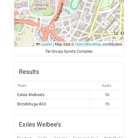
Leaflet
|
Map data ©
OpenStreetMap
contributors
Tal-Qroqq Sports Complex
Results
Team
Goals
Exiles Welbee’s
10
Birzebbuga ASC
15
Exiles Welbee’s