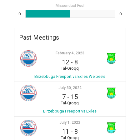
Misconduct Foul
0
0
Past Meetings
February 4, 2023
12
-
8
Tal-Qroqq
Birzebbuga Freeport vs Exiles Welbee's
July 30, 2022
7
-
15
Tal-Qroqq
Birzebbuga Freeport vs Exiles
July 1, 2022
11
-
8
Tal-Qroqq