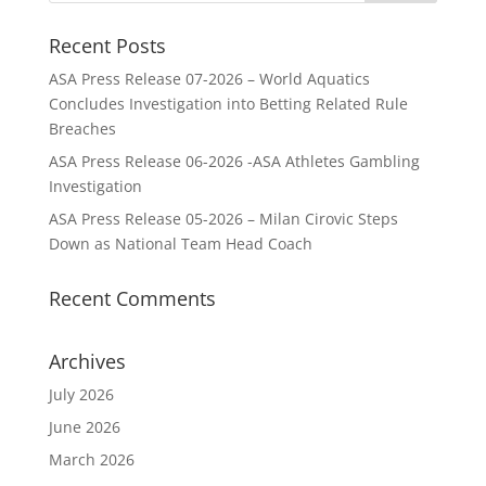
Recent Posts
ASA Press Release 07-2026 – World Aquatics
Concludes Investigation into Betting Related Rule
Breaches
ASA Press Release 06-2026 -ASA Athletes Gambling
Investigation
ASA Press Release 05-2026 – Milan Cirovic Steps
Down as National Team Head Coach
Recent Comments
Archives
July 2026
June 2026
March 2026