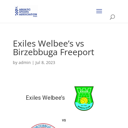
Exiles Welbee’s vs
Birzebbuga Freeport
by
admin
|
Jul 8, 2023
Exiles Welbee’s
vs