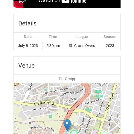
Details
Date
Time
League
Season
July 8, 2023
5:30 pm
SL Cross Overs
2023
Venue
Tal-Qroqq