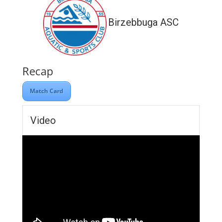
Birzebbuga ASC
Recap
Match Card
Video