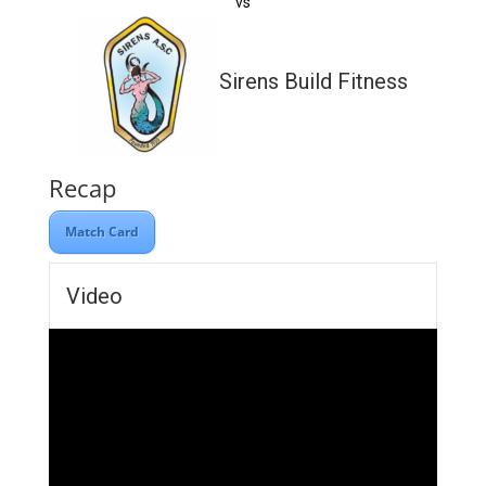
vs
Sirens Build Fitness
Recap
Match Card
Video