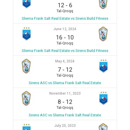
12
-
6
Tal-Qroqq
Sliema Frank Salt Real Estate vs Sirens Build Fitness
June 12, 2024
16
-
10
Tal-Qroqq
Sliema Frank Salt Real Estate vs Sirens Build Fitness
May 4, 2024
7
-
12
Tal-Qroqq
Sirens ASC vs Sliema Frank Salt Real Estate
November 11, 2023
8
-
12
Tal-Qroqq
Sirens ASC vs Sliema Frank Salt Real Estate
July 25, 2023