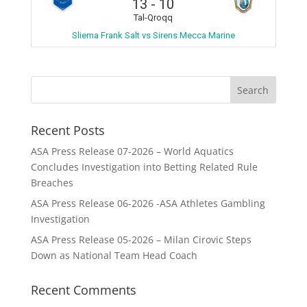
13
-
10
Tal-Qroqq
Sliema Frank Salt vs Sirens Mecca Marine
Recent Posts
ASA Press Release 07-2026 – World Aquatics
Concludes Investigation into Betting Related Rule
Breaches
ASA Press Release 06-2026 -ASA Athletes Gambling
Investigation
ASA Press Release 05-2026 – Milan Cirovic Steps
Down as National Team Head Coach
Recent Comments