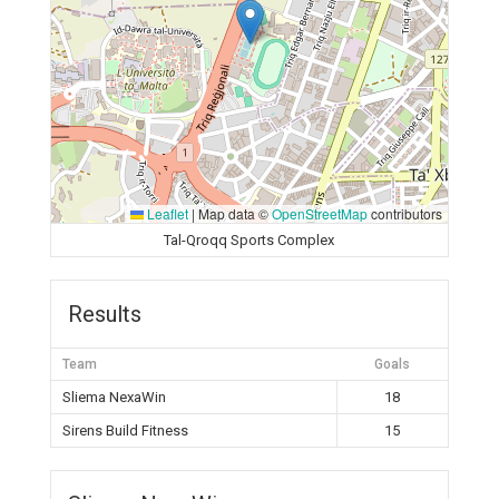
Leaflet
|
Map data ©
OpenStreetMap
contributors
Tal-Qroqq Sports Complex
Results
Team
Goals
Sliema NexaWin
18
Sirens Build Fitness
15