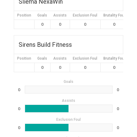
Sliema NexaWin
Position
Goals
Assists
Exclusion Foul
Brutality Foul
Mis
0
0
0
0
Sirens Build Fitness
Position
Goals
Assists
Exclusion Foul
Brutality Foul
Mis
0
0
0
0
Goals
0
0
Assists
0
0
Exclusion Foul
0
0