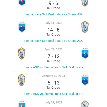
9
-
6
Tal-Qroqq
Sliema Frank Salt Real Estate vs Sirens ASC
July 14, 2023
14
-
8
Tal-Qroqq
Sliema Frank Salt Real Estate vs Sirens ASC
April 28, 2023
7
-
12
Tal-Qroqq
Sirens ASC vs Sliema Frank Salt Real Estate
January 14, 2023
5
-
13
Tal-Qroqq
Sirens ASC vs Sliema Frank Salt Real Estate
July 29, 2022