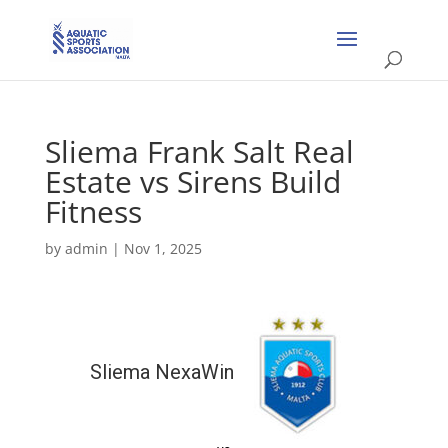
Sliema Frank Salt Real
Estate vs Sirens Build
Fitness
by
admin
|
Nov 1, 2025
Sliema NexaWin