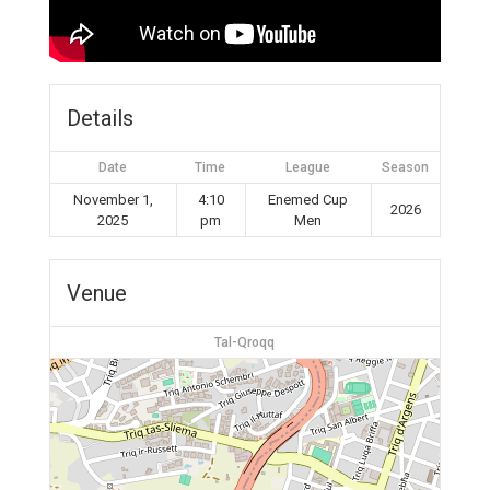
Details
Date
Time
League
Season
November 1,
4:10
Enemed Cup
2026
2025
pm
Men
Venue
Tal-Qroqq