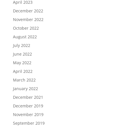
April 2023
December 2022
November 2022
October 2022
August 2022
July 2022
June 2022
May 2022
April 2022
March 2022
January 2022
December 2021
December 2019
November 2019
September 2019