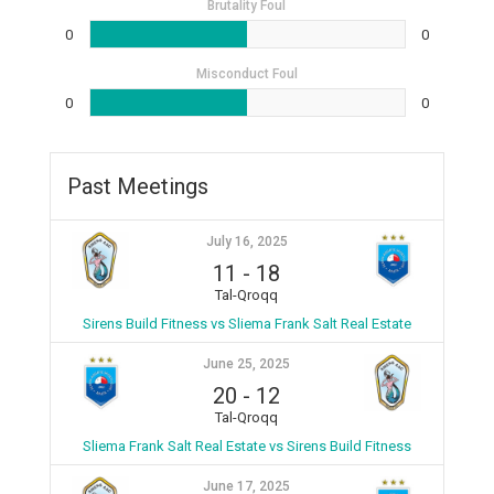
Brutality Foul
0
0
Misconduct Foul
0
0
Past Meetings
July 16, 2025
11
-
18
Tal-Qroqq
Sirens Build Fitness vs Sliema Frank Salt Real Estate
June 25, 2025
20
-
12
Tal-Qroqq
Sliema Frank Salt Real Estate vs Sirens Build Fitness
June 17, 2025