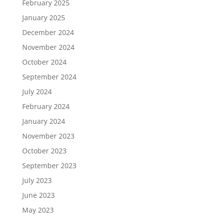
February 2025
January 2025
December 2024
November 2024
October 2024
September 2024
July 2024
February 2024
January 2024
November 2023
October 2023
September 2023
July 2023
June 2023
May 2023