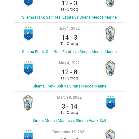
12
-
3
Tal-Qroqq
Sliema Frank Salt Real Estate vs Sirens Mecca Marine
July 1, 2022
14
-
3
Tal-Qroqq
Sliema Frank Salt Real Estate vs Sirens Mecca Marine
May 4, 2022
12
-
8
Tal-Qroqq
Sliema Frank Salt vs Sirens Mecca Marine
March 9, 2022
3
-
14
Tal-Qroqq
Sirens Mecca Marine vs Sliema Frank Salt
December 18, 2021