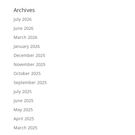
Archives
July 2026
June 2026
March 2026
January 2026
December 2025
November 2025
October 2025
September 2025
July 2025
June 2025
May 2025
April 2025
March 2025