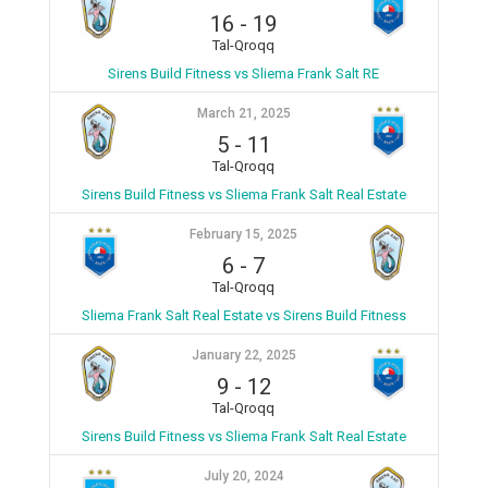
16
-
19
Tal-Qroqq
Sirens Build Fitness vs Sliema Frank Salt RE
March 21, 2025
5
-
11
Tal-Qroqq
Sirens Build Fitness vs Sliema Frank Salt Real Estate
February 15, 2025
6
-
7
Tal-Qroqq
Sliema Frank Salt Real Estate vs Sirens Build Fitness
January 22, 2025
9
-
12
Tal-Qroqq
Sirens Build Fitness vs Sliema Frank Salt Real Estate
July 20, 2024