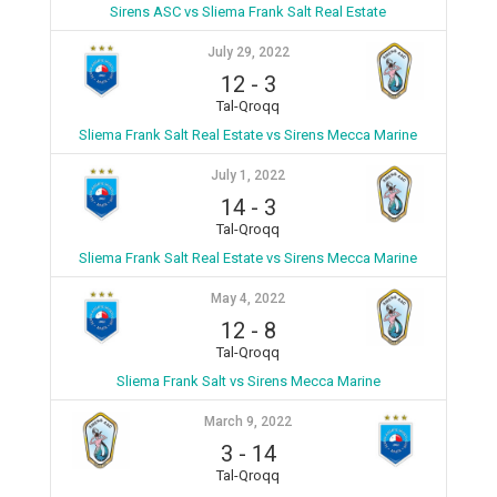
Sirens ASC vs Sliema Frank Salt Real Estate
July 29, 2022
12
-
3
Tal-Qroqq
Sliema Frank Salt Real Estate vs Sirens Mecca Marine
July 1, 2022
14
-
3
Tal-Qroqq
Sliema Frank Salt Real Estate vs Sirens Mecca Marine
May 4, 2022
12
-
8
Tal-Qroqq
Sliema Frank Salt vs Sirens Mecca Marine
March 9, 2022
3
-
14
Tal-Qroqq