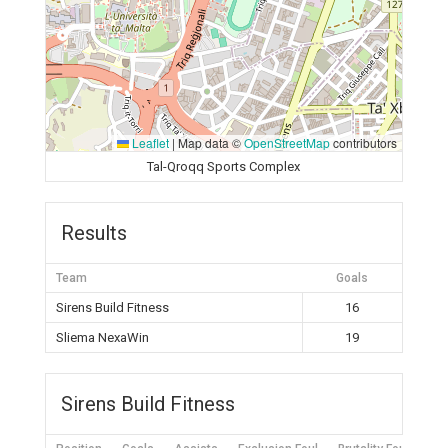
Leaflet
|
Map data ©
OpenStreetMap
contributors
Tal-Qroqq Sports Complex
Results
Team
Goals
Sirens Build Fitness
16
Sliema NexaWin
19
Sirens Build Fitness