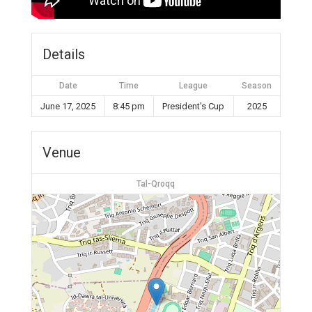
Details
Date
Time
League
Season
June 17, 2025
8:45 pm
President's Cup
2025
Venue
Tal-Qroqq