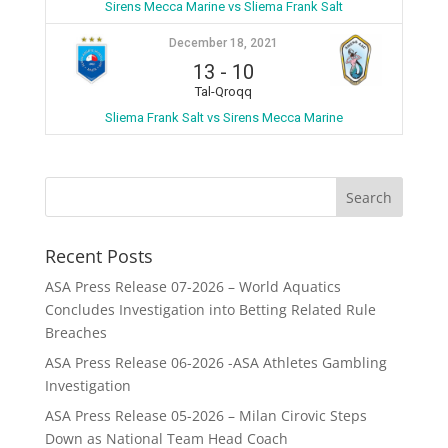
Sirens Mecca Marine vs Sliema Frank Salt
December 18, 2021
13
-
10
Tal-Qroqq
Sliema Frank Salt vs Sirens Mecca Marine
Recent Posts
ASA Press Release 07-2026 – World Aquatics
Concludes Investigation into Betting Related Rule
Breaches
ASA Press Release 06-2026 -ASA Athletes Gambling
Investigation
ASA Press Release 05-2026 – Milan Cirovic Steps
Down as National Team Head Coach