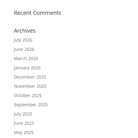
Recent Comments
Archives
July 2026
June 2026
March 2026
January 2026
December 2025
November 2025
October 2025
September 2025
July 2025
June 2025
May 2025