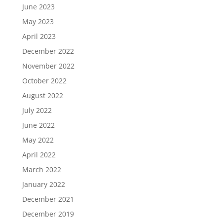
June 2023
May 2023
April 2023
December 2022
November 2022
October 2022
August 2022
July 2022
June 2022
May 2022
April 2022
March 2022
January 2022
December 2021
December 2019