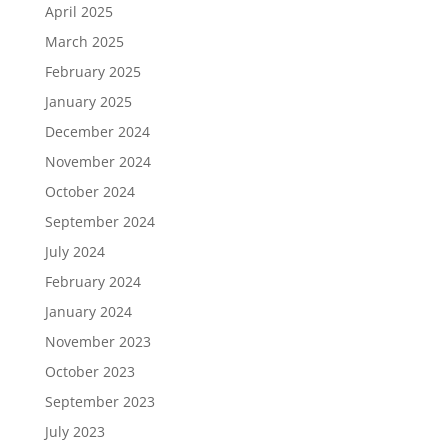
April 2025
March 2025
February 2025
January 2025
December 2024
November 2024
October 2024
September 2024
July 2024
February 2024
January 2024
November 2023
October 2023
September 2023
July 2023