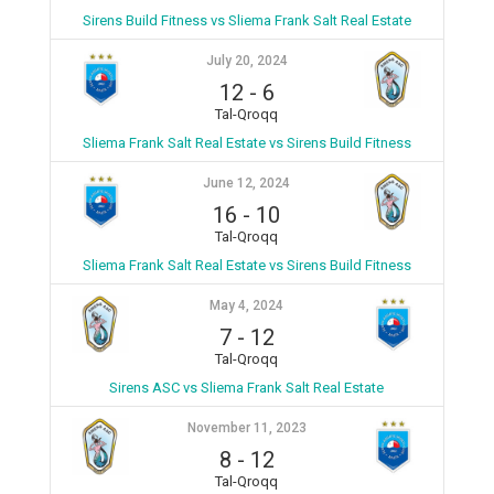
Sirens Build Fitness vs Sliema Frank Salt Real Estate
July 20, 2024
12
-
6
Tal-Qroqq
Sliema Frank Salt Real Estate vs Sirens Build Fitness
June 12, 2024
16
-
10
Tal-Qroqq
Sliema Frank Salt Real Estate vs Sirens Build Fitness
May 4, 2024
7
-
12
Tal-Qroqq
Sirens ASC vs Sliema Frank Salt Real Estate
November 11, 2023
8
-
12
Tal-Qroqq