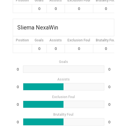
Position
Goals
Assists
Exclusion Foul
Brutality Foul
Mis
0
0
0
0
Sliema NexaWin
Position
Goals
Assists
Exclusion Foul
Brutality Foul
Mis
0
0
0
0
Goals
0
0
Assists
0
0
Exclusion Foul
0
0
Brutality Foul
0
0