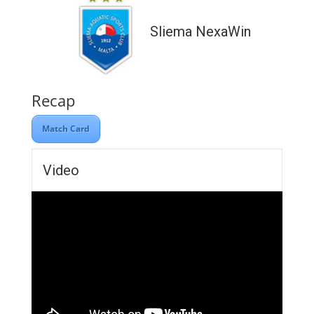
Sliema NexaWin
Recap
Match Card
Video