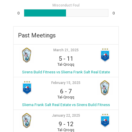
Misconduct Foul
0
0
Past Meetings
March 21, 2025
5
-
11
Tal-Qroqq
Sirens Build Fitness vs Sliema Frank Salt Real Estate
February 15, 2025
6
-
7
Tal-Qroqq
Sliema Frank Salt Real Estate vs Sirens Build Fitness
January 22, 2025
9
-
12
Tal-Qroqq