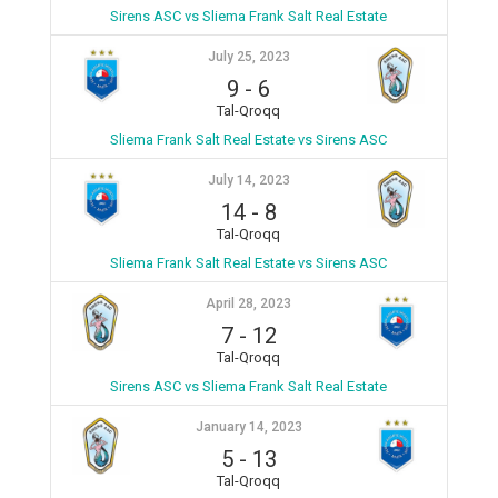
Sirens ASC vs Sliema Frank Salt Real Estate
July 25, 2023
9
-
6
Tal-Qroqq
Sliema Frank Salt Real Estate vs Sirens ASC
July 14, 2023
14
-
8
Tal-Qroqq
Sliema Frank Salt Real Estate vs Sirens ASC
April 28, 2023
7
-
12
Tal-Qroqq
Sirens ASC vs Sliema Frank Salt Real Estate
January 14, 2023
5
-
13
Tal-Qroqq