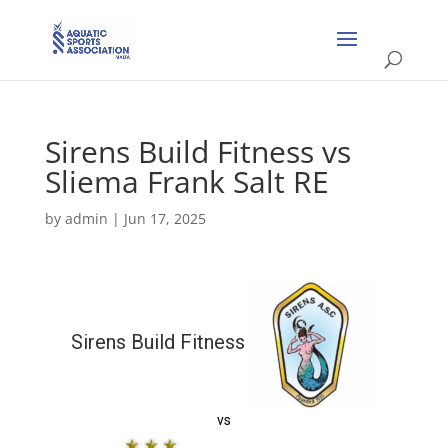
Sirens Build Fitness vs
Sliema Frank Salt RE
by
admin
|
Jun 17, 2025
Sirens Build Fitness
vs