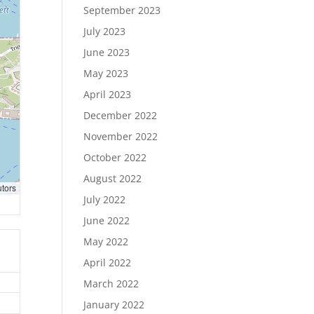
September 2023
July 2023
June 2023
May 2023
April 2023
December 2022
November 2022
October 2022
August 2022
utors
July 2022
June 2022
May 2022
April 2022
March 2022
January 2022