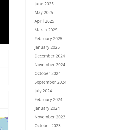
June 2025
May 2025
April 2025
March 2025
February 2025
January 2025
December 2024
November 2024
October 2024
September 2024
July 2024
February 2024
January 2024
November 2023
October 2023