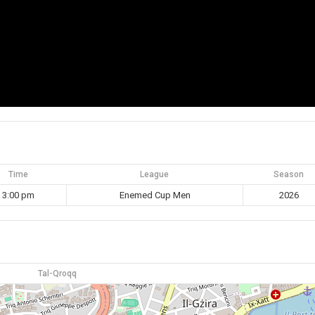
Time
League
Season
3:00 pm
Enemed Cup Men
2026
Tal-Qroqq