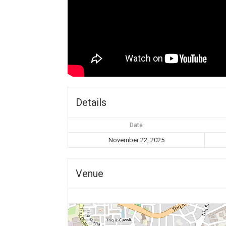
Details
Date
November 22, 2025
Venue