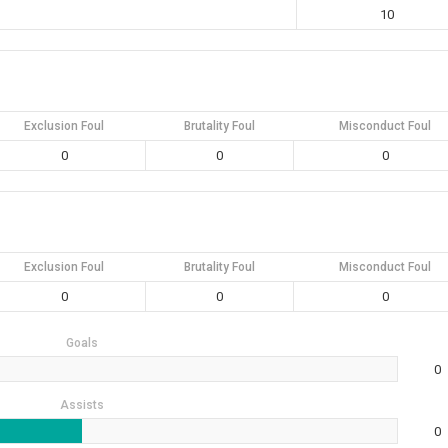
10
Exclusion Foul
Brutality Foul
Misconduct Foul
0
0
0
Exclusion Foul
Brutality Foul
Misconduct Foul
0
0
0
Goals
0
Assists
0