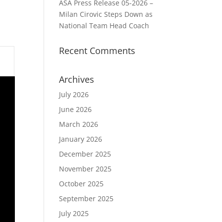
ASA Press Release 05-2026 –
Milan Cirovic Steps Down as
National Team Head Coach
Recent Comments
Archives
July 2026
June 2026
March 2026
January 2026
December 2025
November 2025
October 2025
September 2025
July 2025