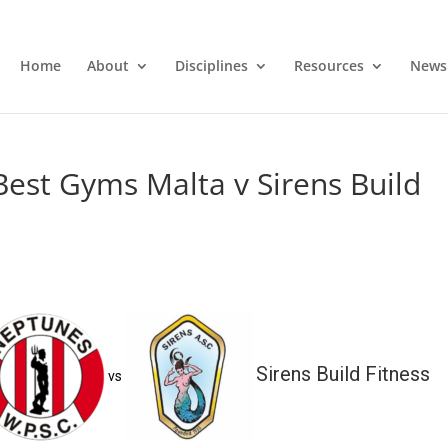
Home
About
Disciplines
Resources
News
est Gyms Malta v Sirens Build
Sirens Build Fitness
vs