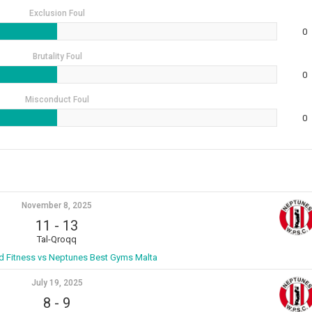
Exclusion Foul
0
Brutality Foul
0
Misconduct Foul
0
November 8, 2025
11
-
13
Tal-Qroqq
ld Fitness vs Neptunes Best Gyms Malta
July 19, 2025
8
-
9