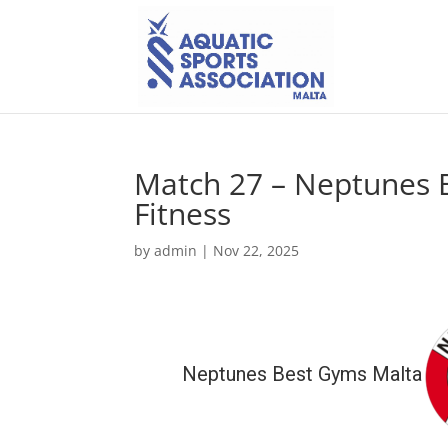
Match 27 – Neptunes B
Fitness
by
admin
|
Nov 22, 2025
Neptunes Best Gyms Malta