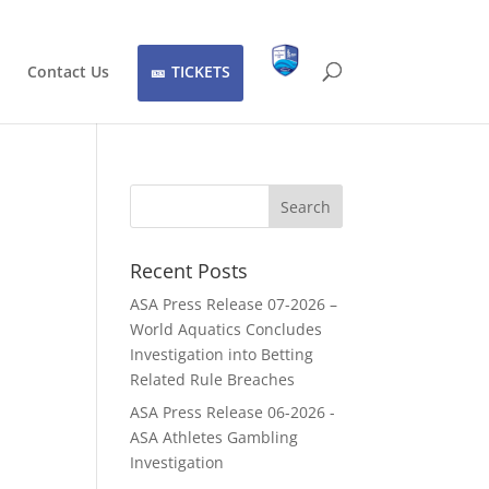
Contact Us
TICKETS
Recent Posts
ASA Press Release 07-2026 –
World Aquatics Concludes
Investigation into Betting
Related Rule Breaches
ASA Press Release 06-2026 -
ASA Athletes Gambling
Investigation