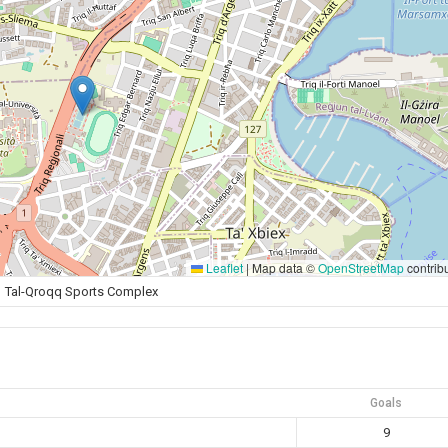
Leaflet
|
Map data ©
OpenStreetMap
contrib
Tal-Qroqq Sports Complex
Goals
9