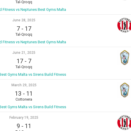
Tal-Qroqq
ld Fitness vs Neptunes Best Gyms Malta
June 28, 2025
7
-
17
Tal-Qroqq
ld Fitness vs Neptunes Best Gyms Malta
June 21, 2025
17
-
7
Tal-Qroqq
est Gyms Malta vs Sirens Build Fitness
March 29, 2025
13
-
11
Cottonera
est Gyms Malta vs Sirens Build Fitness
February 19, 2025
9
-
11