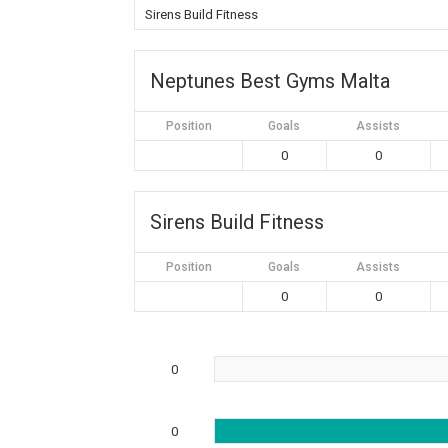
Sirens Build Fitness
Neptunes Best Gyms Malta
Position
Goals
Assists
0
0
Sirens Build Fitness
Position
Goals
Assists
0
0
0
0