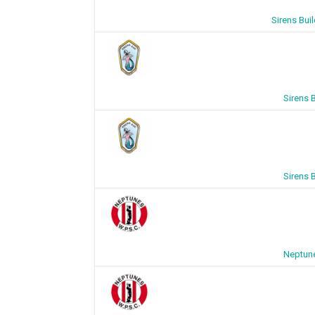
Sirens Bui
Sirens 
Sirens 
Neptune