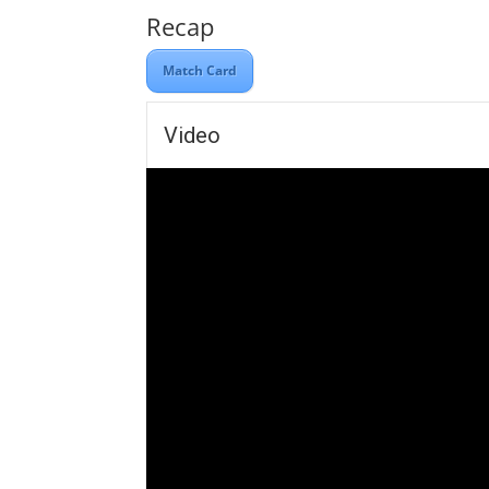
Recap
Match Card
Video