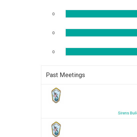
0
0
0
Past Meetings
Sirens Bui