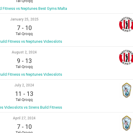
Tal-Qroqq
ld Fitness vs Neptunes Best Gyms Malta
January 25, 2025
7
-
10
Tal-Qroqq
Build Fitness vs Neptunes Videoslots
August 2, 2024
9
-
13
Tal-Qroqq
Build Fitness vs Neptunes Videoslots
July 2, 2024
11
-
13
Tal-Qroqq
s Videoslots vs Sirens Build Fitness
April 27, 2024
7
-
10
Tal-Qroqq