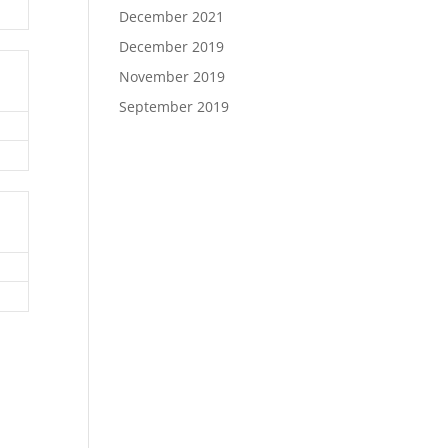
December 2021
December 2019
November 2019
September 2019