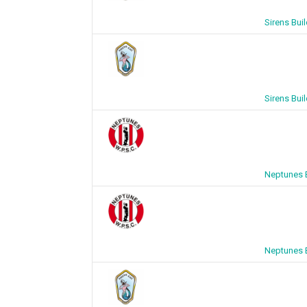
Sirens Bui
Sirens Bui
Neptunes B
Neptunes B