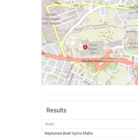
Results
Team
Neptunes Best Gyms Malta