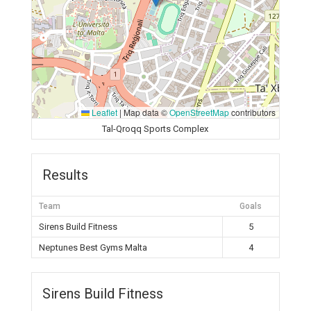
Leaflet
|
Map data ©
OpenStreetMap
contributors
Tal-Qroqq Sports Complex
Results
Team
Goals
Sirens Build Fitness
5
Neptunes Best Gyms Malta
4
Sirens Build Fitness