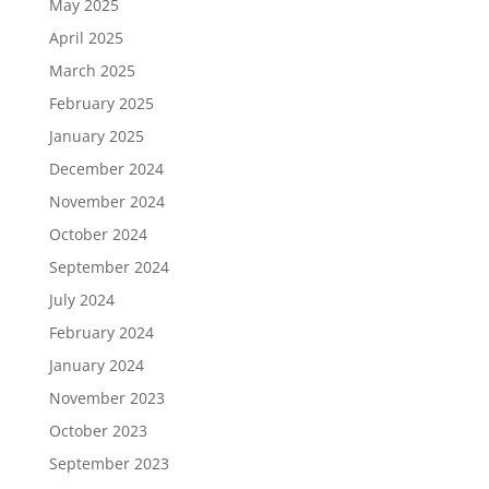
May 2025
April 2025
March 2025
February 2025
January 2025
December 2024
November 2024
October 2024
September 2024
July 2024
February 2024
January 2024
November 2023
October 2023
September 2023