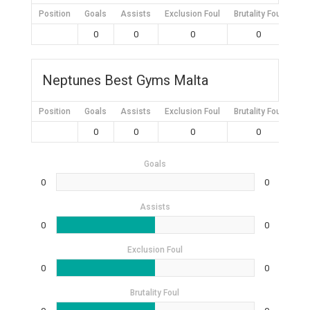
Position
Goals
Assists
Exclusion Foul
Brutality Foul
Mis
0
0
0
0
Neptunes Best Gyms Malta
Position
Goals
Assists
Exclusion Foul
Brutality Foul
Mis
0
0
0
0
Goals
0
0
Assists
0
0
Exclusion Foul
0
0
Brutality Foul