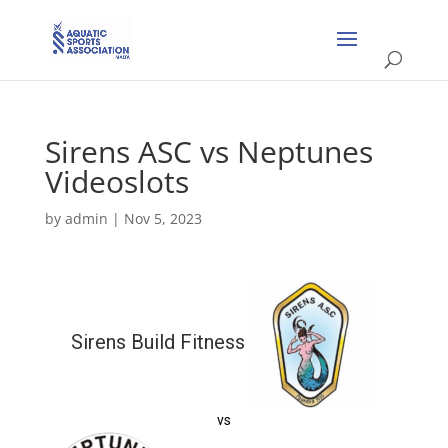
Sirens ASC vs Neptunes
Videoslots
by
admin
|
Nov 5, 2023
Sirens Build Fitness
vs