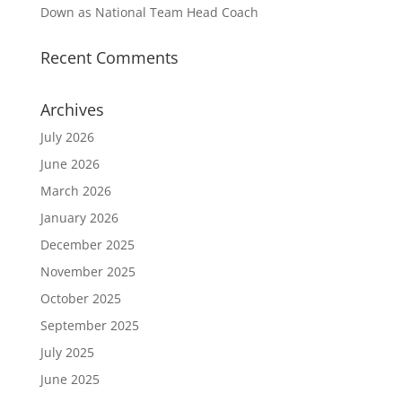
Down as National Team Head Coach
Recent Comments
Archives
July 2026
June 2026
March 2026
January 2026
December 2025
November 2025
October 2025
September 2025
July 2025
June 2025