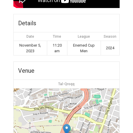
Details
Date
Time
League
Season
November 5,
11:20
Enemed Cup
2024
2023
am
Men
Venue
Tal-Qroqq