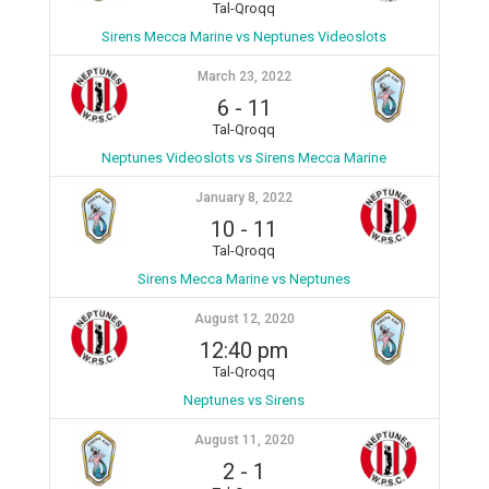
Tal-Qroqq
Sirens Mecca Marine vs Neptunes Videoslots
March 23, 2022
6
-
11
Tal-Qroqq
Neptunes Videoslots vs Sirens Mecca Marine
January 8, 2022
10
-
11
Tal-Qroqq
Sirens Mecca Marine vs Neptunes
August 12, 2020
12:40 pm
Tal-Qroqq
Neptunes vs Sirens
August 11, 2020
2
-
1