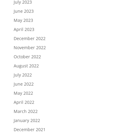
July 2023
June 2023
May 2023
April 2023
December 2022
November 2022
October 2022
August 2022
July 2022
June 2022
May 2022
April 2022
March 2022
January 2022
December 2021