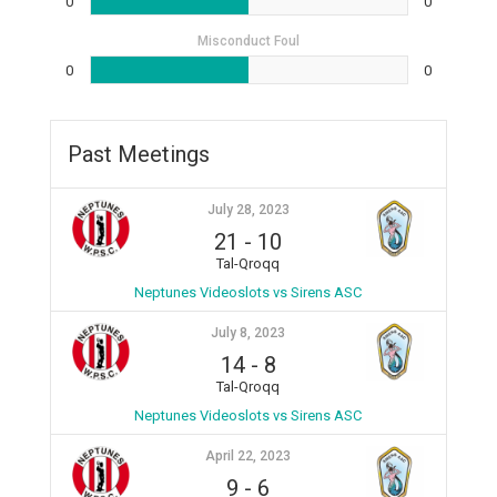
0
0
Misconduct Foul
0
0
Past Meetings
July 28, 2023
21
-
10
Tal-Qroqq
Neptunes Videoslots vs Sirens ASC
July 8, 2023
14
-
8
Tal-Qroqq
Neptunes Videoslots vs Sirens ASC
April 22, 2023
9
-
6