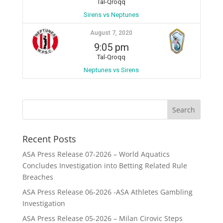
Tal-Qroqq
Sirens vs Neptunes
August 7, 2020
9:05 pm
Tal-Qroqq
Neptunes vs Sirens
Recent Posts
ASA Press Release 07-2026 – World Aquatics
Concludes Investigation into Betting Related Rule
Breaches
ASA Press Release 06-2026 -ASA Athletes Gambling
Investigation
ASA Press Release 05-2026 – Milan Cirovic Steps