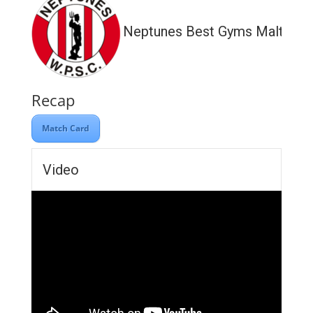
Neptunes Best Gyms Malta
Recap
Match Card
Video