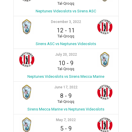
Tal-Qroqq
Neptunes Videoslots vs Sirens ASC
December 3, 2022
12
-
11
Tal-Qroqq
Sirens ASC vs Neptunes Videoslots
July 20, 2022
10
-
9
Tal-Qroqq
Neptunes Videoslots vs Sirens Mecca Marine
June 17, 2022
8
-
9
Tal-Qroqq
Sirens Mecca Marine vs Neptunes Videoslots
May 7, 2022
5
-
9