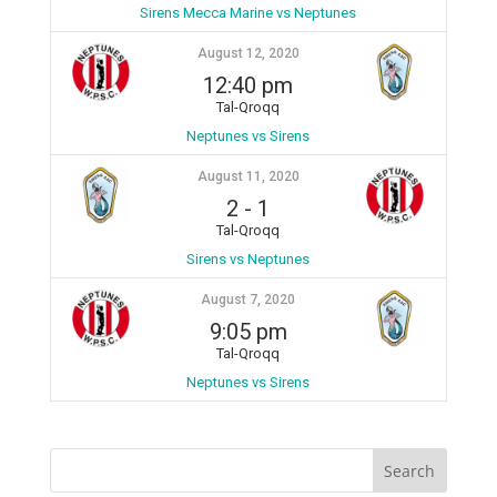
Sirens Mecca Marine vs Neptunes
August 12, 2020
12:40 pm
Tal-Qroqq
Neptunes vs Sirens
August 11, 2020
2
-
1
Tal-Qroqq
Sirens vs Neptunes
August 7, 2020
9:05 pm
Tal-Qroqq
Neptunes vs Sirens