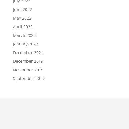
July 2022
June 2022
May 2022
April 2022
March 2022
January 2022
December 2021
December 2019
November 2019
September 2019