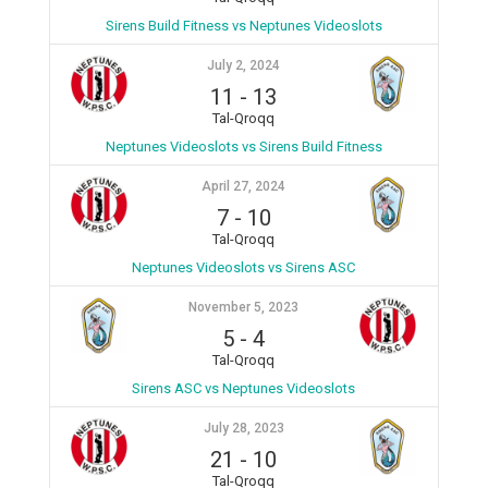
Sirens Build Fitness vs Neptunes Videoslots
July 2, 2024
11
-
13
Tal-Qroqq
Neptunes Videoslots vs Sirens Build Fitness
April 27, 2024
7
-
10
Tal-Qroqq
Neptunes Videoslots vs Sirens ASC
November 5, 2023
5
-
4
Tal-Qroqq
Sirens ASC vs Neptunes Videoslots
July 28, 2023
21
-
10
Tal-Qroqq