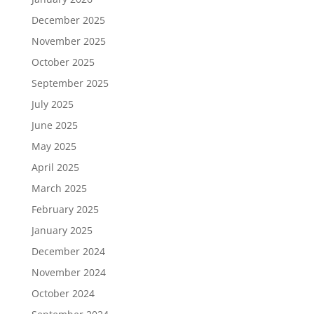
December 2025
November 2025
October 2025
September 2025
July 2025
June 2025
May 2025
April 2025
March 2025
February 2025
January 2025
December 2024
November 2024
October 2024