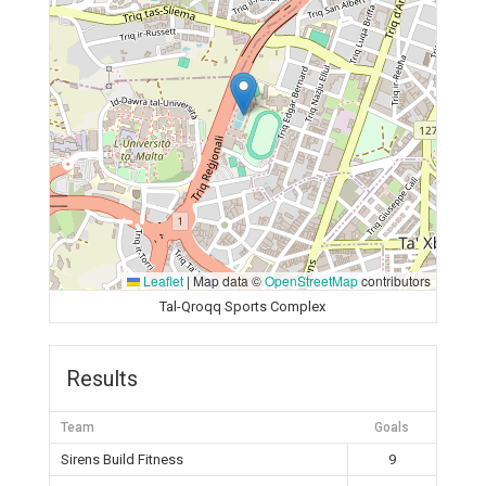
Leaflet
|
Map data ©
OpenStreetMap
contributors
Tal-Qroqq Sports Complex
Results
Team
Goals
Sirens Build Fitness
9