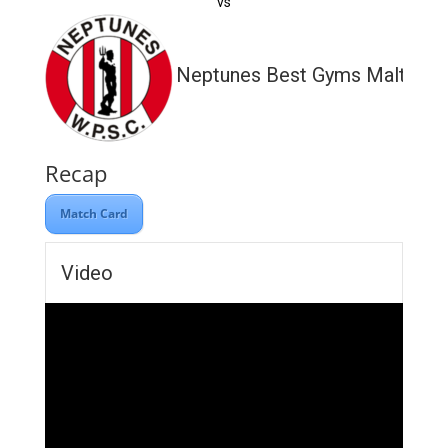
vs
Neptunes Best Gyms Malta
Recap
Match Card
Video