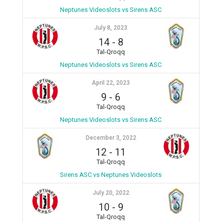
Neptunes Videoslots vs Sirens ASC
July 8, 2023
14
-
8
Tal-Qroqq
Neptunes Videoslots vs Sirens ASC
April 22, 2023
9
-
6
Tal-Qroqq
Neptunes Videoslots vs Sirens ASC
December 3, 2022
12
-
11
Tal-Qroqq
Sirens ASC vs Neptunes Videoslots
July 20, 2022
10
-
9
Tal-Qroqq