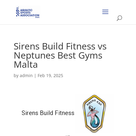
Sirens Build Fitness vs
Neptunes Best Gyms
Malta
by
admin
|
Feb 19, 2025
Sirens Build Fitness