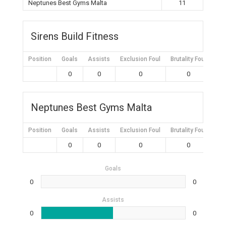
Neptunes Best Gyms Malta
11
Sirens Build Fitness
Position
Goals
Assists
Exclusion Foul
Brutality Foul
Mis
0
0
0
0
Neptunes Best Gyms Malta
Position
Goals
Assists
Exclusion Foul
Brutality Foul
Mis
0
0
0
0
Goals
0
0
Assists
0
0