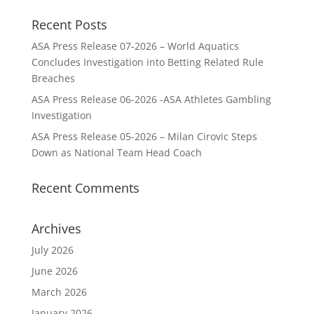
Recent Posts
ASA Press Release 07-2026 – World Aquatics
Concludes Investigation into Betting Related Rule
Breaches
ASA Press Release 06-2026 -ASA Athletes Gambling
Investigation
ASA Press Release 05-2026 – Milan Cirovic Steps
Down as National Team Head Coach
Recent Comments
Archives
July 2026
June 2026
March 2026
January 2026