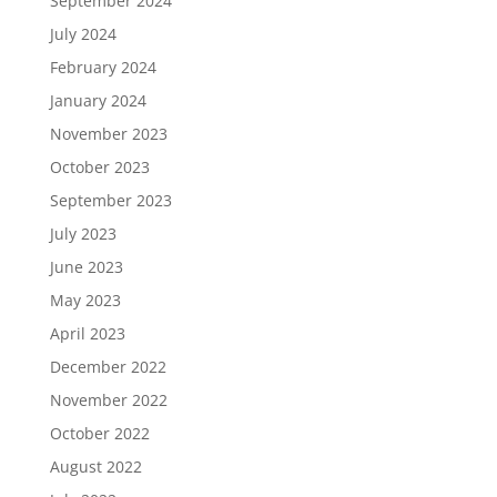
September 2024
July 2024
February 2024
January 2024
November 2023
October 2023
September 2023
July 2023
June 2023
May 2023
April 2023
December 2022
November 2022
October 2022
August 2022