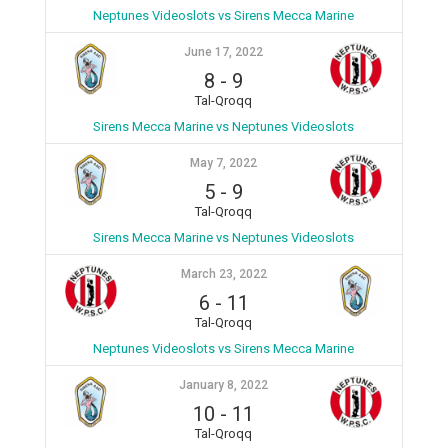
Neptunes Videoslots vs Sirens Mecca Marine
June 17, 2022
8
-
9
Tal-Qroqq
Sirens Mecca Marine vs Neptunes Videoslots
May 7, 2022
5
-
9
Tal-Qroqq
Sirens Mecca Marine vs Neptunes Videoslots
March 23, 2022
6
-
11
Tal-Qroqq
Neptunes Videoslots vs Sirens Mecca Marine
January 8, 2022
10
-
11
Tal-Qroqq