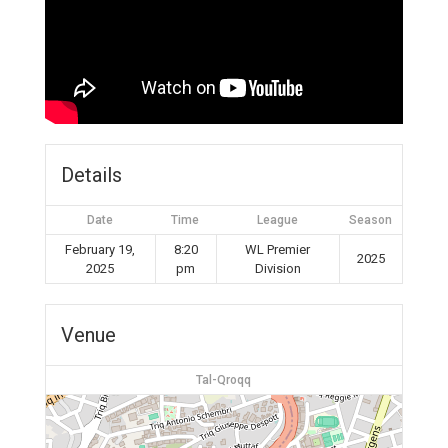
Details
Date
Time
League
Season
February 19,
8:20
WL Premier
2025
2025
pm
Division
Venue
Tal-Qroqq