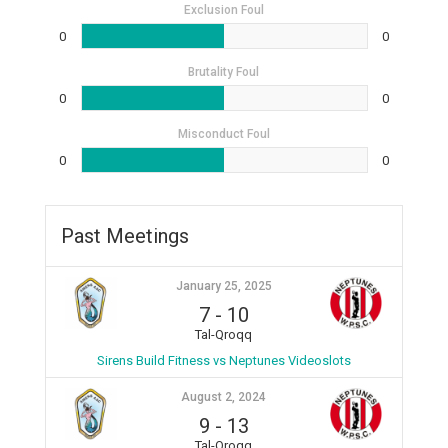
Exclusion Foul
0
0
Brutality Foul
0
0
Misconduct Foul
0
0
Past Meetings
January 25, 2025
7
-
10
Tal-Qroqq
Sirens Build Fitness vs Neptunes Videoslots
August 2, 2024
9
-
13
Tal-Qroqq