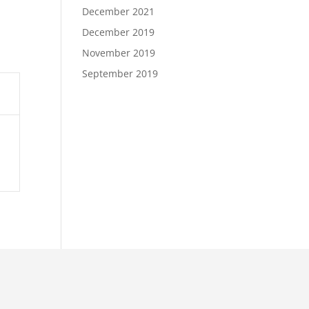
December 2021
December 2019
November 2019
September 2019