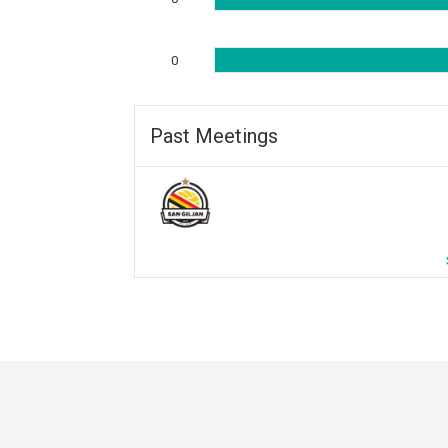
0
Past Meetings