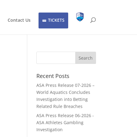
Contact Us
TICKETS
Recent Posts
ASA Press Release 07-2026 –
World Aquatics Concludes
Investigation into Betting
Related Rule Breaches
ASA Press Release 06-2026 -
ASA Athletes Gambling
Investigation