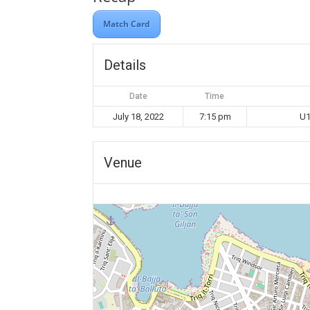
Match Card
Details
Date
Time
July 18, 2022
7:15 pm
U1
Venue