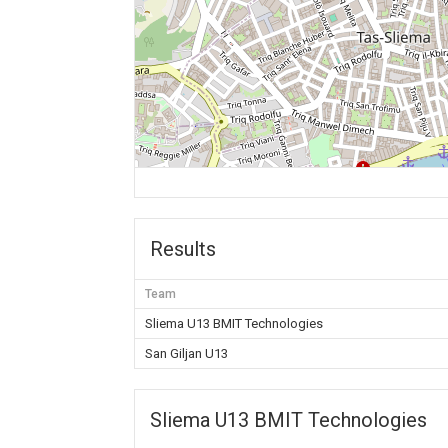
Results
Team
Sliema U13 BMIT Technologies
San Giljan U13
Sliema U13 BMIT Technologies