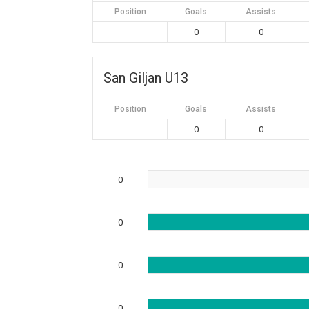
Position
Goals
Assists
0
0
San Giljan U13
Position
Goals
Assists
0
0
0
0
0
0