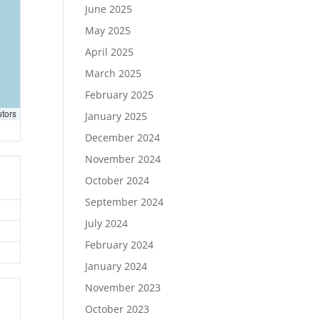
June 2025
May 2025
April 2025
March 2025
February 2025
utors
January 2025
December 2024
November 2024
October 2024
September 2024
July 2024
February 2024
January 2024
November 2023
October 2023