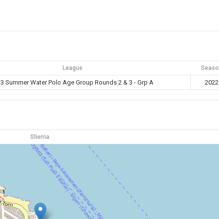
League
Seaso
3 Summer Water Polo Age Group Rounds 2 & 3 - Grp A
2022
Sliema