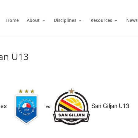
Home
About
Disciplines
Resources
News
jan U13
ies
San Giljan U13
vs