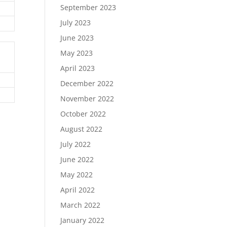
September 2023
July 2023
June 2023
May 2023
April 2023
December 2022
November 2022
October 2022
August 2022
July 2022
June 2022
May 2022
April 2022
March 2022
January 2022