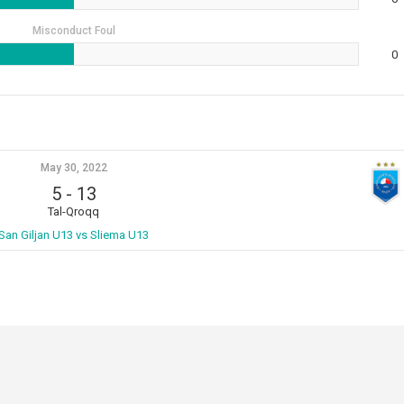
Misconduct Foul
0
May 30, 2022
5
-
13
Tal-Qroqq
San Giljan U13 vs Sliema U13