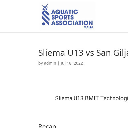
Sliema U13 vs San Gil
by
admin
|
Jul 18, 2022
Sliema U13 BMIT Technolog
Recap