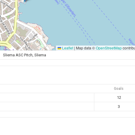
Leaflet
|
Map data ©
OpenStreetMap
contrib
Sliema ASC Pitch, Sliema
Goals
12
3