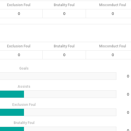
Exclusion Foul
Brutality Foul
Misconduct Foul
0
0
0
Exclusion Foul
Brutality Foul
Misconduct Foul
0
0
0
Goals
0
Assists
0
Exclusion Foul
0
Brutality Foul
0