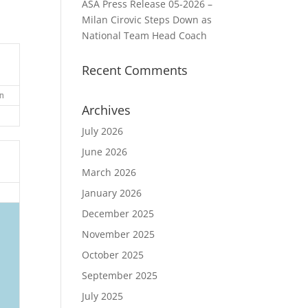
ASA Press Release 05-2026 –
Milan Cirovic Steps Down as
National Team Head Coach
Recent Comments
n
Archives
July 2026
June 2026
March 2026
January 2026
December 2025
November 2025
October 2025
September 2025
July 2025