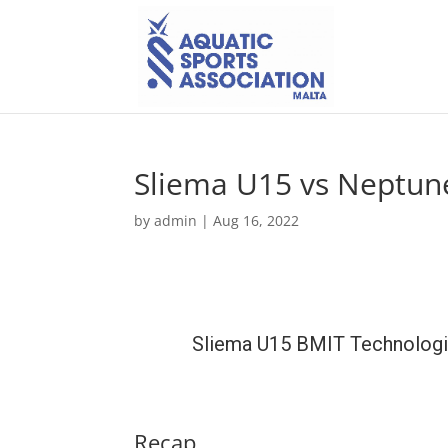
Sliema U15 vs Neptun
by
admin
|
Aug 16, 2022
Sliema U15 BMIT Technolog
Recap