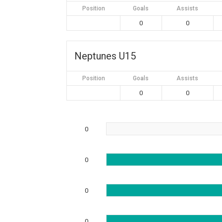
Position
Goals
Assists
0
0
Neptunes U15
Position
Goals
Assists
0
0
0
0
0
0