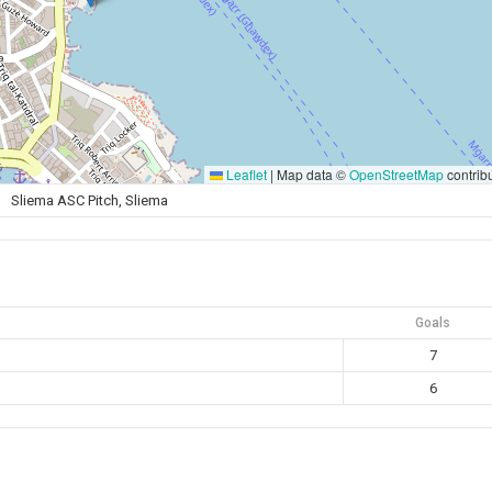
Leaflet
|
Map data ©
OpenStreetMap
contrib
Sliema ASC Pitch, Sliema
Goals
7
6