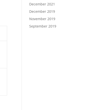
December 2021
December 2019
November 2019
September 2019