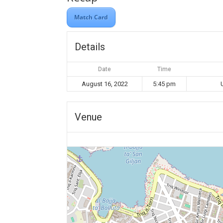
Match Card
Details
Date
Time
August 16, 2022
5:45 pm
Venue