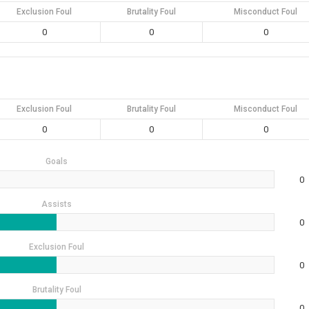
Exclusion Foul
Brutality Foul
Misconduct Foul
0
0
0
Exclusion Foul
Brutality Foul
Misconduct Foul
0
0
0
Goals
0
Assists
0
Exclusion Foul
0
Brutality Foul
0