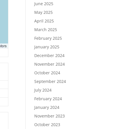
June 2025
May 2025
April 2025
March 2025
February 2025
utors
January 2025
December 2024
November 2024
October 2024
September 2024
July 2024
February 2024
January 2024
November 2023
October 2023