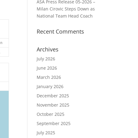
ASA Press Release 05-2026 –
Milan Cirovic Steps Down as
National Team Head Coach
Recent Comments
on
Archives
2
July 2026
June 2026
March 2026
January 2026
December 2025
November 2025
October 2025
September 2025
July 2025