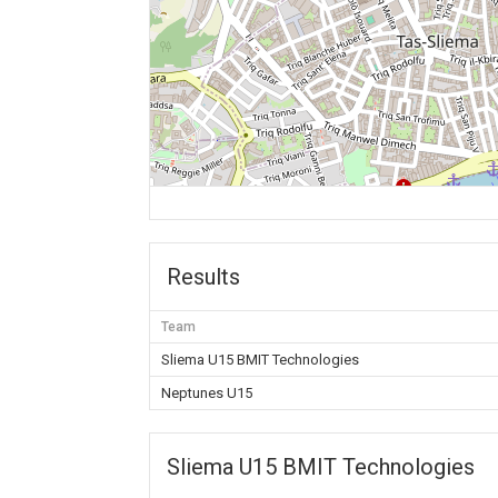
Results
Team
Sliema U15 BMIT Technologies
Neptunes U15
Sliema U15 BMIT Technologies