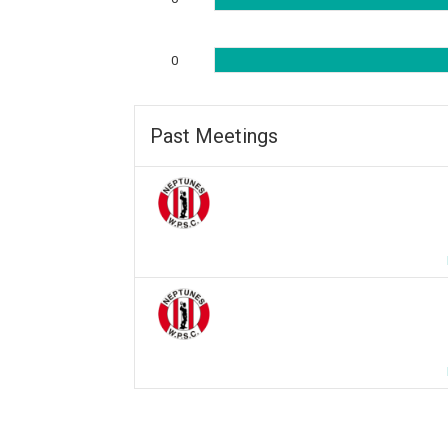
0
Past Meetings