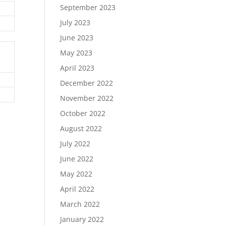
September 2023
July 2023
June 2023
May 2023
April 2023
December 2022
November 2022
October 2022
August 2022
July 2022
June 2022
May 2022
April 2022
March 2022
January 2022