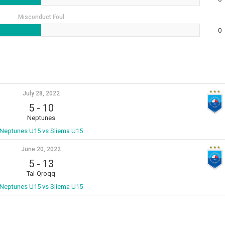
Misconduct Foul
0
July 28, 2022
5
-
10
Neptunes
Neptunes U15 vs Sliema U15
June 20, 2022
5
-
13
Tal-Qroqq
Neptunes U15 vs Sliema U15