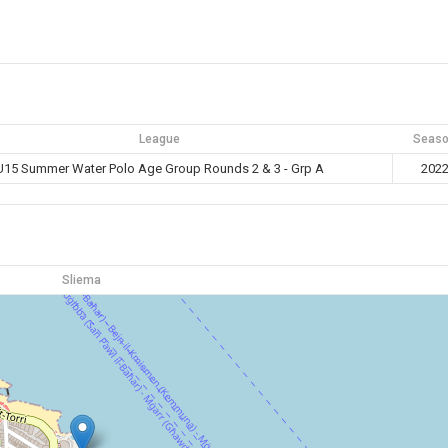
League
Seas
U15 Summer Water Polo Age Group Rounds 2 & 3 - Grp A
202
Sliema