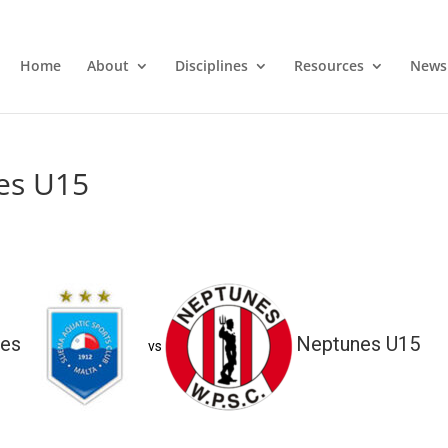
Home
About
Disciplines
Resources
News
es U15
ies
Neptunes U15
vs