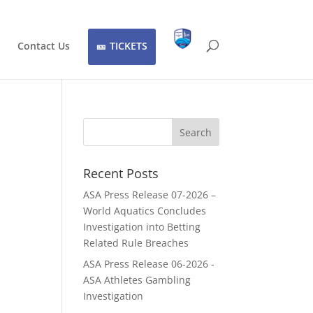
Contact Us
TICKETS
Recent Posts
ASA Press Release 07-2026 –
World Aquatics Concludes
Investigation into Betting
Related Rule Breaches
ASA Press Release 06-2026 -
ASA Athletes Gambling
Investigation