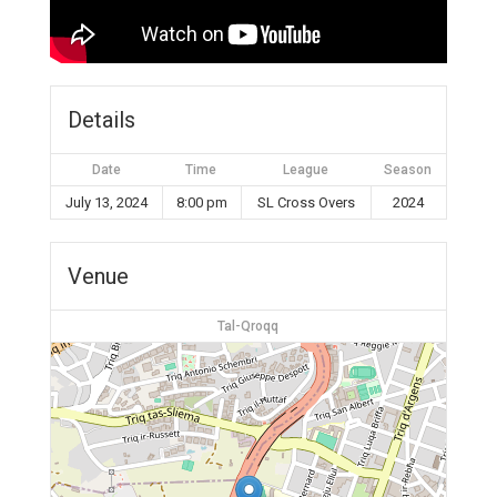
Details
Date
Time
League
Season
July 13, 2024
8:00 pm
SL Cross Overs
2024
Venue
Tal-Qroqq