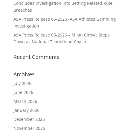
Concludes Investigation into Betting Related Rule
Breaches
ASA Press Release 06-2026 -ASA Athletes Gambling
Investigation
ASA Press Release 05-2026 – Milan Cirovic Steps
Down as National Team Head Coach
Recent Comments
Archives
July 2026
June 2026
March 2026
January 2026
December 2025
November 2025