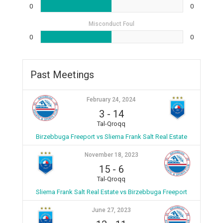
0
0
Misconduct Foul
0
0
Past Meetings
February 24, 2024
3
-
14
Tal-Qroqq
Birzebbuga Freeport vs Sliema Frank Salt Real Estate
November 18, 2023
15
-
6
Tal-Qroqq
Sliema Frank Salt Real Estate vs Birzebbuga Freeport
June 27, 2023