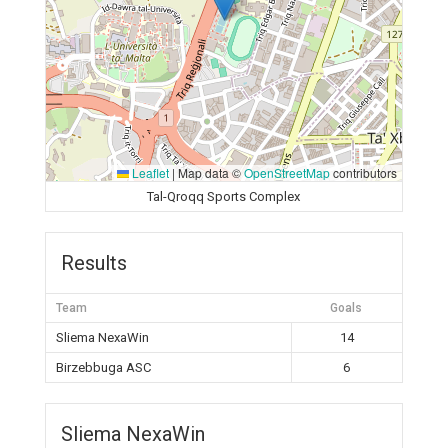
Leaflet
|
Map data ©
OpenStreetMap
contributors
Tal-Qroqq Sports Complex
Results
Team
Goals
Sliema NexaWin
14
Birzebbuga ASC
6
Sliema NexaWin