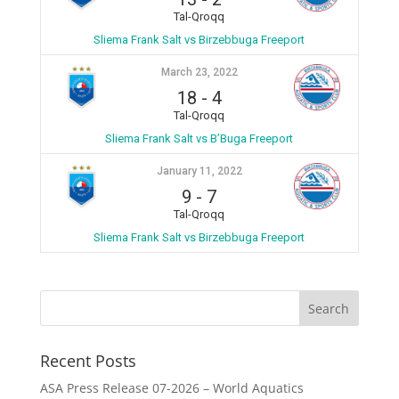
Tal-Qroqq
Sliema Frank Salt vs Birzebbuga Freeport
March 23, 2022
18
-
4
Tal-Qroqq
Sliema Frank Salt vs B’Buga Freeport
January 11, 2022
9
-
7
Tal-Qroqq
Sliema Frank Salt vs Birzebbuga Freeport
Recent Posts
ASA Press Release 07-2026 – World Aquatics