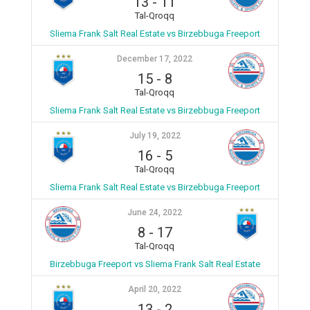
13
-
11
Tal-Qroqq
Sliema Frank Salt Real Estate vs Birzebbuga Freeport
December 17, 2022
15
-
8
Tal-Qroqq
Sliema Frank Salt Real Estate vs Birzebbuga Freeport
July 19, 2022
16
-
5
Tal-Qroqq
Sliema Frank Salt Real Estate vs Birzebbuga Freeport
June 24, 2022
8
-
17
Tal-Qroqq
Birzebbuga Freeport vs Sliema Frank Salt Real Estate
April 20, 2022
13
-
2