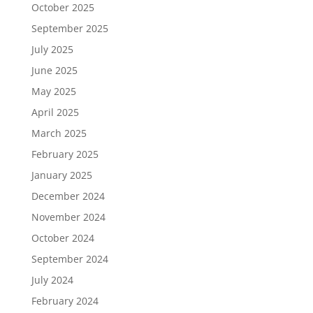
October 2025
September 2025
July 2025
June 2025
May 2025
April 2025
March 2025
February 2025
January 2025
December 2024
November 2024
October 2024
September 2024
July 2024
February 2024