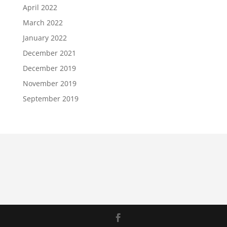
April 2022
March 2022
January 2022
December 2021
December 2019
November 2019
September 2019