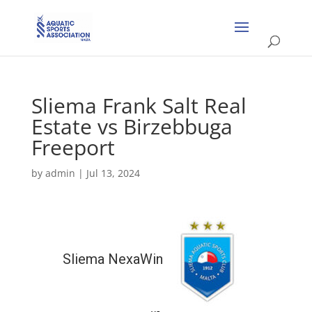
Sliema Frank Salt Real
Estate vs Birzebbuga
Freeport
by
admin
|
Jul 13, 2024
Sliema NexaWin