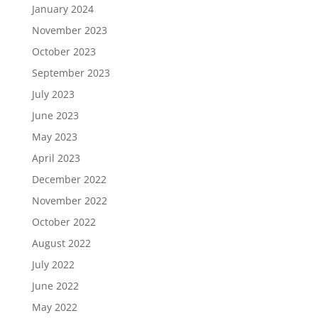
January 2024
November 2023
October 2023
September 2023
July 2023
June 2023
May 2023
April 2023
December 2022
November 2022
October 2022
August 2022
July 2022
June 2022
May 2022