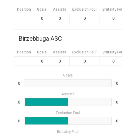
Position
Goals
Assists
Exclusion Foul
Brutality Foul
Mis
0
0
0
0
Birzebbuga ASC
Position
Goals
Assists
Exclusion Foul
Brutality Foul
Mis
0
0
0
0
Goals
0
0
Assists
0
0
Exclusion Foul
0
0
Brutality Foul