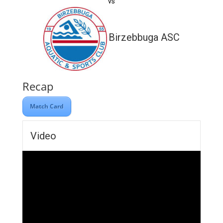
vs
Birzebbuga ASC
Recap
Match Card
Video