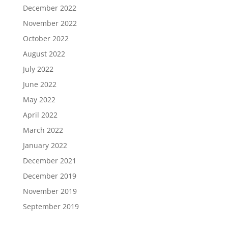
December 2022
November 2022
October 2022
August 2022
July 2022
June 2022
May 2022
April 2022
March 2022
January 2022
December 2021
December 2019
November 2019
September 2019