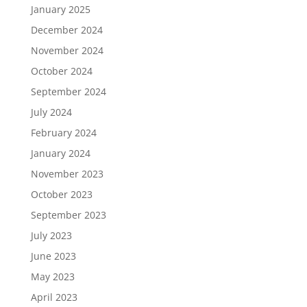
January 2025
December 2024
November 2024
October 2024
September 2024
July 2024
February 2024
January 2024
November 2023
October 2023
September 2023
July 2023
June 2023
May 2023
April 2023