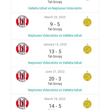
Tal-Qroqq
Valletta Izibet vs Neptunes Videoslots
March 29, 2023
9
-
5
Tal-Qroqq
Neptunes Videoslots vs Valletta Izibet
January 14, 2023
13
-
5
Tal-Qroqq
Neptunes Videoslots vs Valletta Izibet
June 21, 2022
20
-
3
Tal-Qroqq
Neptunes Videoslots vs Valletta Izibet
March 18, 2022
14
-
5