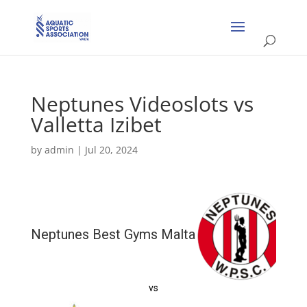
Neptunes Videoslots vs
Valletta Izibet
by
admin
|
Jul 20, 2024
Neptunes Best Gyms Malta
vs