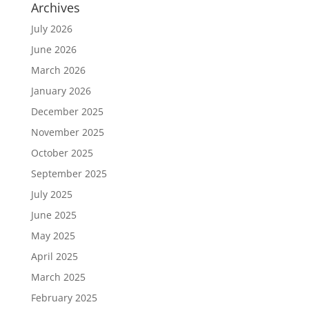
Archives
July 2026
June 2026
March 2026
January 2026
December 2025
November 2025
October 2025
September 2025
July 2025
June 2025
May 2025
April 2025
March 2025
February 2025