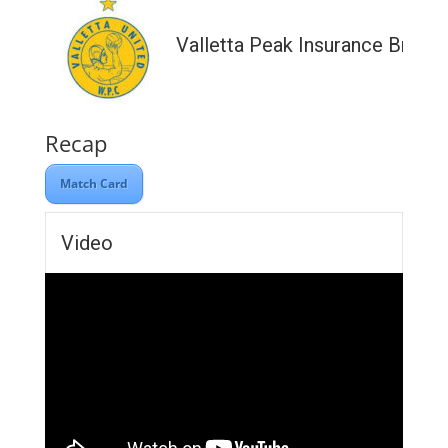
Valletta Peak Insurance Broke
Recap
Match Card
Video