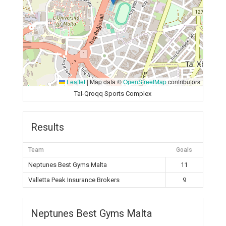
Leaflet
|
Map data ©
OpenStreetMap
contributors
Tal-Qroqq Sports Complex
Results
Team
Goals
Neptunes Best Gyms Malta
11
Valletta Peak Insurance Brokers
9
Neptunes Best Gyms Malta