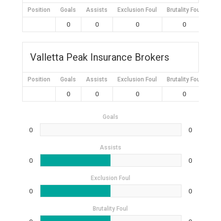
Position
Goals
Assists
Exclusion Foul
Brutality Foul
Mis
0
0
0
0
Valletta Peak Insurance Brokers
Position
Goals
Assists
Exclusion Foul
Brutality Foul
Mis
0
0
0
0
Goals
0
0
Assists
0
0
Exclusion Foul
0
0
Brutality Foul