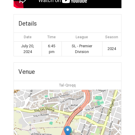
Details
Date
Time
League
Season
July 20,
6:45
SL - Premier
2024
2024
pm
Division
Venue
Tal-Qroqq