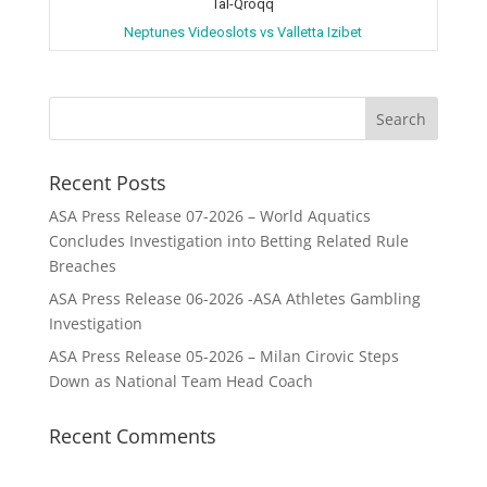
Tal-Qroqq
Neptunes Videoslots vs Valletta Izibet
Recent Posts
ASA Press Release 07-2026 – World Aquatics
Concludes Investigation into Betting Related Rule
Breaches
ASA Press Release 06-2026 -ASA Athletes Gambling
Investigation
ASA Press Release 05-2026 – Milan Cirovic Steps
Down as National Team Head Coach
Recent Comments