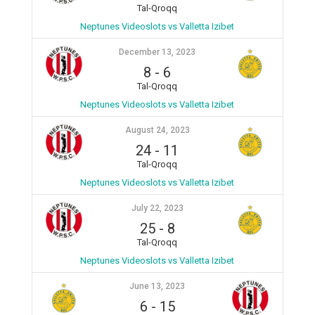
Tal-Qroqq
Neptunes Videoslots vs Valletta Izibet
December 13, 2023
8
-
6
Tal-Qroqq
Neptunes Videoslots vs Valletta Izibet
August 24, 2023
24
-
11
Tal-Qroqq
Neptunes Videoslots vs Valletta Izibet
July 22, 2023
25
-
8
Tal-Qroqq
Neptunes Videoslots vs Valletta Izibet
June 13, 2023
6
-
15