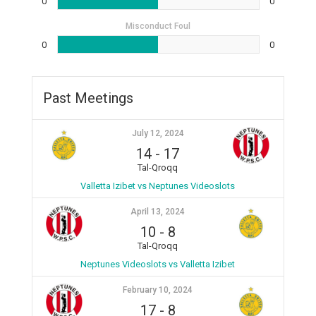
0
0
Misconduct Foul
0
0
Past Meetings
July 12, 2024
14
-
17
Tal-Qroqq
Valletta Izibet vs Neptunes Videoslots
April 13, 2024
10
-
8
Tal-Qroqq
Neptunes Videoslots vs Valletta Izibet
February 10, 2024
17
-
8