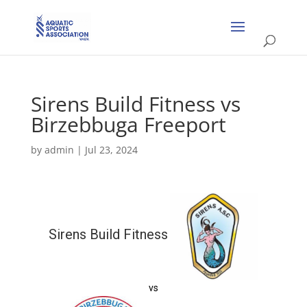
Sirens Build Fitness vs
Birzebbuga Freeport
by
admin
|
Jul 23, 2024
Sirens Build Fitness
vs