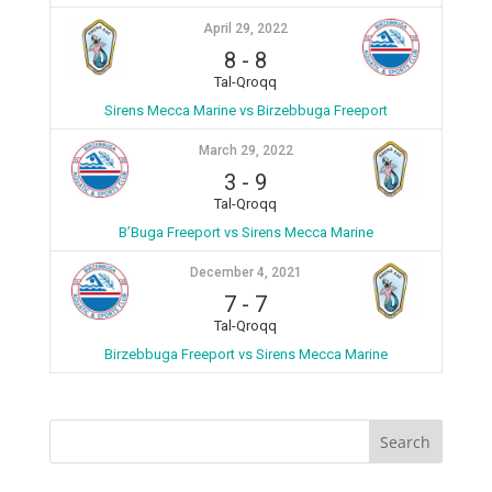
April 29, 2022
8
-
8
Tal-Qroqq
Sirens Mecca Marine vs Birzebbuga Freeport
March 29, 2022
3
-
9
Tal-Qroqq
B’Buga Freeport vs Sirens Mecca Marine
December 4, 2021
7
-
7
Tal-Qroqq
Birzebbuga Freeport vs Sirens Mecca Marine