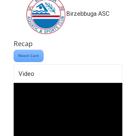
Birzebbuga ASC
Recap
Match Card
Video