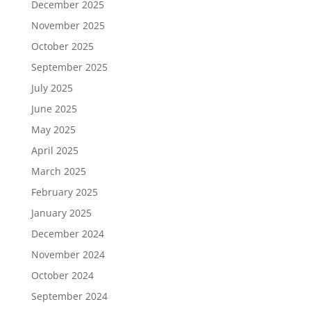
December 2025
November 2025
October 2025
September 2025
July 2025
June 2025
May 2025
April 2025
March 2025
February 2025
January 2025
December 2024
November 2024
October 2024
September 2024