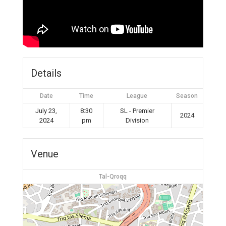
Details
Date
Time
League
Season
July 23,
8:30
SL - Premier
2024
2024
pm
Division
Venue
Tal-Qroqq