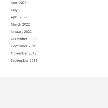
June 2022
May 2022
April 2022
March 2022
January 2022
December 2021
December 2019
November 2019
September 2019