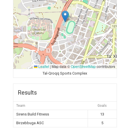
Leaflet
|
Map data ©
OpenStreetMap
contributors
Tal-Qroqq Sports Complex
Results
Team
Goals
Sirens Build Fitness
13
Birzebbuga ASC
5