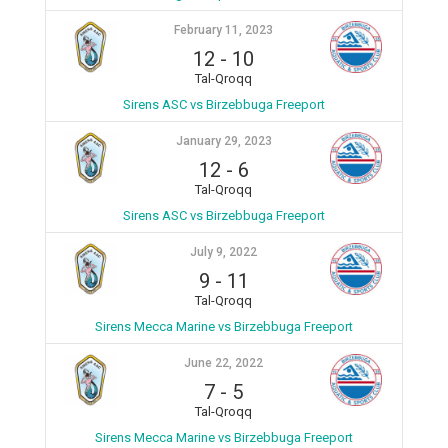
February 11, 2023
12
-
10
Tal-Qroqq
Sirens ASC vs Birzebbuga Freeport
January 29, 2023
12
-
6
Tal-Qroqq
Sirens ASC vs Birzebbuga Freeport
July 9, 2022
9
-
11
Tal-Qroqq
Sirens Mecca Marine vs Birzebbuga Freeport
June 22, 2022
7
-
5
Tal-Qroqq
Sirens Mecca Marine vs Birzebbuga Freeport