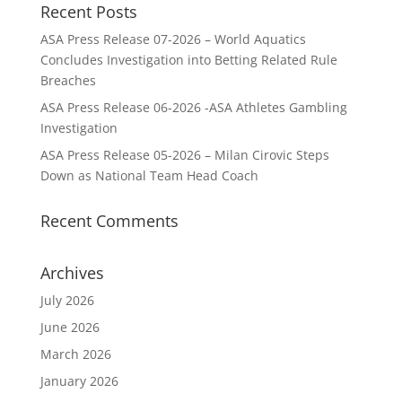
Recent Posts
ASA Press Release 07-2026 – World Aquatics
Concludes Investigation into Betting Related Rule
Breaches
ASA Press Release 06-2026 -ASA Athletes Gambling
Investigation
ASA Press Release 05-2026 – Milan Cirovic Steps
Down as National Team Head Coach
Recent Comments
Archives
July 2026
June 2026
March 2026
January 2026