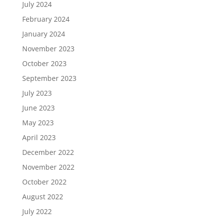
July 2024
February 2024
January 2024
November 2023
October 2023
September 2023
July 2023
June 2023
May 2023
April 2023
December 2022
November 2022
October 2022
August 2022
July 2022