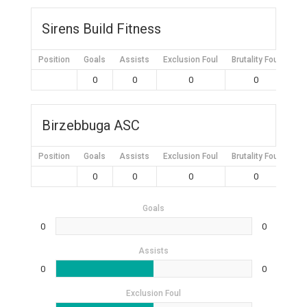
Sirens Build Fitness
Position
Goals
Assists
Exclusion Foul
Brutality Foul
Mis
0
0
0
0
Birzebbuga ASC
Position
Goals
Assists
Exclusion Foul
Brutality Foul
Mis
0
0
0
0
Goals
0
0
Assists
0
0
Exclusion Foul