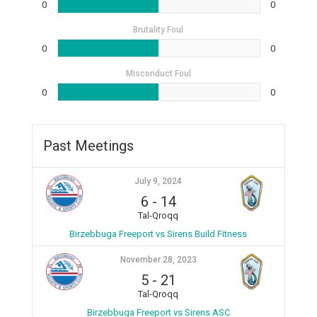
0
0
Brutality Foul
0
0
Misconduct Foul
0
0
Past Meetings
July 9, 2024
6
-
14
Tal-Qroqq
Birzebbuga Freeport vs Sirens Build Fitness
November 28, 2023
5
-
21
Tal-Qroqq
Birzebbuga Freeport vs Sirens ASC