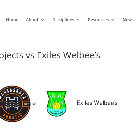
Home
About
Disciplines
Resources
News
jects vs Exiles Welbee’s
Exiles Welbee’s
vs