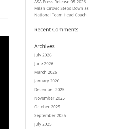
ASA Press Release 05-2026 –
Milan Cirovic Steps Down as
National Team Head Coach
Recent Comments
Archives
July 2026
June 2026
March 2026
January 2026
December 2025
November 2025
October 2025
September 2025
July 2025