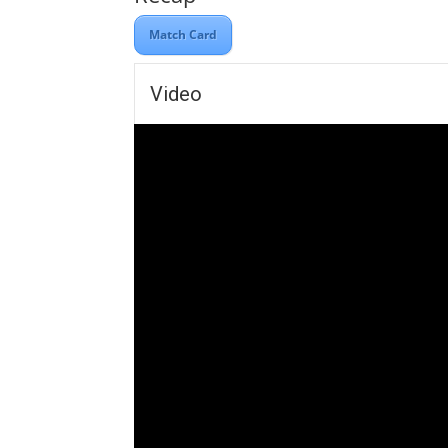
Match Card
Video