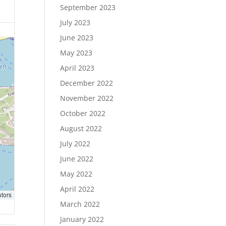
September 2023
July 2023
June 2023
May 2023
April 2023
December 2022
November 2022
October 2022
August 2022
July 2022
June 2022
May 2022
April 2022
utors
March 2022
January 2022