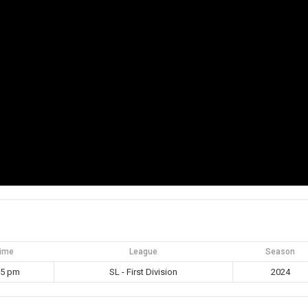
ime
League
Season
15 pm
SL - First Division
2024