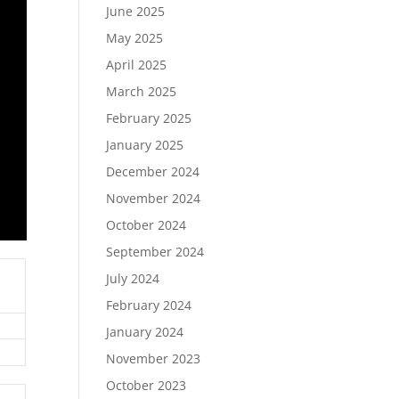
June 2025
May 2025
April 2025
March 2025
February 2025
January 2025
December 2024
November 2024
October 2024
September 2024
July 2024
February 2024
January 2024
November 2023
October 2023