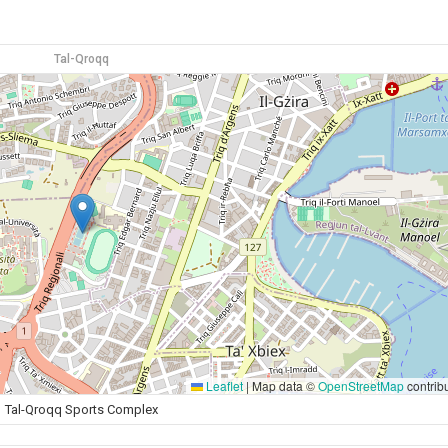
Tal-Qroqq
Leaflet
|
Map data ©
OpenStreetMap
contrib
Tal-Qroqq Sports Complex