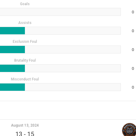
Goals
0
Assists
0
Exclusion Foul
0
Brutality Foul
0
Misconduct Foul
0
August 13, 2024
13
-
15