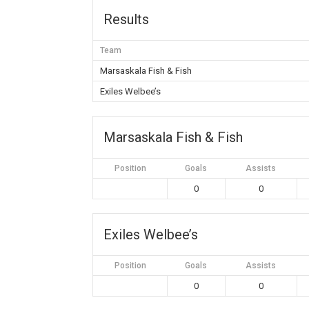
Results
Team
Marsaskala Fish & Fish
Exiles Welbee’s
Marsaskala Fish & Fish
Position
Goals
Assists
0
0
Exiles Welbee’s
Position
Goals
Assists
0
0