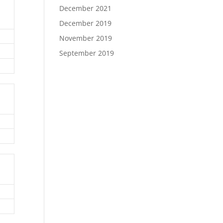
December 2021
December 2019
November 2019
September 2019