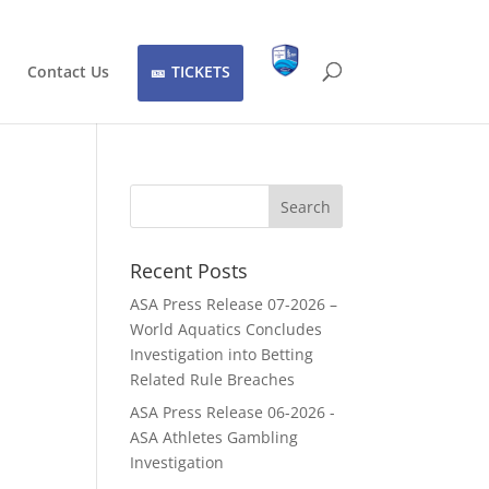
Contact Us
TICKETS
Recent Posts
ASA Press Release 07-2026 –
World Aquatics Concludes
Investigation into Betting
Related Rule Breaches
ASA Press Release 06-2026 -
ASA Athletes Gambling
Investigation