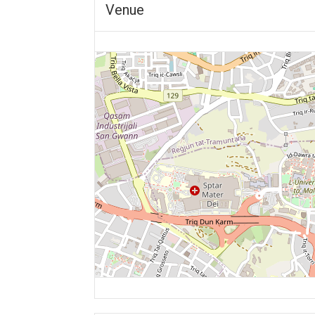
Venue