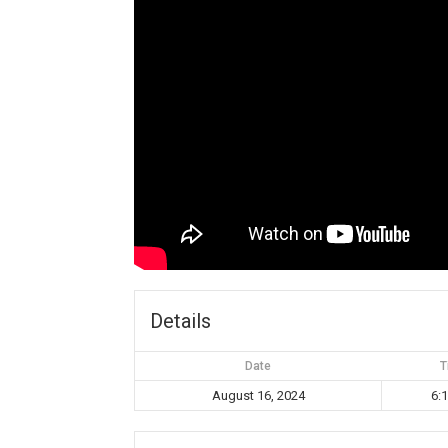
Details
Date
T
August 16, 2024
6: