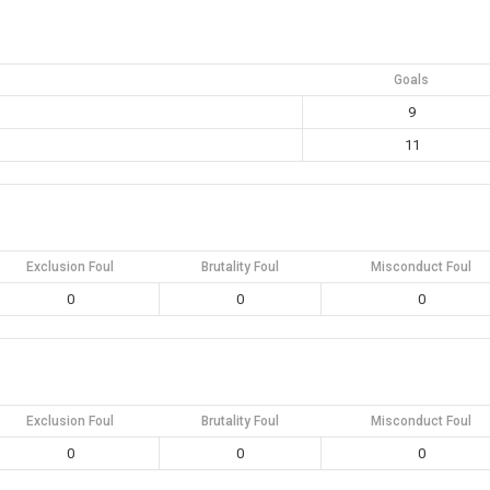
Goals
9
11
Exclusion Foul
Brutality Foul
Misconduct Foul
0
0
0
Exclusion Foul
Brutality Foul
Misconduct Foul
0
0
0