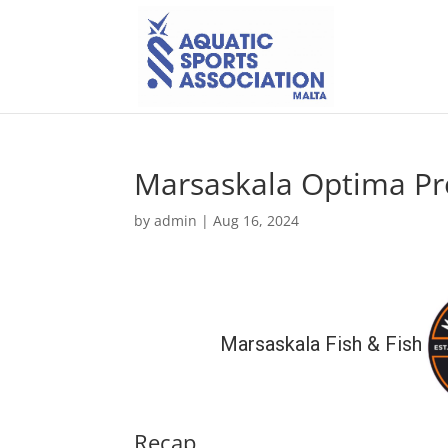
Marsaskala Optima Pro
by
admin
|
Aug 16, 2024
Marsaskala Fish & Fish
Recap