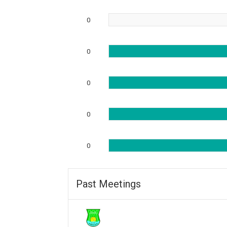
0
0
0
0
0
Past Meetings