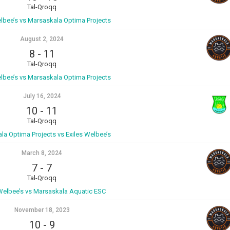
Tal-Qroqq
elbee’s vs Marsaskala Optima Projects
August 2, 2024
8
-
11
Tal-Qroqq
elbee’s vs Marsaskala Optima Projects
July 16, 2024
10
-
11
Tal-Qroqq
la Optima Projects vs Exiles Welbee’s
March 8, 2024
7
-
7
Tal-Qroqq
 Welbee’s vs Marsaskala Aquatic ESC
November 18, 2023
10
-
9