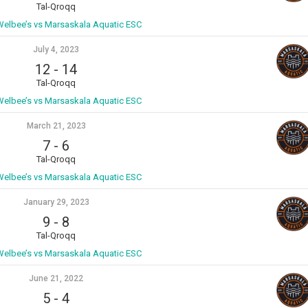
Tal-Qroqq
 Welbee’s vs Marsaskala Aquatic ESC
July 4, 2023
12
-
14
Tal-Qroqq
 Welbee’s vs Marsaskala Aquatic ESC
March 21, 2023
7
-
6
Tal-Qroqq
 Welbee’s vs Marsaskala Aquatic ESC
January 29, 2023
9
-
8
Tal-Qroqq
 Welbee’s vs Marsaskala Aquatic ESC
June 21, 2022
5
-
4