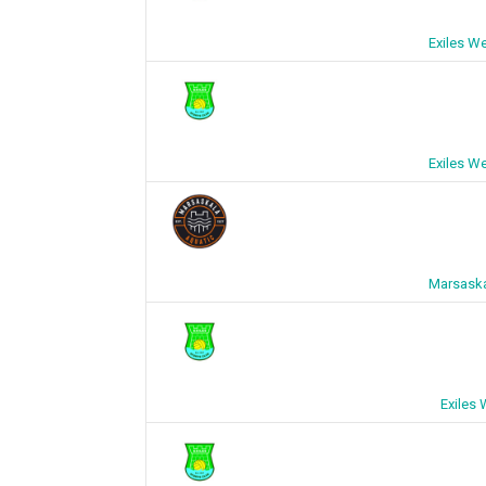
Exiles W
Exiles W
Marsaska
Exiles