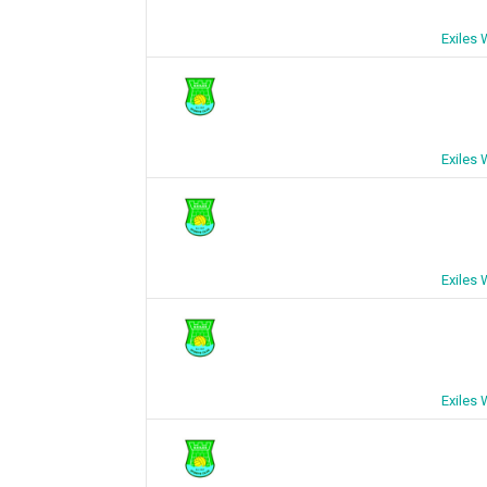
Exiles
Exiles
Exiles
Exiles