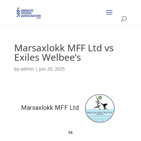
Marsaxlokk MFF Ltd vs
Exiles Welbee’s
by
admin
|
Jun 20, 2025
Marsaxlokk MFF Ltd
vs