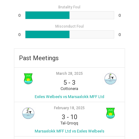
Brutality Foul
0
0
Misconduct Foul
0
0
Past Meetings
March 28, 2025
5
-
3
Cottonera
Exiles Welbee’s vs Marsaxlokk MFF Ltd
February 18, 2025
3
-
10
Tal-Qroqq
Marsaxlokk MFF Ltd vs Exiles Welbee’s