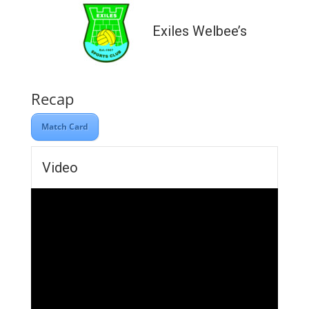
Exiles Welbee’s
Recap
Match Card
Video