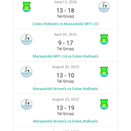
June 12, 2024
13
-
18
Tal-Qroqq
Exiles Welbee’s vs Marsaxlokk MFF Ltd
April 26, 2024
9
-
17
Tal-Qroqq
Marsaxlokk MFF Ltd vs Exiles Welbee’s
August 25, 2023
13
-
10
Tal-Qroqq
Marsaxlokk Brown’s vs Exiles Welbee’s
August 23, 2023
13
-
19
Tal-Qroqq
Marsaxlokk Brown’s vs Exiles Welbee’s