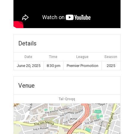
Details
Date
Time
League
Season
June 20, 2025
8:30 pm
Premier Promotion
2025
Venue
Tal-Qroqq