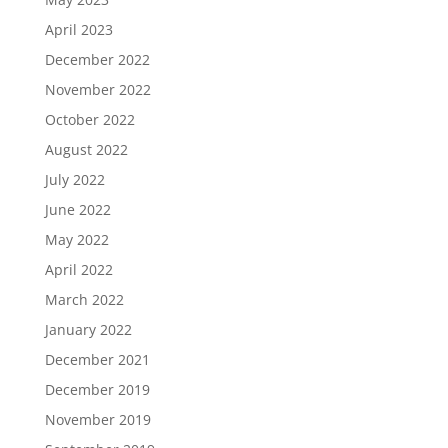
April 2023
December 2022
November 2022
October 2022
August 2022
July 2022
June 2022
May 2022
April 2022
March 2022
January 2022
December 2021
December 2019
November 2019