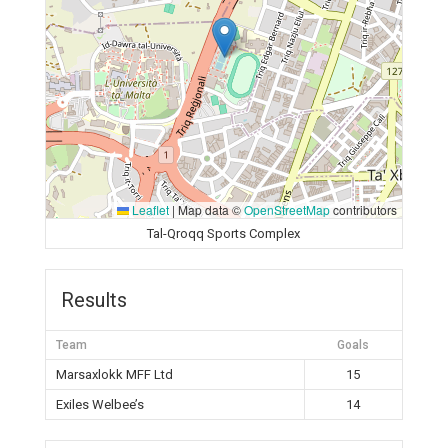
Leaflet
|
Map data ©
OpenStreetMap
contributors
Tal-Qroqq Sports Complex
Results
Team
Goals
Marsaxlokk MFF Ltd
15
Exiles Welbee’s
14