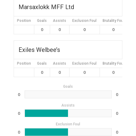
Marsaxlokk MFF Ltd
Position
Goals
Assists
Exclusion Foul
Brutality Foul
Mis
0
0
0
0
Exiles Welbee’s
Position
Goals
Assists
Exclusion Foul
Brutality Foul
Mis
0
0
0
0
Goals
0
0
Assists
0
0
Exclusion Foul
0
0