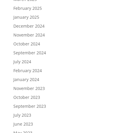
February 2025
January 2025
December 2024
November 2024
October 2024
September 2024
July 2024
February 2024
January 2024
November 2023
October 2023
September 2023
July 2023
June 2023
May 2023