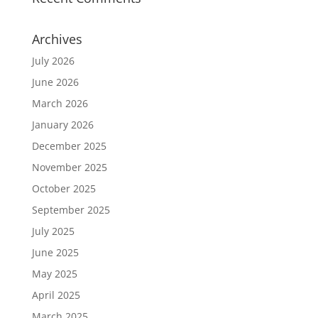
Archives
July 2026
June 2026
March 2026
January 2026
December 2025
November 2025
October 2025
September 2025
July 2025
June 2025
May 2025
April 2025
March 2025