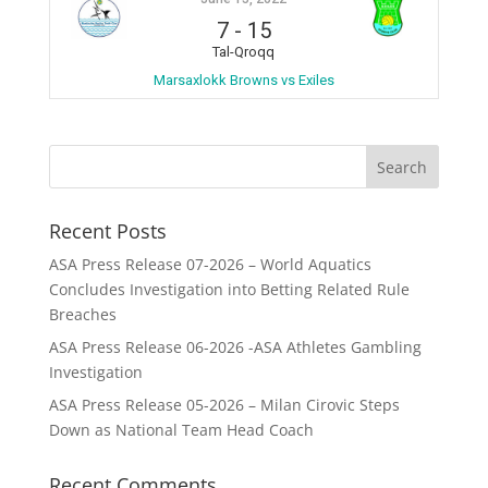
7
-
15
Tal-Qroqq
Marsaxlokk Browns vs Exiles
Recent Posts
ASA Press Release 07-2026 – World Aquatics
Concludes Investigation into Betting Related Rule
Breaches
ASA Press Release 06-2026 -ASA Athletes Gambling
Investigation
ASA Press Release 05-2026 – Milan Cirovic Steps
Down as National Team Head Coach
Recent Comments