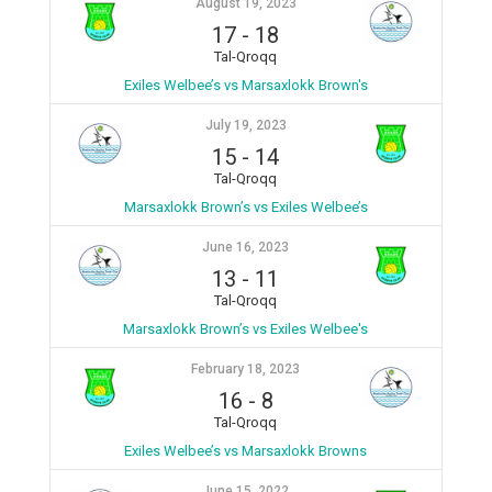
August 19, 2023
17
-
18
Tal-Qroqq
Exiles Welbee’s vs Marsaxlokk Brown's
July 19, 2023
15
-
14
Tal-Qroqq
Marsaxlokk Brown’s vs Exiles Welbee’s
June 16, 2023
13
-
11
Tal-Qroqq
Marsaxlokk Brown’s vs Exiles Welbee's
February 18, 2023
16
-
8
Tal-Qroqq
Exiles Welbee’s vs Marsaxlokk Browns
June 15, 2022