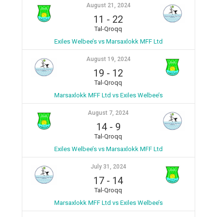
August 21, 2024
11
-
22
Tal-Qroqq
Exiles Welbee’s vs Marsaxlokk MFF Ltd
August 19, 2024
19
-
12
Tal-Qroqq
Marsaxlokk MFF Ltd vs Exiles Welbee’s
August 7, 2024
14
-
9
Tal-Qroqq
Exiles Welbee’s vs Marsaxlokk MFF Ltd
July 31, 2024
17
-
14
Tal-Qroqq
Marsaxlokk MFF Ltd vs Exiles Welbee’s