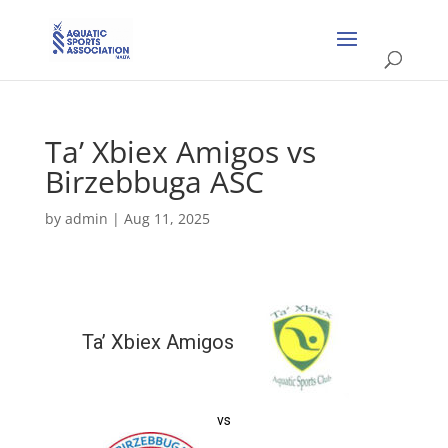
Ta’ Xbiex Amigos vs
Birzebbuga ASC
by
admin
|
Aug 11, 2025
Ta’ Xbiex Amigos
vs