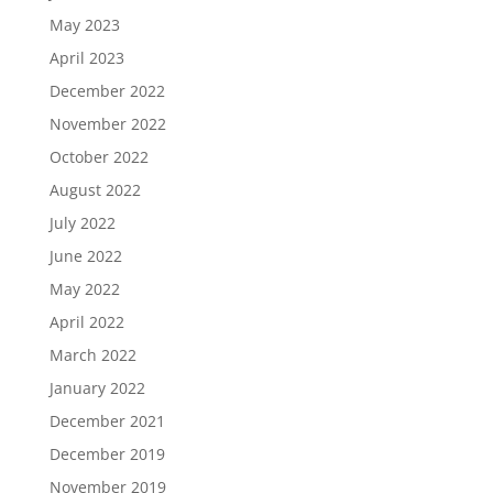
May 2023
April 2023
December 2022
November 2022
October 2022
August 2022
July 2022
June 2022
May 2022
April 2022
March 2022
January 2022
December 2021
December 2019
November 2019