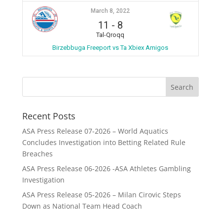
March 8, 2022
11
-
8
Tal-Qroqq
Birzebbuga Freeport vs Ta Xbiex Amigos
Recent Posts
ASA Press Release 07-2026 – World Aquatics
Concludes Investigation into Betting Related Rule
Breaches
ASA Press Release 06-2026 -ASA Athletes Gambling
Investigation
ASA Press Release 05-2026 – Milan Cirovic Steps
Down as National Team Head Coach