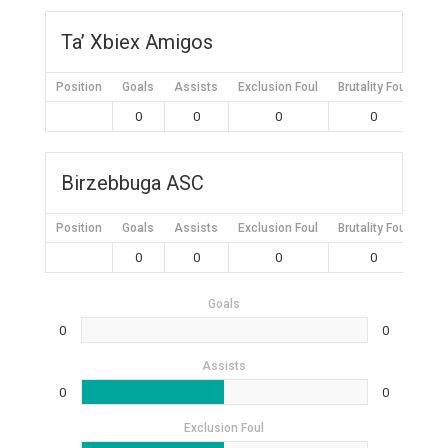
Ta’ Xbiex Amigos
Position
Goals
Assists
Exclusion Foul
Brutality Foul
Mis
0
0
0
0
Birzebbuga ASC
Position
Goals
Assists
Exclusion Foul
Brutality Foul
Mis
0
0
0
0
Goals
0
0
Assists
0
0
Exclusion Foul