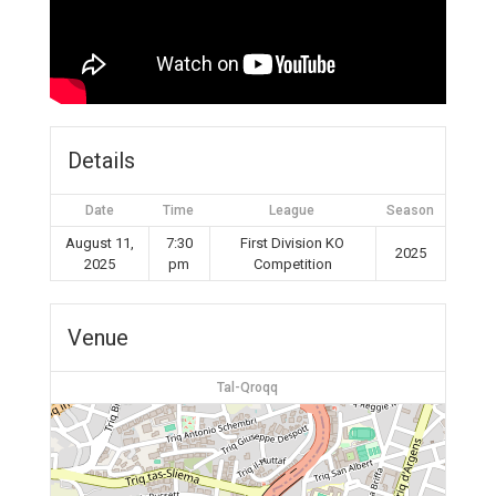
Details
Date
Time
League
Season
August 11,
7:30
First Division KO
2025
2025
pm
Competition
Venue
Tal-Qroqq