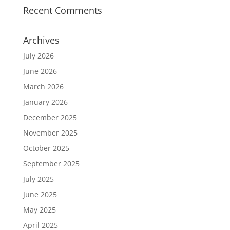
Recent Comments
Archives
July 2026
June 2026
March 2026
January 2026
December 2025
November 2025
October 2025
September 2025
July 2025
June 2025
May 2025
April 2025