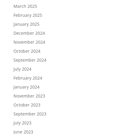
March 2025
February 2025
January 2025
December 2024
November 2024
October 2024
September 2024
July 2024
February 2024
January 2024
November 2023
October 2023
September 2023
July 2023
June 2023