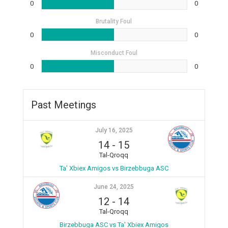
0
0
Brutality Foul
0
0
Misconduct Foul
0
0
Past Meetings
July 16, 2025
14
-
15
Tal-Qroqq
Ta’ Xbiex Amigos vs Birzebbuga ASC
June 24, 2025
12
-
14
Tal-Qroqq
Birzebbuga ASC vs Ta' Xbiex Amigos