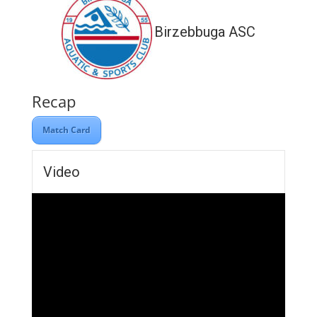
Birzebbuga ASC
Recap
Match Card
Video