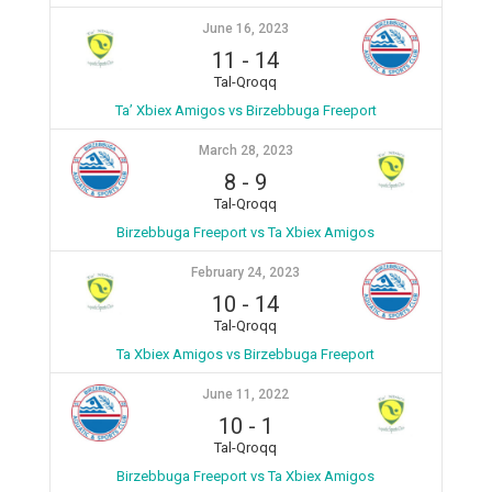
June 16, 2023
11
-
14
Tal-Qroqq
Ta’ Xbiex Amigos vs Birzebbuga Freeport
March 28, 2023
8
-
9
Tal-Qroqq
Birzebbuga Freeport vs Ta Xbiex Amigos
February 24, 2023
10
-
14
Tal-Qroqq
Ta Xbiex Amigos vs Birzebbuga Freeport
June 11, 2022
10
-
1
Tal-Qroqq
Birzebbuga Freeport vs Ta Xbiex Amigos