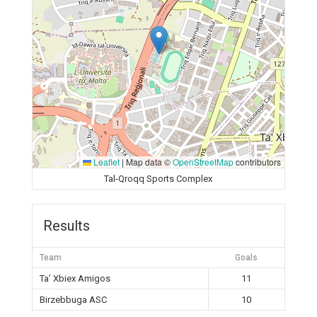
Leaflet
|
Map data ©
OpenStreetMap
contributors
Tal-Qroqq Sports Complex
Results
Team
Goals
Ta’ Xbiex Amigos
11
Birzebbuga ASC
10