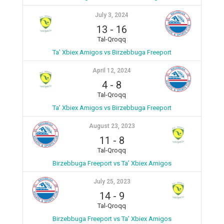
July 3, 2024
13
-
16
Tal-Qroqq
Ta’ Xbiex Amigos vs Birzebbuga Freeport
April 12, 2024
4
-
8
Tal-Qroqq
Ta’ Xbiex Amigos vs Birzebbuga Freeport
August 23, 2023
11
-
8
Tal-Qroqq
Birzebbuga Freeport vs Ta’ Xbiex Amigos
July 25, 2023
14
-
9
Tal-Qroqq
Birzebbuga Freeport vs Ta’ Xbiex Amigos