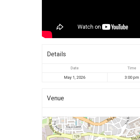
Details
Date
Time
May 1, 2026
3:00 pm
Venue