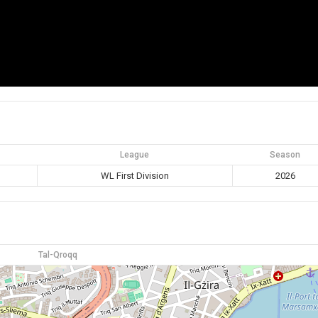
League
Season
WL First Division
2026
Tal-Qroqq