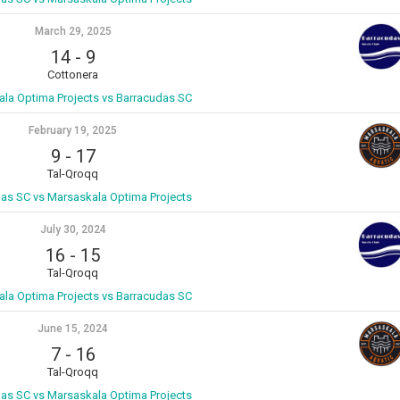
March 29, 2025
14
-
9
Cottonera
la Optima Projects vs Barracudas SC
February 19, 2025
9
-
17
Tal-Qroqq
as SC vs Marsaskala Optima Projects
July 30, 2024
16
-
15
Tal-Qroqq
la Optima Projects vs Barracudas SC
June 15, 2024
7
-
16
Tal-Qroqq
as SC vs Marsaskala Optima Projects