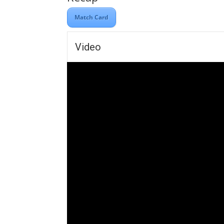
Match Card
Video