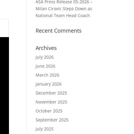
ASA Press Release 05-2026 –
Milan Cirovic Steps Down as
National Team Head Coach
Recent Comments
Archives
July 2026
June 2026
March 2026
January 2026
December 2025
November 2025
October 2025
September 2025
July 2025