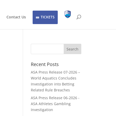
Contact Us
TICKETS
Recent Posts
ASA Press Release 07-2026 –
World Aquatics Concludes
Investigation into Betting
Related Rule Breaches
ASA Press Release 06-2026 -
ASA Athletes Gambling
Investigation