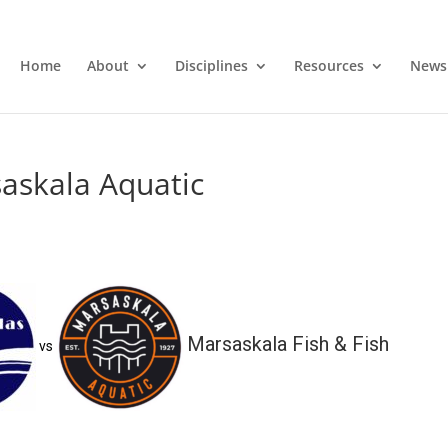
Home
About
Disciplines
Resources
News
askala Aquatic
Marsaskala Fish & Fish
vs