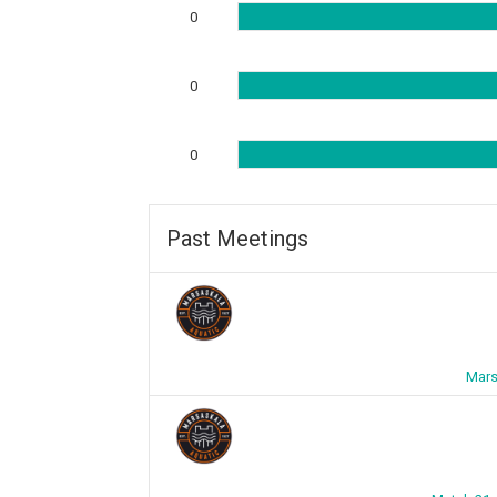
0
0
0
Past Meetings
Mars