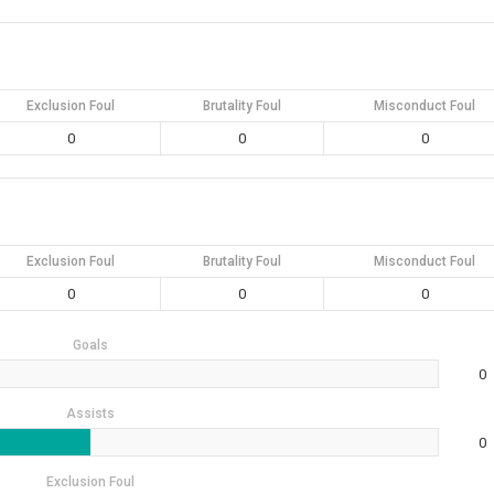
Exclusion Foul
Brutality Foul
Misconduct Foul
0
0
0
Exclusion Foul
Brutality Foul
Misconduct Foul
0
0
0
Goals
0
Assists
0
Exclusion Foul