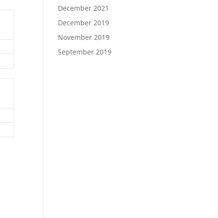
December 2021
December 2019
November 2019
September 2019