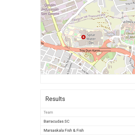
Results
Team
Barracudas SC
Marsaskala Fish & Fish