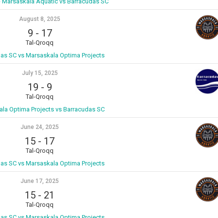
- Marsaskala Aquatic vs Barracudas SC
August 8, 2025
9
-
17
Tal-Qroqq
as SC vs Marsaskala Optima Projects
July 15, 2025
19
-
9
Tal-Qroqq
la Optima Projects vs Barracudas SC
June 24, 2025
15
-
17
Tal-Qroqq
as SC vs Marsaskala Optima Projects
June 17, 2025
15
-
21
Tal-Qroqq
as SC vs Marsaskala Optima Projects