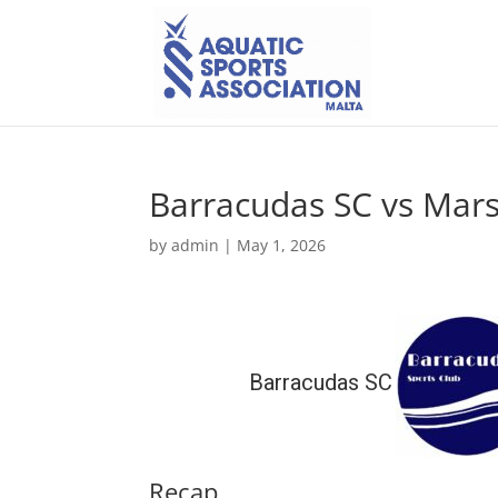
Barracudas SC vs Mars
by
admin
|
May 1, 2026
Barracudas SC
Recap