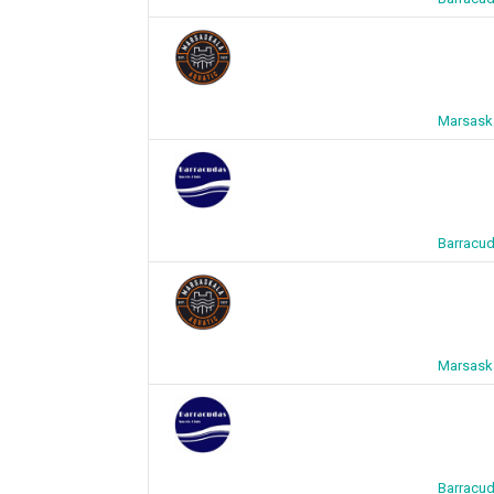
Marsaska
Barracud
Marsaska
Barracud