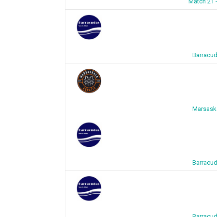
Match 21 
Barracud
Marsaska
Barracud
Barracud