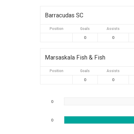
Barracudas SC
Position
Goals
Assists
0
0
Marsaskala Fish & Fish
Position
Goals
Assists
0
0
0
0