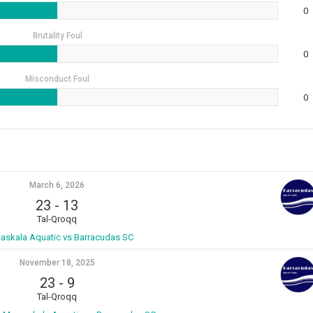
0
Brutality Foul
0
Misconduct Foul
0
March 6, 2026
23
-
13
Tal-Qroqq
askala Aquatic vs Barracudas SC
November 18, 2025
23
-
9
Tal-Qroqq