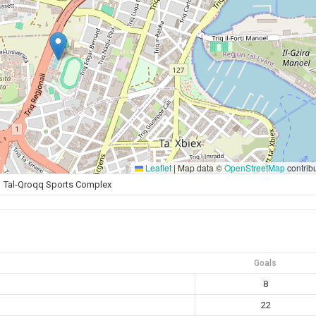
Leaflet
|
Map data ©
OpenStreetMap
contrib
Tal-Qroqq Sports Complex
Goals
8
22