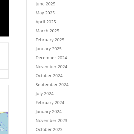
June 2025
May 2025
April 2025
March 2025
February 2025
January 2025
December 2024
November 2024
October 2024
September 2024
July 2024
February 2024
January 2024
November 2023
October 2023