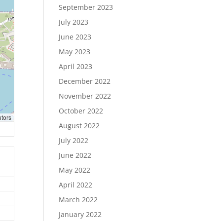
September 2023
July 2023
June 2023
May 2023
April 2023
December 2022
November 2022
October 2022
utors
August 2022
July 2022
June 2022
May 2022
April 2022
March 2022
January 2022