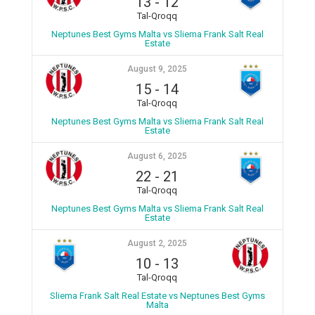
13
-
12
Tal-Qroqq
Neptunes Best Gyms Malta vs Sliema Frank Salt Real
Estate
August 9, 2025
15
-
14
Tal-Qroqq
Neptunes Best Gyms Malta vs Sliema Frank Salt Real
Estate
August 6, 2025
22
-
21
Tal-Qroqq
Neptunes Best Gyms Malta vs Sliema Frank Salt Real
Estate
August 2, 2025
10
-
13
Tal-Qroqq
Sliema Frank Salt Real Estate vs Neptunes Best Gyms
Malta