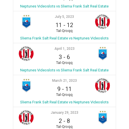
Neptunes Videoslots vs Sliema Frank Salt Real Estate
July 5, 2023
11
-
12
Tal-Qroqq
Sliema Frank Salt Real Estate vs Neptunes Videoslots
April 1, 2023
3
-
6
Tal-Qroqq
Neptunes Videoslots vs Sliema Frank Salt Real Estate
March 21, 2023
9
-
11
Tal-Qroqq
Sliema Frank Salt Real Estate vs Neptunes Videoslots
January 29, 2023
2
-
8
Tal-Qroqq