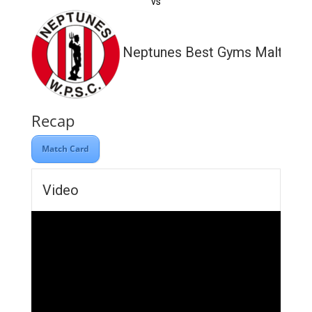
vs
Neptunes Best Gyms Malta
Recap
Match Card
Video