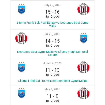
July 26, 2025
15
-
16
Tal-Qroqq
Sliema Frank Salt Real Estate vs Neptunes Best Gyms
Malta
July 5, 2025
14
-
15
Tal-Qroqq
Neptunes Best Gyms Malta vs Sliema Frank Salt Real
Estate
June 14, 2025
11
-
13
Tal-Qroqq
Sliema Frank Salt RE vs Neptunes Best Gyms Malta
May 3, 2025
11
-
9
Tal-Qroqq