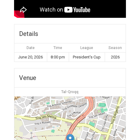
Details
Date
Time
League
Season
June 20, 2026
8:00 pm
President's Cup
2026
Venue
Tal-Qroqq