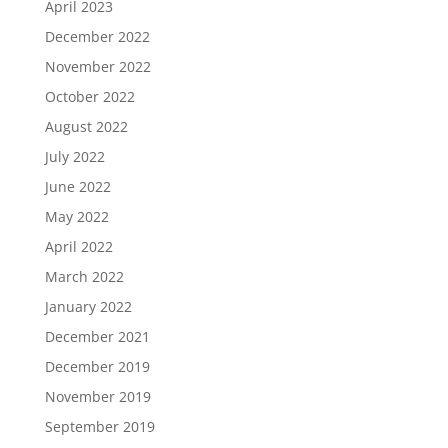
April 2023
December 2022
November 2022
October 2022
August 2022
July 2022
June 2022
May 2022
April 2022
March 2022
January 2022
December 2021
December 2019
November 2019
September 2019