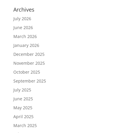
Archives
July 2026
June 2026
March 2026
January 2026
December 2025
November 2025
October 2025
September 2025
July 2025
June 2025
May 2025
April 2025
March 2025