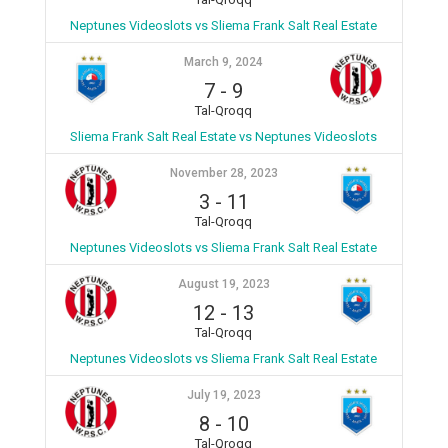
Neptunes Videoslots vs Sliema Frank Salt Real Estate
March 9, 2024
7
-
9
Tal-Qroqq
Sliema Frank Salt Real Estate vs Neptunes Videoslots
November 28, 2023
3
-
11
Tal-Qroqq
Neptunes Videoslots vs Sliema Frank Salt Real Estate
August 19, 2023
12
-
13
Tal-Qroqq
Neptunes Videoslots vs Sliema Frank Salt Real Estate
July 19, 2023
8
-
10
Tal-Qroqq