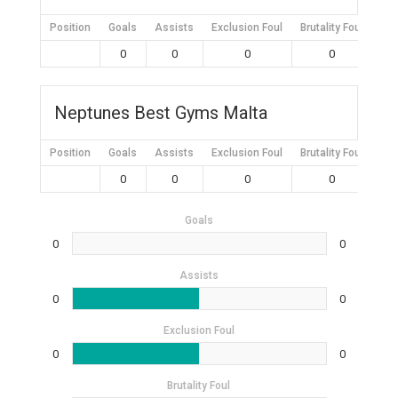
Position
Goals
Assists
Exclusion Foul
Brutality Foul
Mis
0
0
0
0
Neptunes Best Gyms Malta
Position
Goals
Assists
Exclusion Foul
Brutality Foul
Mis
0
0
0
0
Goals
0
0
Assists
0
0
Exclusion Foul
0
0
Brutality Foul