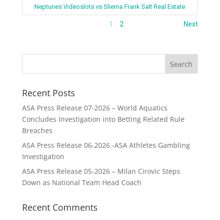
Neptunes Videoslots vs Sliema Frank Salt Real Estate
1
2
Next
Recent Posts
ASA Press Release 07-2026 – World Aquatics
Concludes Investigation into Betting Related Rule
Breaches
ASA Press Release 06-2026 -ASA Athletes Gambling
Investigation
ASA Press Release 05-2026 – Milan Cirovic Steps
Down as National Team Head Coach
Recent Comments