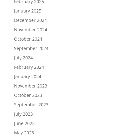
February 2025
January 2025
December 2024
November 2024
October 2024
September 2024
July 2024
February 2024
January 2024
November 2023
October 2023
September 2023
July 2023
June 2023
May 2023