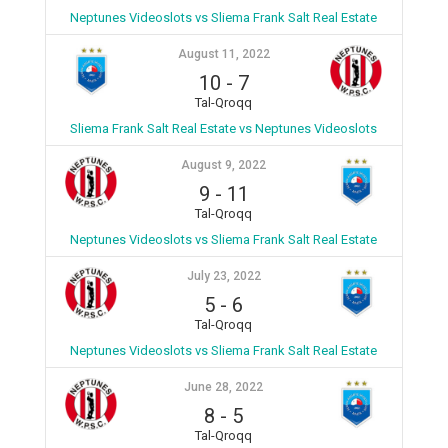
Neptunes Videoslots vs Sliema Frank Salt Real Estate
August 11, 2022
10
-
7
Tal-Qroqq
Sliema Frank Salt Real Estate vs Neptunes Videoslots
August 9, 2022
9
-
11
Tal-Qroqq
Neptunes Videoslots vs Sliema Frank Salt Real Estate
July 23, 2022
5
-
6
Tal-Qroqq
Neptunes Videoslots vs Sliema Frank Salt Real Estate
June 28, 2022
8
-
5
Tal-Qroqq