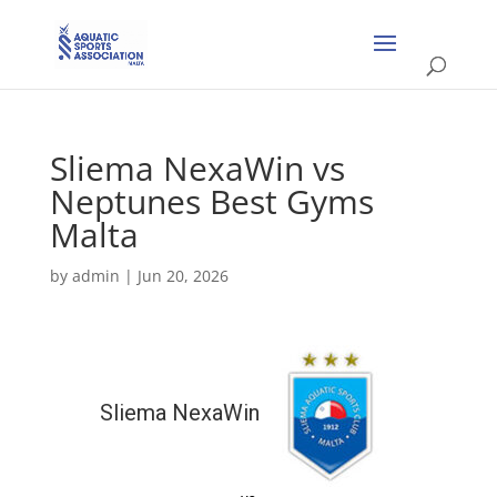
Sliema NexaWin vs
Neptunes Best Gyms
Malta
by
admin
|
Jun 20, 2026
Sliema NexaWin