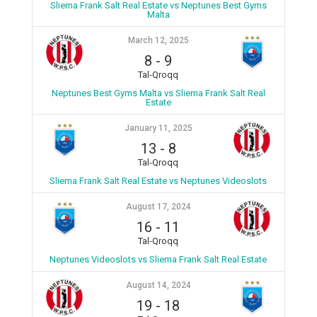
Sliema Frank Salt Real Estate vs Neptunes Best Gyms
Malta
March 12, 2025
8
-
9
Tal-Qroqq
Neptunes Best Gyms Malta vs Sliema Frank Salt Real
Estate
January 11, 2025
13
-
8
Tal-Qroqq
Sliema Frank Salt Real Estate vs Neptunes Videoslots
August 17, 2024
16
-
11
Tal-Qroqq
Neptunes Videoslots vs Sliema Frank Salt Real Estate
August 14, 2024
19
-
18