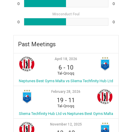
0
0
Misconduct Foul
0
0
Past Meetings
April 18, 2026
6
-
10
Tal-Qroqq
Neptunes Best Gyms Malta vs Sliema Techfinity Hub Ltd
February 28, 2026
19
-
11
Tal-Qroqq
Sliema Techfinity Hub Ltd vs Neptunes Best Gyms Malta
November 12, 2025