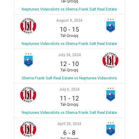
Tal-Qroqq
Neptunes Videoslots vs Sliema Frank Salt Real Estate
August 9, 2024
10
-
15
Tal-Qroqq
Neptunes Videoslots vs Sliema Frank Salt Real Estate
July 24, 2024
12
-
10
Tal-Qroqq
Sliema Frank Salt Real Estate vs Neptunes Videoslots
July 6, 2024
11
-
12
Tal-Qroqq
Neptunes Videoslots vs Sliema Frank Salt Real Estate
April 20, 2024
6
-
8
Tal-Qroqq