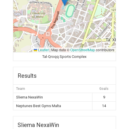
Leaflet
|
Map data ©
OpenStreetMap
contributors
Tal-Qroqq Sports Complex
Results
Team
Goals
Sliema NexaWin
9
Neptunes Best Gyms Malta
14
Sliema NexaWin