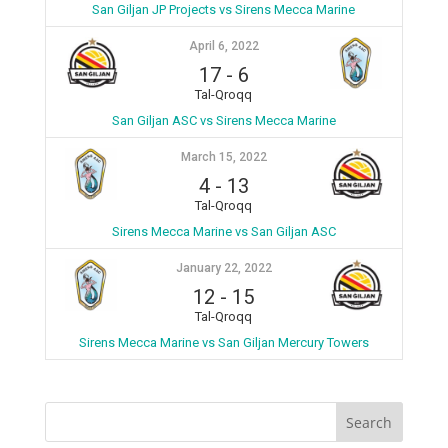
San Giljan JP Projects vs Sirens Mecca Marine
April 6, 2022
17
-
6
Tal-Qroqq
San Giljan ASC vs Sirens Mecca Marine
March 15, 2022
4
-
13
Tal-Qroqq
Sirens Mecca Marine vs San Giljan ASC
January 22, 2022
12
-
15
Tal-Qroqq
Sirens Mecca Marine vs San Giljan Mercury Towers