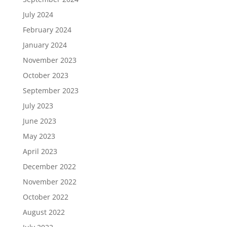
July 2024
February 2024
January 2024
November 2023
October 2023
September 2023
July 2023
June 2023
May 2023
April 2023
December 2022
November 2022
October 2022
August 2022