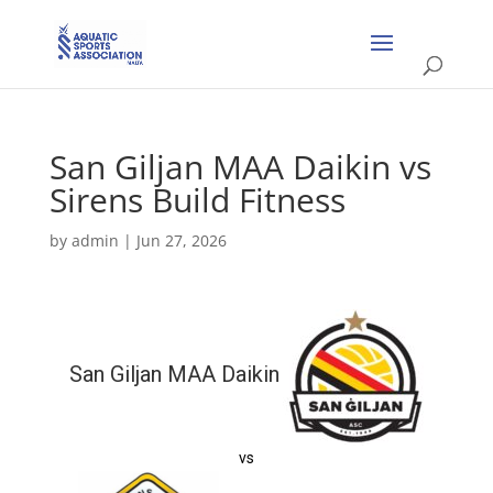
San Giljan MAA Daikin vs
Sirens Build Fitness
by
admin
|
Jun 27, 2026
San Giljan MAA Daikin
vs