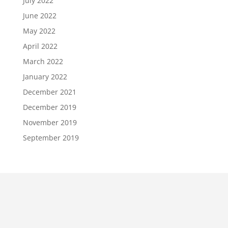
July 2022
June 2022
May 2022
April 2022
March 2022
January 2022
December 2021
December 2019
November 2019
September 2019