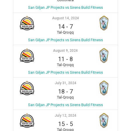
San Giljan JP Projects vs Sirens Build Fitness
August 14, 2024
14
-
7
Tal-Qroqq
San Giljan JP Projects vs Sirens Build Fitness
August 9, 2024
11
-
8
Tal-Qroqq
San Giljan JP Projects vs Sirens Build Fitness
July 31, 2024
18
-
7
Tal-Qroqq
San Giljan JP Projects vs Sirens Build Fitness
July 12, 2024
15
-
5
Tal-Qroqq