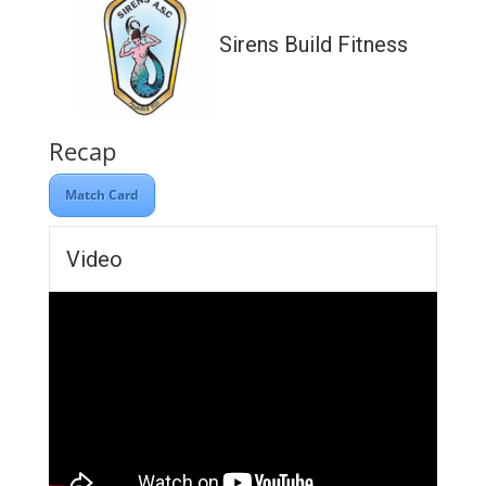
Sirens Build Fitness
Recap
Match Card
Video