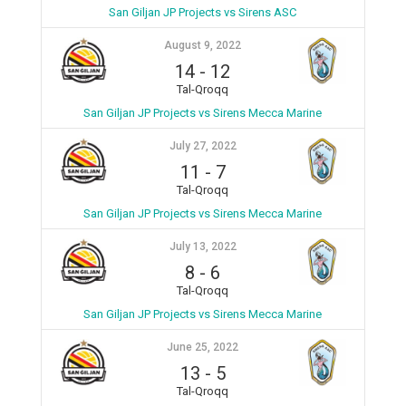
San Giljan JP Projects vs Sirens ASC
August 9, 2022
14
-
12
Tal-Qroqq
San Giljan JP Projects vs Sirens Mecca Marine
July 27, 2022
11
-
7
Tal-Qroqq
San Giljan JP Projects vs Sirens Mecca Marine
July 13, 2022
8
-
6
Tal-Qroqq
San Giljan JP Projects vs Sirens Mecca Marine
June 25, 2022
13
-
5
Tal-Qroqq