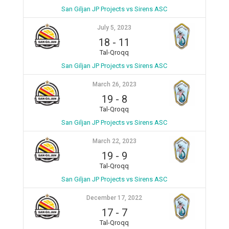
San Giljan JP Projects vs Sirens ASC
July 5, 2023
18
-
11
Tal-Qroqq
San Giljan JP Projects vs Sirens ASC
March 26, 2023
19
-
8
Tal-Qroqq
San Giljan JP Projects vs Sirens ASC
March 22, 2023
19
-
9
Tal-Qroqq
San Giljan JP Projects vs Sirens ASC
December 17, 2022
17
-
7
Tal-Qroqq