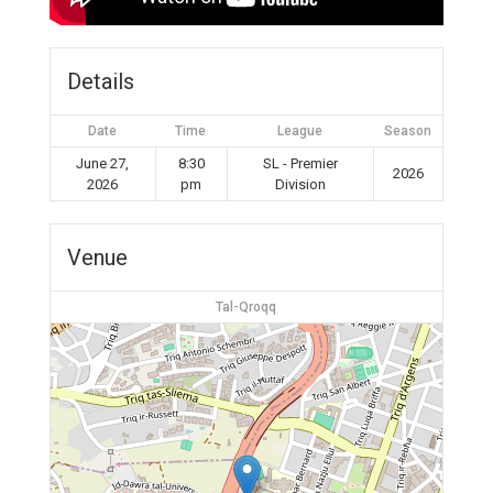
Details
Date
Time
League
Season
June 27,
8:30
SL - Premier
2026
2026
pm
Division
Venue
Tal-Qroqq