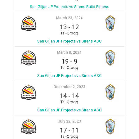
San Giljan JP Projects vs Sirens Build Fitness
March 23, 2024
13
-
12
Tal-Qroqq
San Giljan JP Projects vs Sirens ASC
March 8, 2024
19
-
9
Tal-Qroqq
San Giljan JP Projects vs Sirens ASC
December 2, 2023
14
-
14
Tal-Qroqq
San Giljan JP Projects vs Sirens ASC
July 22, 2023
17
-
11
Tal-Qroqq