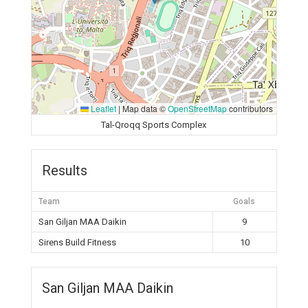
Leaflet
|
Map data ©
OpenStreetMap
contributors
Tal-Qroqq Sports Complex
Results
Team
Goals
San Giljan MAA Daikin
9
Sirens Build Fitness
10
San Giljan MAA Daikin