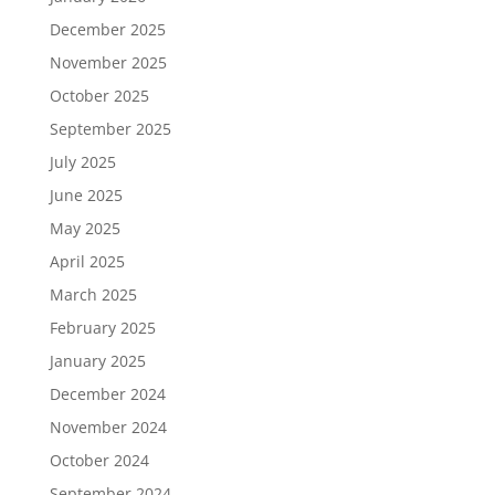
December 2025
November 2025
October 2025
September 2025
July 2025
June 2025
May 2025
April 2025
March 2025
February 2025
January 2025
December 2024
November 2024
October 2024
September 2024