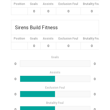
Position
Goals
Assists
Exclusion Foul
Brutality Foul
Mis
0
0
0
0
Sirens Build Fitness
Position
Goals
Assists
Exclusion Foul
Brutality Foul
Mis
0
0
0
0
Goals
0
0
Assists
0
0
Exclusion Foul
0
0
Brutality Foul
0
0