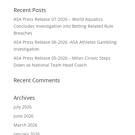
Recent Posts
ASA Press Release 07-2026 – World Aquatics
Concludes Investigation into Betting Related Rule
Breaches
ASA Press Release 06-2026 -ASA Athletes Gambling
Investigation
ASA Press Release 05-2026 – Milan Cirovic Steps
Down as National Team Head Coach
Recent Comments
Archives
July 2026
June 2026
March 2026
January 2026