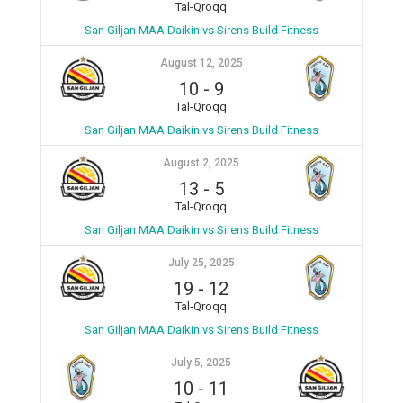
Tal-Qroqq
San Giljan MAA Daikin vs Sirens Build Fitness
August 12, 2025
10
-
9
Tal-Qroqq
San Giljan MAA Daikin vs Sirens Build Fitness
August 2, 2025
13
-
5
Tal-Qroqq
San Giljan MAA Daikin vs Sirens Build Fitness
July 25, 2025
19
-
12
Tal-Qroqq
San Giljan MAA Daikin vs Sirens Build Fitness
July 5, 2025
10
-
11