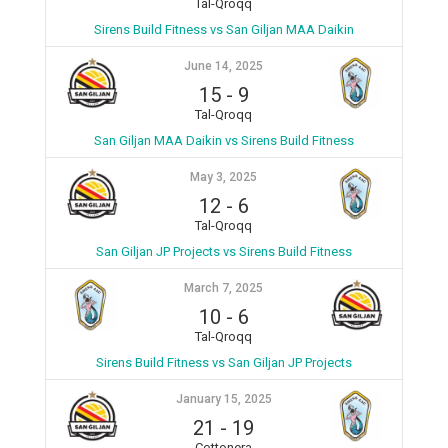
Tal-Qroqq
Sirens Build Fitness vs San Giljan MAA Daikin
June 14, 2025
15
-
9
Tal-Qroqq
San Giljan MAA Daikin vs Sirens Build Fitness
May 3, 2025
12
-
6
Tal-Qroqq
San Giljan JP Projects vs Sirens Build Fitness
March 7, 2025
10
-
6
Tal-Qroqq
Sirens Build Fitness vs San Giljan JP Projects
January 15, 2025
21
-
19
Cottonera