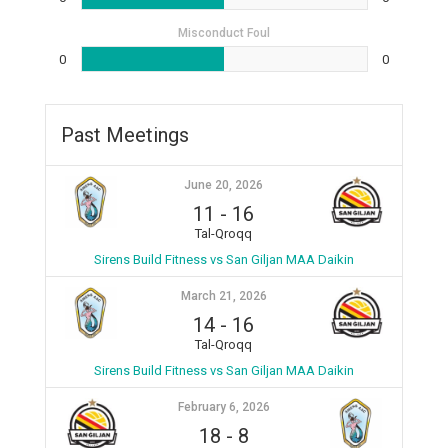
Misconduct Foul
0
0
Past Meetings
June 20, 2026
11
-
16
Tal-Qroqq
Sirens Build Fitness vs San Giljan MAA Daikin
March 21, 2026
14
-
16
Tal-Qroqq
Sirens Build Fitness vs San Giljan MAA Daikin
February 6, 2026
18
-
8