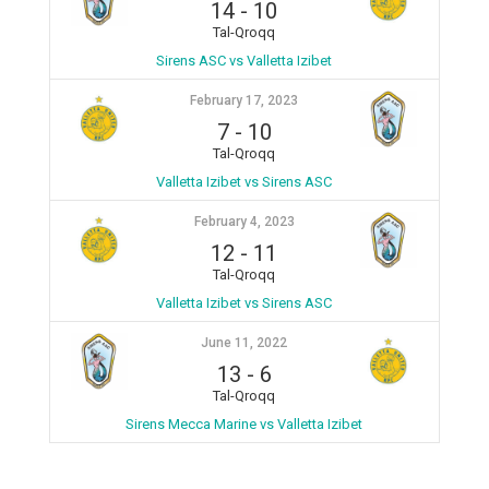
14
-
10
Tal-Qroqq
Sirens ASC vs Valletta Izibet
February 17, 2023
7
-
10
Tal-Qroqq
Valletta Izibet vs Sirens ASC
February 4, 2023
12
-
11
Tal-Qroqq
Valletta Izibet vs Sirens ASC
June 11, 2022
13
-
6
Tal-Qroqq
Sirens Mecca Marine vs Valletta Izibet