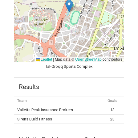
Leaflet
|
Map data ©
OpenStreetMap
contributors
Tal-Qroqq Sports Complex
Results
Team
Goals
Valletta Peak Insurance Brokers
13
Sirens Build Fitness
23