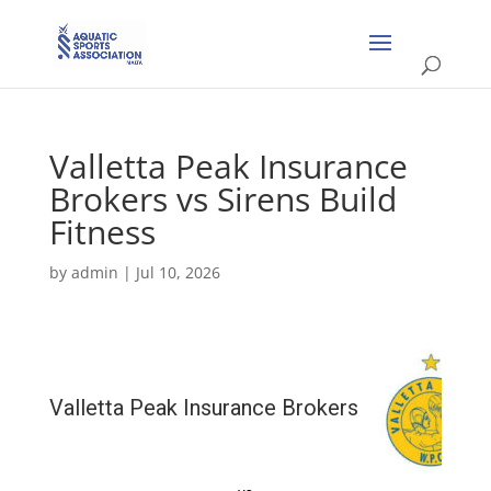
Valletta Peak Insurance
Brokers vs Sirens Build
Fitness
by
admin
|
Jul 10, 2026
Valletta Peak Insurance Brokers