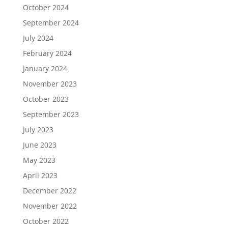
October 2024
September 2024
July 2024
February 2024
January 2024
November 2023
October 2023
September 2023
July 2023
June 2023
May 2023
April 2023
December 2022
November 2022
October 2022