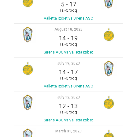
5
-
17
Tal-Qroqq
Valletta Izibet vs Sirens ASC
August 18, 2023
14
-
19
Tal-Qroqq
Sirens ASC vs Valletta Izibet
July 19, 2023
14
-
17
Tal-Qroqq
Valletta Izibet vs Sirens ASC
July 12, 2023
12
-
13
Tal-Qroqq
Sirens ASC vs Valletta Izibet
March 31, 2023