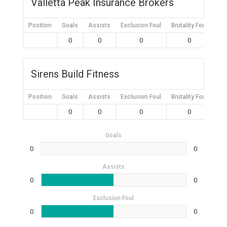
Valletta Peak Insurance Brokers
Position
Goals
Assists
Exclusion Foul
Brutality Foul
Mis
0
0
0
0
Sirens Build Fitness
Position
Goals
Assists
Exclusion Foul
Brutality Foul
Mis
0
0
0
0
Goals
0
0
Assists
0
0
Exclusion Foul
0
0