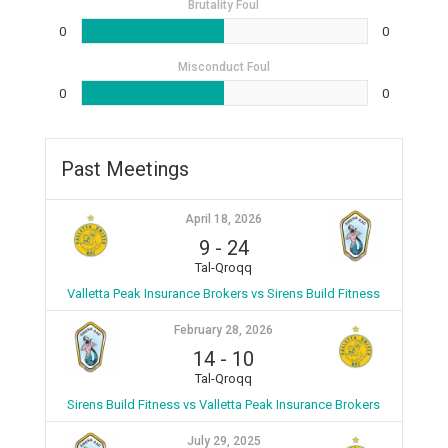
Brutality Foul
0
0
Misconduct Foul
0
0
Past Meetings
April 18, 2026
9
-
24
Tal-Qroqq
Valletta Peak Insurance Brokers vs Sirens Build Fitness
February 28, 2026
14
-
10
Tal-Qroqq
Sirens Build Fitness vs Valletta Peak Insurance Brokers
July 29, 2025