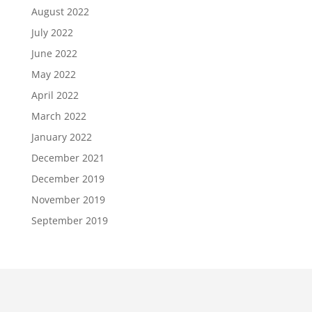
August 2022
July 2022
June 2022
May 2022
April 2022
March 2022
January 2022
December 2021
December 2019
November 2019
September 2019