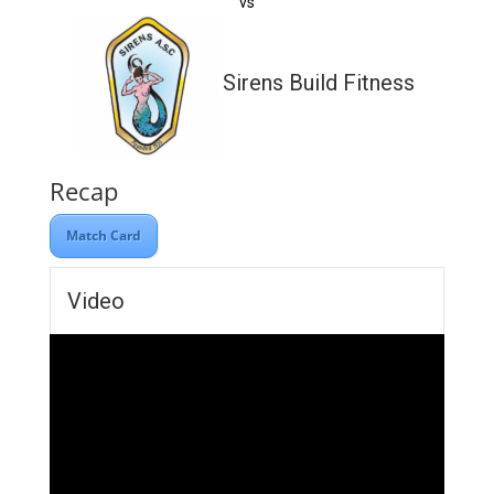
vs
Sirens Build Fitness
Recap
Match Card
Video