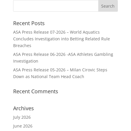
Recent Posts
ASA Press Release 07-2026 – World Aquatics
Concludes Investigation into Betting Related Rule
Breaches
ASA Press Release 06-2026 -ASA Athletes Gambling
Investigation
ASA Press Release 05-2026 – Milan Cirovic Steps
Down as National Team Head Coach
Recent Comments
Archives
July 2026
June 2026