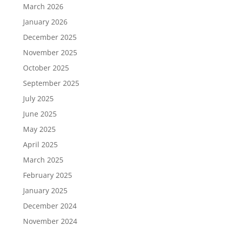
March 2026
January 2026
December 2025
November 2025
October 2025
September 2025
July 2025
June 2025
May 2025
April 2025
March 2025
February 2025
January 2025
December 2024
November 2024