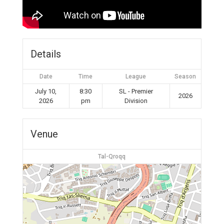
Details
Date
Time
League
Season
July 10,
8:30
SL - Premier
2026
2026
pm
Division
Venue
Tal-Qroqq