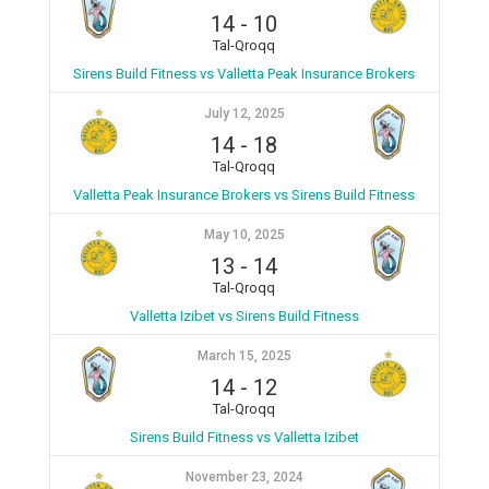
14
-
10
Tal-Qroqq
Sirens Build Fitness vs Valletta Peak Insurance Brokers
July 12, 2025
14
-
18
Tal-Qroqq
Valletta Peak Insurance Brokers vs Sirens Build Fitness
May 10, 2025
13
-
14
Tal-Qroqq
Valletta Izibet vs Sirens Build Fitness
March 15, 2025
14
-
12
Tal-Qroqq
Sirens Build Fitness vs Valletta Izibet
November 23, 2024