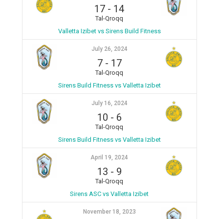
17
-
14
Tal-Qroqq
Valletta Izibet vs Sirens Build Fitness
July 26, 2024
7
-
17
Tal-Qroqq
Sirens Build Fitness vs Valletta Izibet
July 16, 2024
10
-
6
Tal-Qroqq
Sirens Build Fitness vs Valletta Izibet
April 19, 2024
13
-
9
Tal-Qroqq
Sirens ASC vs Valletta Izibet
November 18, 2023