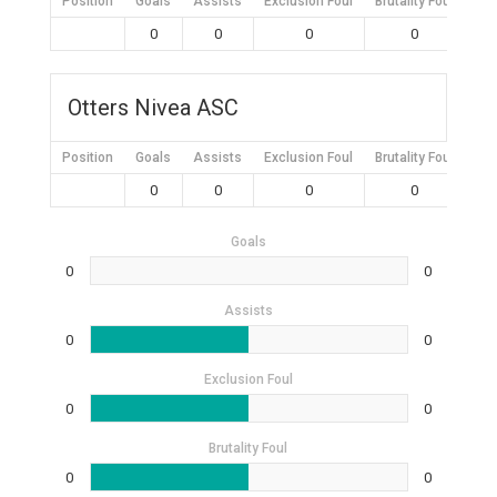
Position
Goals
Assists
Exclusion Foul
Brutality Foul
Mis
0
0
0
0
Otters Nivea ASC
Position
Goals
Assists
Exclusion Foul
Brutality Foul
Mis
0
0
0
0
Goals
0
0
Assists
0
0
Exclusion Foul
0
0
Brutality Foul
0
0