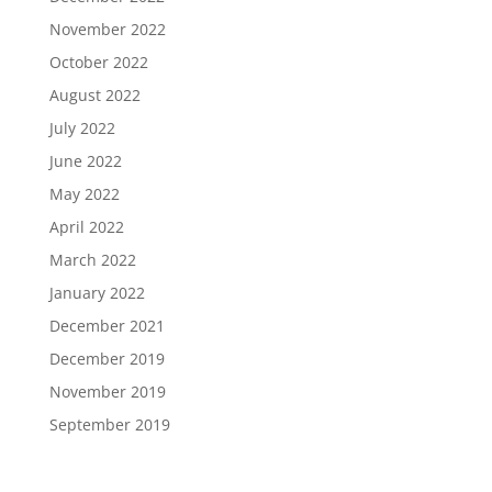
November 2022
October 2022
August 2022
July 2022
June 2022
May 2022
April 2022
March 2022
January 2022
December 2021
December 2019
November 2019
September 2019