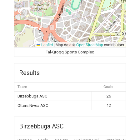
Leaflet
|
Map data ©
OpenStreetMap
contributors
Tal-Qroqq Sports Complex
Results
Team
Goals
Birzebbuga ASC
26
Otters Nivea ASC
12
Birzebbuga ASC