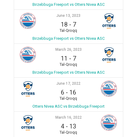
Birzebbuga Freeport vs Otters Nivea ASC
June 13, 2023
18
-
7
Tal-Qroqq
Birzebbuga Freeport vs Otters Nivea ASC
March 26, 2023
11
-
7
Tal-Qroqq
Birzebbuga Freeport vs Otters Nivea ASC
June 17, 2022
6
-
16
Tal-Qroqq
Otters Nivea ASC vs Birzebbuga Freeport
March 16, 2022
4
-
13
Tal-Qroqq