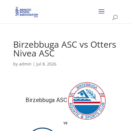
Birzebbuga ASC vs Otters
Nivea ASC
by
admin
|
Jul 8, 2026
Birzebbuga ASC
vs