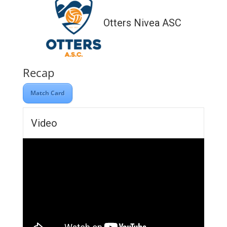
Otters Nivea ASC
Recap
Match Card
Video