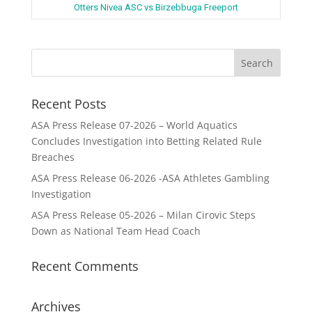
Otters Nivea ASC vs Birzebbuga Freeport
Recent Posts
ASA Press Release 07-2026 – World Aquatics
Concludes Investigation into Betting Related Rule
Breaches
ASA Press Release 06-2026 -ASA Athletes Gambling
Investigation
ASA Press Release 05-2026 – Milan Cirovic Steps
Down as National Team Head Coach
Recent Comments
Archives