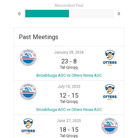
Misconduct Foul
0
0
Past Meetings
January 28, 2026
23
-
8
Tal-Qroqq
Birzebbuga ASC vs Otters Nivea ASC
July 18, 2025
12
-
15
Tal-Qroqq
Birzebbuga ASC vs Otters Nivea ASC
June 27, 2025
18
-
15
Tal-Qroqq