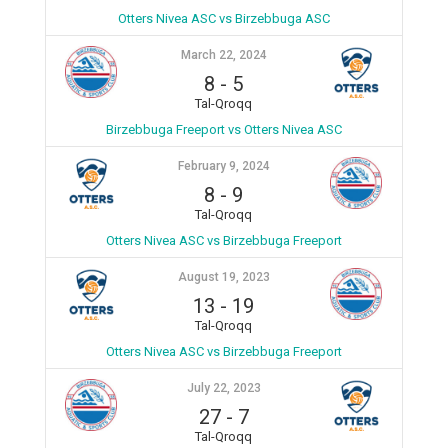
Otters Nivea ASC vs Birzebbuga ASC
March 22, 2024
8
-
5
Tal-Qroqq
Birzebbuga Freeport vs Otters Nivea ASC
February 9, 2024
8
-
9
Tal-Qroqq
Otters Nivea ASC vs Birzebbuga Freeport
August 19, 2023
13
-
19
Tal-Qroqq
Otters Nivea ASC vs Birzebbuga Freeport
July 22, 2023
27
-
7
Tal-Qroqq