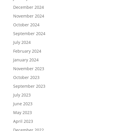
December 2024
November 2024
October 2024
September 2024
July 2024
February 2024
January 2024
November 2023
October 2023
September 2023
July 2023
June 2023
May 2023
April 2023
December 2022