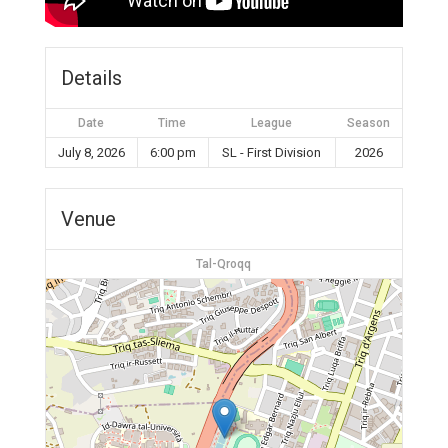
Details
Date
Time
League
Season
July 8, 2026
6:00 pm
SL - First Division
2026
Venue
Tal-Qroqq