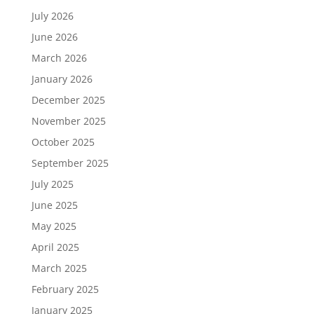
July 2026
June 2026
March 2026
January 2026
December 2025
November 2025
October 2025
September 2025
July 2025
June 2025
May 2025
April 2025
March 2025
February 2025
January 2025