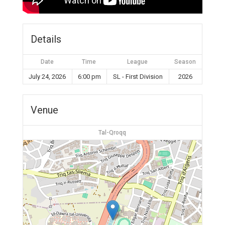
Details
Date
Time
League
Season
July 24, 2026
6:00 pm
SL - First Division
2026
Venue
Tal-Qroqq