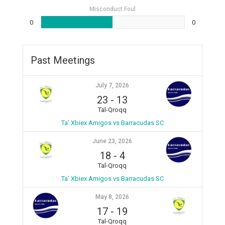
Misconduct Foul
0
0
Past Meetings
July 7, 2026
23
-
13
Tal-Qroqq
Ta’ Xbiex Amigos vs Barracudas SC
June 23, 2026
18
-
4
Tal-Qroqq
Ta’ Xbiex Amigos vs Barracudas SC
May 8, 2026
17
-
19
Tal-Qroqq