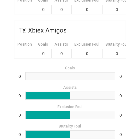
Position
Goals
Assists
Exclusion Foul
Brutality Foul
Mis
0
0
0
0
Ta’ Xbiex Amigos
Position
Goals
Assists
Exclusion Foul
Brutality Foul
Mis
0
0
0
0
Goals
0
0
Assists
0
0
Exclusion Foul
0
0
Brutality Foul
0
0