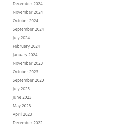
December 2024
November 2024
October 2024
September 2024
July 2024
February 2024
January 2024
November 2023
October 2023
September 2023
July 2023
June 2023
May 2023
April 2023
December 2022