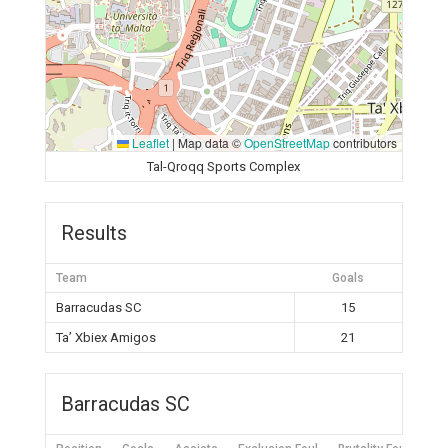
Leaflet
|
Map data ©
OpenStreetMap
contributors
Tal-Qroqq Sports Complex
Results
Team
Goals
Barracudas SC
15
Ta’ Xbiex Amigos
21
Barracudas SC