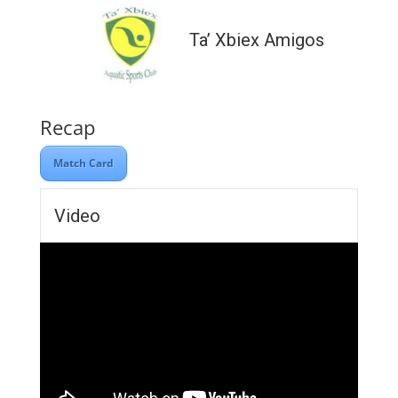
Ta’ Xbiex Amigos
Recap
Match Card
Video