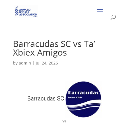
Barracudas SC vs Ta’
Xbiex Amigos
by
admin
|
Jul 24, 2026
Barracudas SC
vs