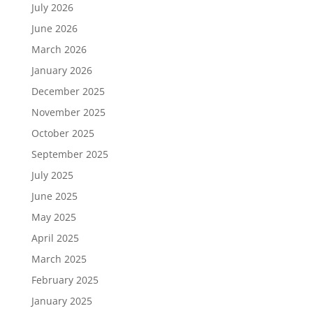
July 2026
June 2026
March 2026
January 2026
December 2025
November 2025
October 2025
September 2025
July 2025
June 2025
May 2025
April 2025
March 2025
February 2025
January 2025