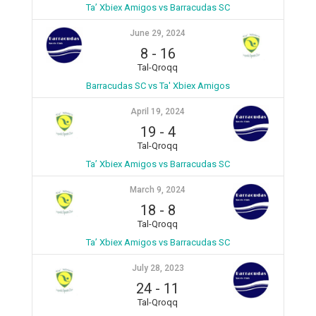
Ta’ Xbiex Amigos vs Barracudas SC
June 29, 2024
8
-
16
Tal-Qroqq
Barracudas SC vs Ta' Xbiex Amigos
April 19, 2024
19
-
4
Tal-Qroqq
Ta’ Xbiex Amigos vs Barracudas SC
March 9, 2024
18
-
8
Tal-Qroqq
Ta’ Xbiex Amigos vs Barracudas SC
July 28, 2023
24
-
11
Tal-Qroqq