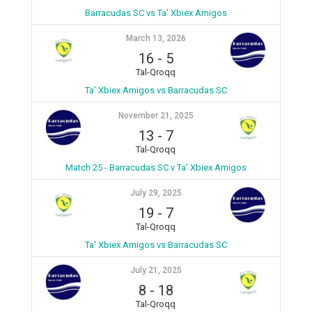
Barracudas SC vs Ta' Xbiex Amigos
March 13, 2026
16
-
5
Tal-Qroqq
Ta’ Xbiex Amigos vs Barracudas SC
November 21, 2025
13
-
7
Tal-Qroqq
Match 25 - Barracudas SC v Ta’ Xbiex Amigos
July 29, 2025
19
-
7
Tal-Qroqq
Ta’ Xbiex Amigos vs Barracudas SC
July 21, 2025
8
-
18
Tal-Qroqq