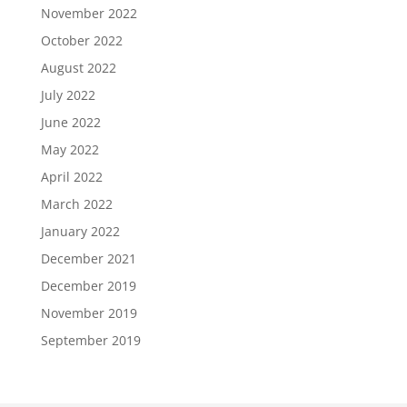
November 2022
October 2022
August 2022
July 2022
June 2022
May 2022
April 2022
March 2022
January 2022
December 2021
December 2019
November 2019
September 2019