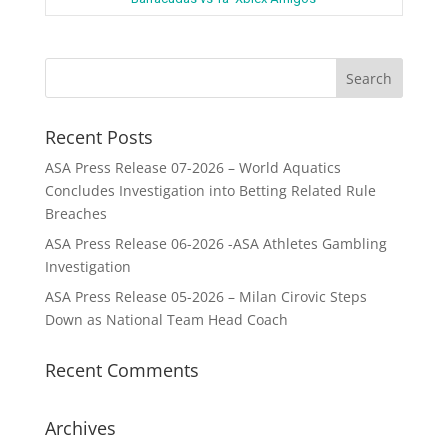
Recent Posts
ASA Press Release 07-2026 – World Aquatics
Concludes Investigation into Betting Related Rule
Breaches
ASA Press Release 06-2026 -ASA Athletes Gambling
Investigation
ASA Press Release 05-2026 – Milan Cirovic Steps
Down as National Team Head Coach
Recent Comments
Archives