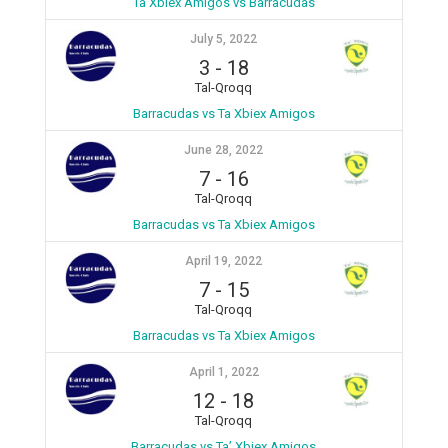
Ta Xbiex Amigos vs Barracudas
July 5, 2022
3
-
18
Tal-Qroqq
Barracudas vs Ta Xbiex Amigos
June 28, 2022
7
-
16
Tal-Qroqq
Barracudas vs Ta Xbiex Amigos
April 19, 2022
7
-
15
Tal-Qroqq
Barracudas vs Ta Xbiex Amigos
April 1, 2022
12
-
18
Tal-Qroqq
Barracudas vs Ta’ Xbiex Amigos