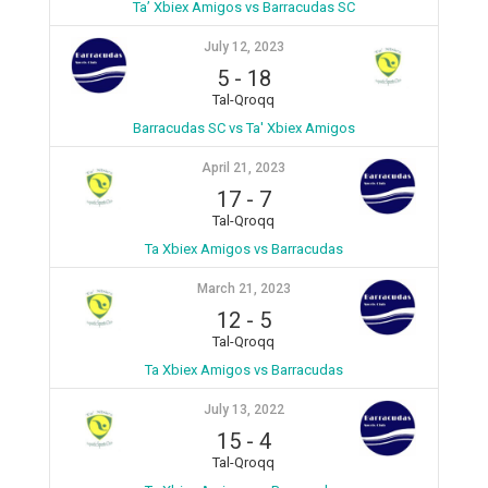
Ta’ Xbiex Amigos vs Barracudas SC
July 12, 2023
5
-
18
Tal-Qroqq
Barracudas SC vs Ta' Xbiex Amigos
April 21, 2023
17
-
7
Tal-Qroqq
Ta Xbiex Amigos vs Barracudas
March 21, 2023
12
-
5
Tal-Qroqq
Ta Xbiex Amigos vs Barracudas
July 13, 2022
15
-
4
Tal-Qroqq