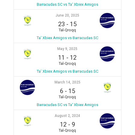
Barracudas SC vs Ta' Xbiex Amigos
June 20, 2025
23
-
15
Tal-Qroqq
Ta’ Xbiex Amigos vs Barracudas SC
May 9, 2025
11
-
12
Tal-Qroqq
Ta’ Xbiex Amigos vs Barracudas SC
March 14, 2025
6
-
15
Tal-Qroqq
Barracudas SC vs Ta' Xbiex Amigos
August 2, 2024
12
-
9
Tal-Qroqq