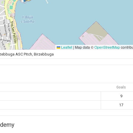
Leaflet
|
Map data ©
OpenStreetMap
contrib
rzebbuga ASC Pitch, Birzebbuga
Goals
9
17
ademy