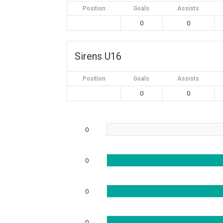
Position
Goals
Assists
0
0
Sirens U16
Position
Goals
Assists
0
0
0
0
0
0