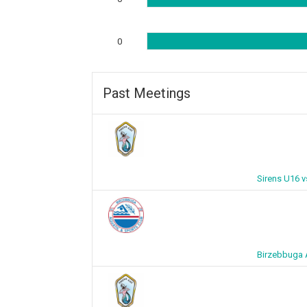
0
Past Meetings
Sirens U16 
Birzebbuga 