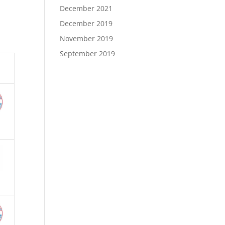
December 2021
December 2019
November 2019
September 2019