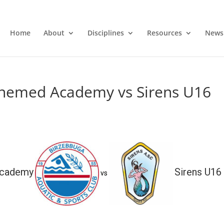
Home
About
Disciplines
Resources
News
nemed Academy vs Sirens U16
Academy
Sirens U16
vs