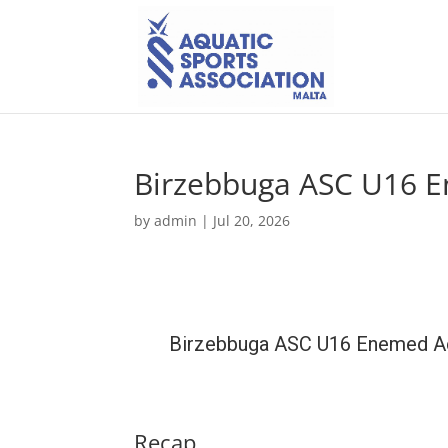
Birzebbuga ASC U16 E
by
admin
|
Jul 20, 2026
Birzebbuga ASC U16 Enemed 
Recap