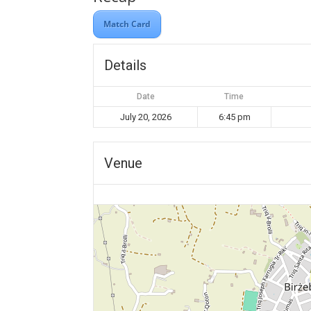
Match Card
Details
Date
Time
July 20, 2026
6:45 pm
Venue