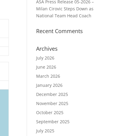
ASA Press Release 05-2026 –
Milan Cirovic Steps Down as
National Team Head Coach
Recent Comments
Archives
July 2026
June 2026
March 2026
January 2026
December 2025
November 2025
October 2025
September 2025
July 2025