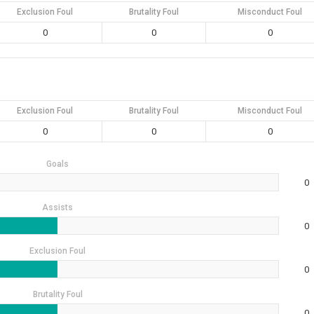
Exclusion Foul
Brutality Foul
Misconduct Foul
0
0
0
Exclusion Foul
Brutality Foul
Misconduct Foul
0
0
0
Goals
0
Assists
0
Exclusion Foul
0
Brutality Foul
0