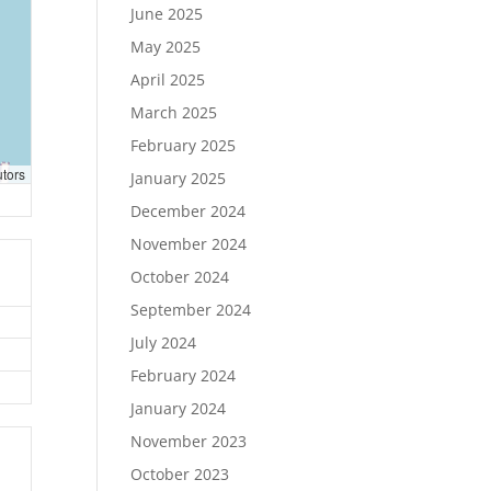
June 2025
May 2025
April 2025
March 2025
February 2025
utors
January 2025
December 2024
November 2024
October 2024
September 2024
July 2024
February 2024
January 2024
November 2023
October 2023