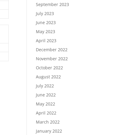
September 2023
July 2023
June 2023
May 2023
April 2023
December 2022
November 2022
October 2022
August 2022
July 2022
June 2022
May 2022
April 2022
March 2022
January 2022