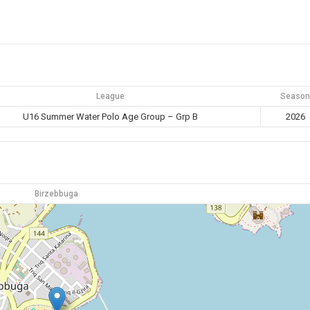
League
Season
U16 Summer Water Polo Age Group – Grp B
2026
Birzebbuga