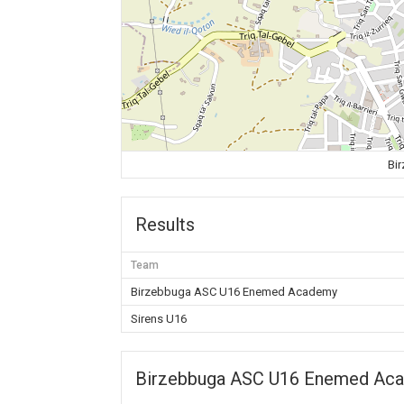
Bi
Results
Team
Birzebbuga ASC U16 Enemed Academy
Sirens U16
Birzebbuga ASC U16 Enemed Ac