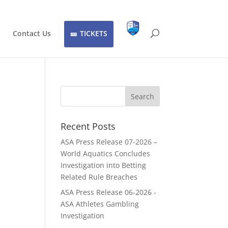
Contact Us
TICKETS
Recent Posts
ASA Press Release 07-2026 –
World Aquatics Concludes
Investigation into Betting
Related Rule Breaches
ASA Press Release 06-2026 -
ASA Athletes Gambling
Investigation