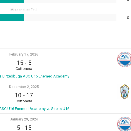
Misconduct Foul
0
February 17, 2026
15
-
5
Cottonera
vs Birzebbuga ASC U16 Enemed Academy
December 2, 2025
10
-
17
Cottonera
ASC U16 Enemed Academy vs Sirens U16
January 29, 2024
5
-
15