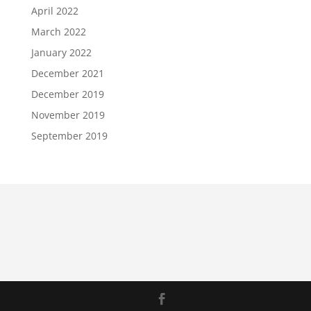
April 2022
March 2022
January 2022
December 2021
December 2019
November 2019
September 2019