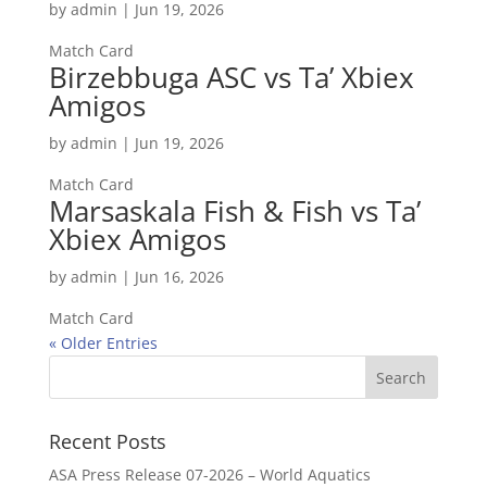
by
admin
|
Jun 19, 2026
Match Card
Birzebbuga ASC vs Ta’ Xbiex
Amigos
by
admin
|
Jun 19, 2026
Match Card
Marsaskala Fish & Fish vs Ta’
Xbiex Amigos
by
admin
|
Jun 16, 2026
Match Card
« Older Entries
Recent Posts
ASA Press Release 07-2026 – World Aquatics