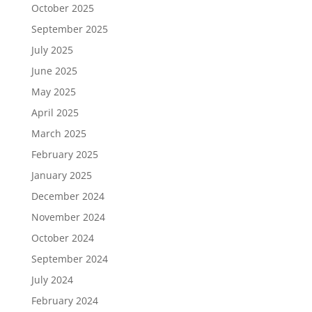
October 2025
September 2025
July 2025
June 2025
May 2025
April 2025
March 2025
February 2025
January 2025
December 2024
November 2024
October 2024
September 2024
July 2024
February 2024