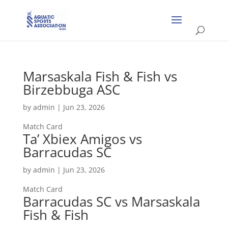
Marsaskala Fish & Fish vs
Birzebbuga ASC
by
admin
|
Jun 23, 2026
Match Card
Ta’ Xbiex Amigos vs
Barracudas SC
by
admin
|
Jun 23, 2026
Match Card
Barracudas SC vs Marsaskala
Fish & Fish