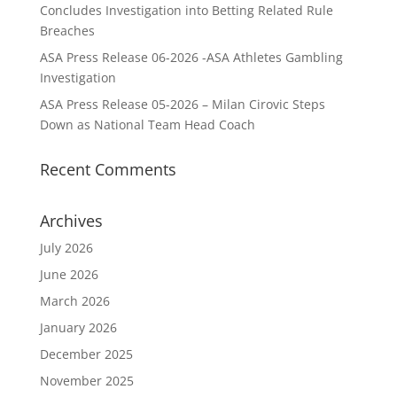
Concludes Investigation into Betting Related Rule
Breaches
ASA Press Release 06-2026 -ASA Athletes Gambling
Investigation
ASA Press Release 05-2026 – Milan Cirovic Steps
Down as National Team Head Coach
Recent Comments
Archives
July 2026
June 2026
March 2026
January 2026
December 2025
November 2025