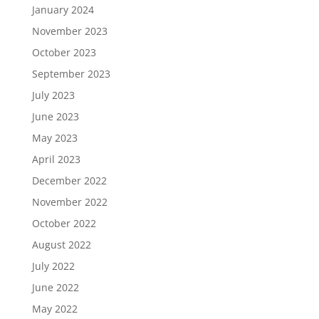
January 2024
November 2023
October 2023
September 2023
July 2023
June 2023
May 2023
April 2023
December 2022
November 2022
October 2022
August 2022
July 2022
June 2022
May 2022